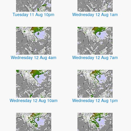
Tuesday 11 Aug 10pm
Wednesday 12 Aug 1am
Wednesday 12 Aug 4am
Wednesday 12 Aug 7am
Wednesday 12 Aug 10am
Wednesday 12 Aug 1pm