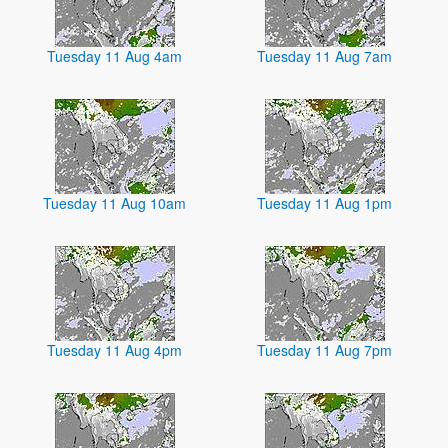
Tuesday 11 Aug 4am
Tuesday 11 Aug 7am
Tuesday 11 Aug 10am
Tuesday 11 Aug 1pm
Tuesday 11 Aug 4pm
Tuesday 11 Aug 7pm