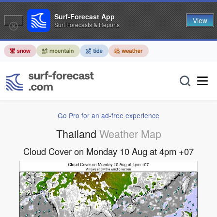
Surf-Forecast App
View
Surf Forecasts & Reports
Go Pro for an ad-free experience
Thailand
Weather Map
Cloud Cover on Monday 10 Aug at 4pm +07