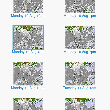
Monday 10 Aug 10am
Monday 10 Aug 1pm
Monday 10 Aug 4pm
Monday 10 Aug 7pm
Monday 10 Aug 10pm
Tuesday 11 Aug 1am