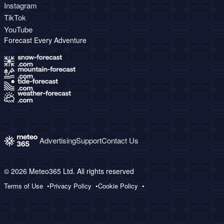
Instagram
TikTok
YouTube
Forecast Every Adventure
Advertising
Support
Contact Us
© 2026 Meteo365 Ltd. All rights reserved
Terms of Use
Privacy Policy
Cookie Policy