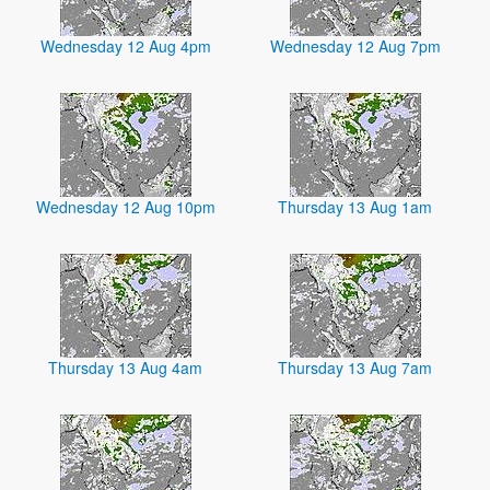
Wednesday 12 Aug 4pm
Wednesday 12 Aug 7pm
Wednesday 12 Aug 10pm
Thursday 13 Aug 1am
Thursday 13 Aug 4am
Thursday 13 Aug 7am