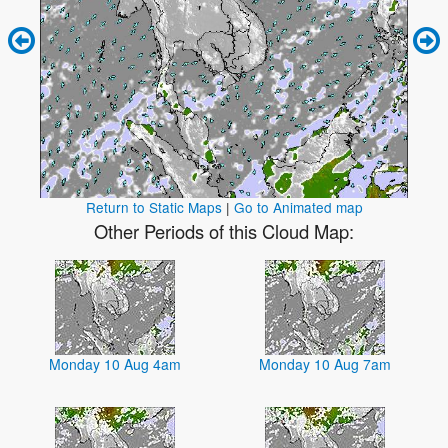
Return to Static Maps
|
Go to Animated map
Other Periods of this Cloud Map:
Monday 10 Aug 4am
Monday 10 Aug 7am