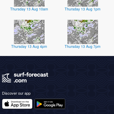
Thursday 13 Aug 10am
Thursday 13 Aug 1pm
Thursday 13 Aug 4pm
Thursday 13 Aug 7pm
Discover our app