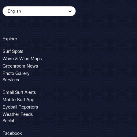
Explore
Surf Spots
Wave & Wind Maps
Greenroom News
Photo Gallery
Services
Email Surf Alerts
Mobile Surf App
Eyeball Reporters
Weather Feeds
Social
Facebook