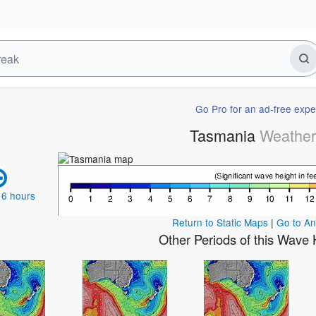
Go Pro for an ad-free expe
Tasmania
Weathe
 6 hours
Return to Static Maps
|
Go to A
Other Periods of this Wave