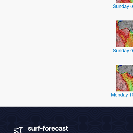
Sunday 0
Sunday 0
Monday 1