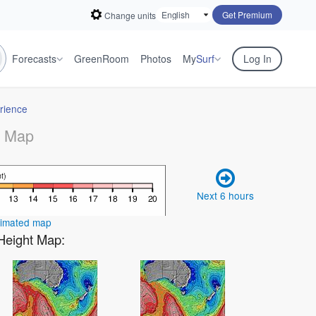
Get Premium
Change units
Forecasts
GreenRoom
Photos
My
Surf
Log In
rience
r Map
Next 6 hours
nimated map
 Height Map: