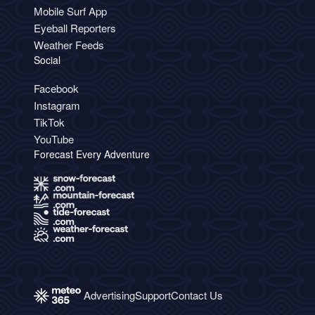
Mobile Surf App
Eyeball Reporters
Weather Feeds
Social
Facebook
Instagram
TikTok
YouTube
Forecast Every Adventure
Advertising
Support
Contact Us