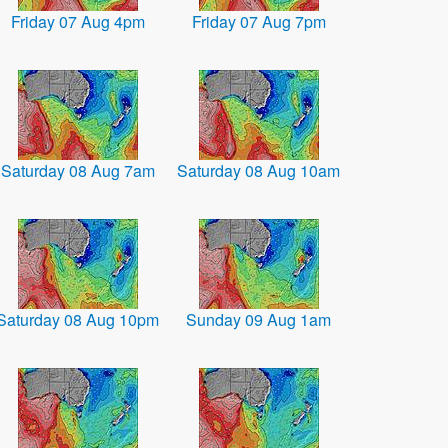
Friday 07 Aug 4pm
Friday 07 Aug 7pm
Saturday 08 Aug 7am
Saturday 08 Aug 10am
Saturday 08 Aug 10pm
Sunday 09 Aug 1am