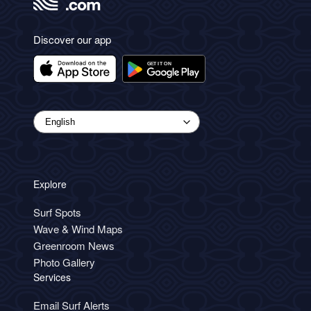
Discover our app
Explore
Surf Spots
Wave & Wind Maps
Greenroom News
Photo Gallery
Services
Email Surf Alerts