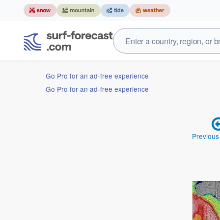
Go Pro for an ad-free experience
Go Pro for an ad-free experience
Previous