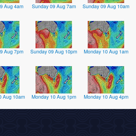
9 Aug 4am
Sunday 09 Aug 7am
Sunday 09 Aug 10am
9 Aug 7pm
Sunday 09 Aug 10pm
Monday 10 Aug 1am
0 Aug 10am
Monday 10 Aug 1pm
Monday 10 Aug 4pm