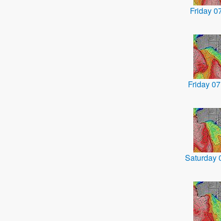
Friday 
Friday 0
Saturday 