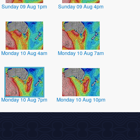
Sunday 09 Aug 1pm
Sunday 09 Aug 4pm
Monday 10 Aug 4am
Monday 10 Aug 7am
Monday 10 Aug 7pm
Monday 10 Aug 10pm