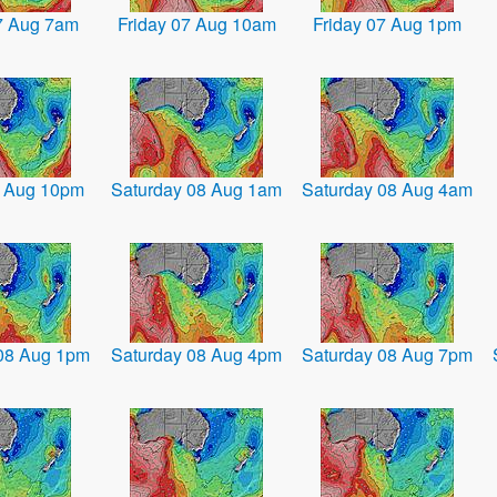
07 Aug 7am
Friday 07 Aug 10am
Friday 07 Aug 1pm
7 Aug 10pm
Saturday 08 Aug 1am
Saturday 08 Aug 4am
08 Aug 1pm
Saturday 08 Aug 4pm
Saturday 08 Aug 7pm