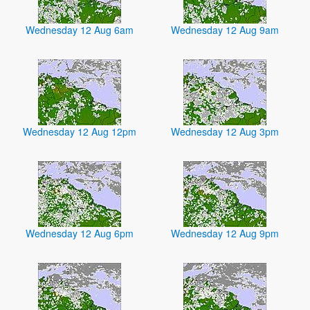
Wednesday 12 Aug 6am
Wednesday 12 Aug 9am
Wednesday 12 Aug 12pm
Wednesday 12 Aug 3pm
Wednesday 12 Aug 6pm
Wednesday 12 Aug 9pm