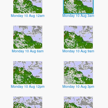
Monday 10 Aug 12am
Monday 10 Aug 3am
Monday 10 Aug 6am
Monday 10 Aug 9am
Monday 10 Aug 12pm
Monday 10 Aug 3pm