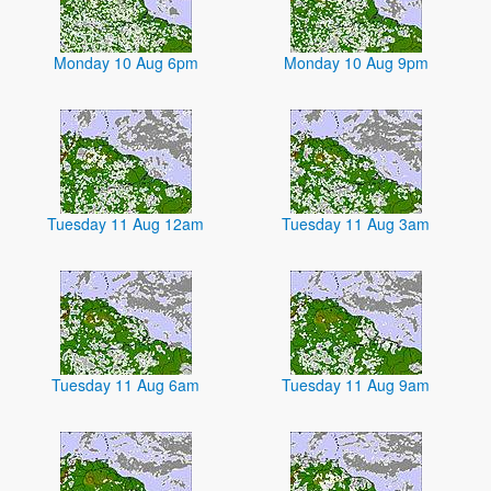
Monday 10 Aug 6pm
Monday 10 Aug 9pm
Tuesday 11 Aug 12am
Tuesday 11 Aug 3am
Tuesday 11 Aug 6am
Tuesday 11 Aug 9am