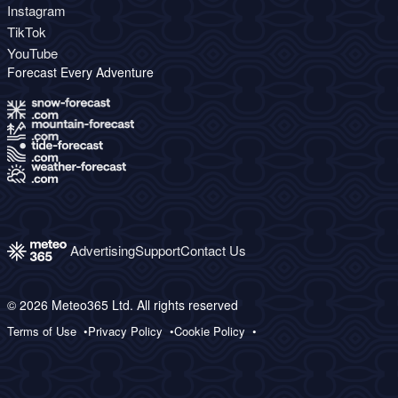
Instagram
TikTok
YouTube
Forecast Every Adventure
Advertising
Support
Contact Us
© 2026 Meteo365 Ltd. All rights reserved
Terms of Use
Privacy Policy
Cookie Policy