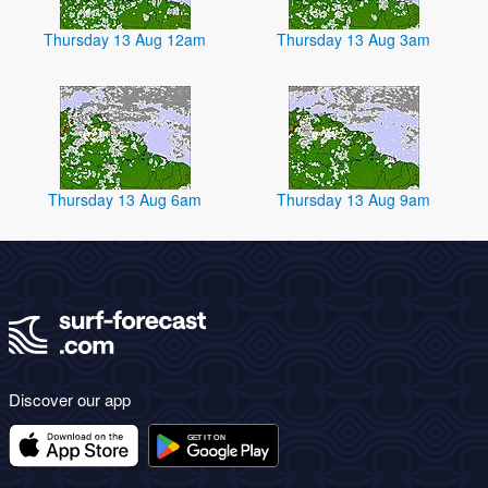
Thursday 13 Aug 12am
Thursday 13 Aug 3am
Thursday 13 Aug 6am
Thursday 13 Aug 9am
Discover our app