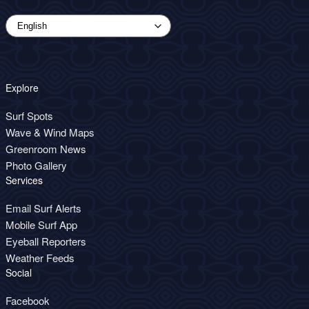
Explore
Surf Spots
Wave & Wind Maps
Greenroom News
Photo Gallery
Services
Email Surf Alerts
Mobile Surf App
Eyeball Reporters
Weather Feeds
Social
Facebook