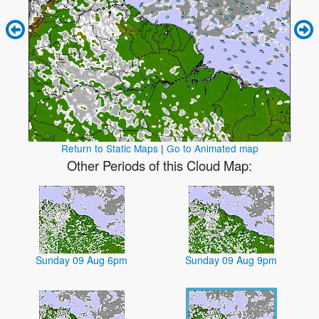
Return to Static Maps
|
Go to Animated map
Other Periods of this Cloud Map:
Sunday 09 Aug 6pm
Sunday 09 Aug 9pm