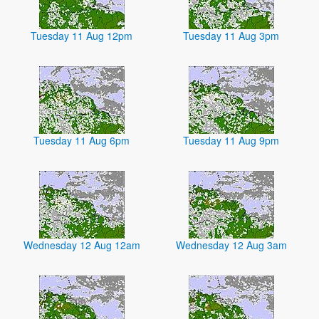
Tuesday 11 Aug 12pm
Tuesday 11 Aug 3pm
Tuesday 11 Aug 6pm
Tuesday 11 Aug 9pm
Wednesday 12 Aug 12am
Wednesday 12 Aug 3am