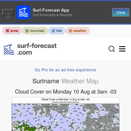
Surf-Forecast App
View
Surf Forecasts & Reports
Go Pro for an ad-free experience
Suriname
Weather Map
Cloud Cover on Monday 10 Aug at 3am -03