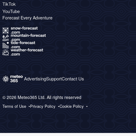
TikTok
YouTube
Forecast Every Adventure
Advertising
Support
Contact Us
© 2026 Meteo365 Ltd. All rights reserved
Terms of Use
Privacy Policy
Cookie Policy