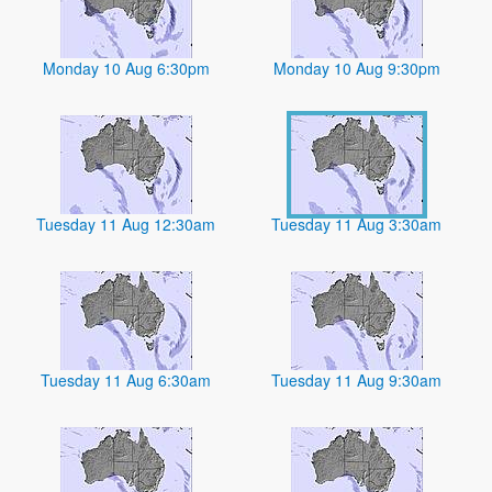
Monday 10 Aug 6:30pm
Monday 10 Aug 9:30pm
Tuesday 11 Aug 12:30am
Tuesday 11 Aug 3:30am
Tuesday 11 Aug 6:30am
Tuesday 11 Aug 9:30am