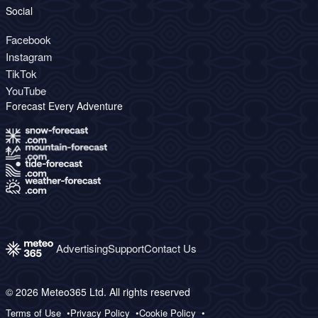
Social
Facebook
Instagram
TikTok
YouTube
Forecast Every Adventure
Advertising
Support
Contact Us
© 2026 Meteo365 Ltd. All rights reserved
Terms of Use
Privacy Policy
Cookie Policy