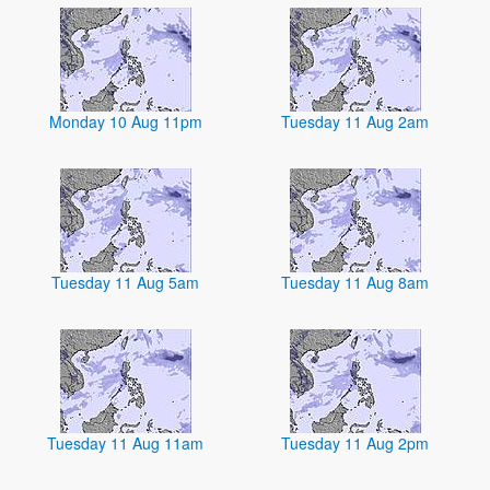
Monday 10 Aug 11pm
Tuesday 11 Aug 2am
Tuesday 11 Aug 5am
Tuesday 11 Aug 8am
Tuesday 11 Aug 11am
Tuesday 11 Aug 2pm