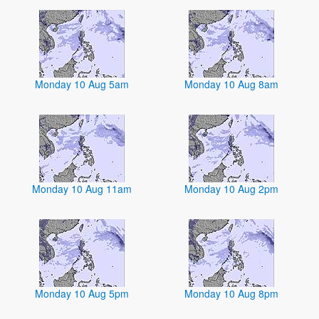
Monday 10 Aug 5am
Monday 10 Aug 8am
Monday 10 Aug 11am
Monday 10 Aug 2pm
Monday 10 Aug 5pm
Monday 10 Aug 8pm