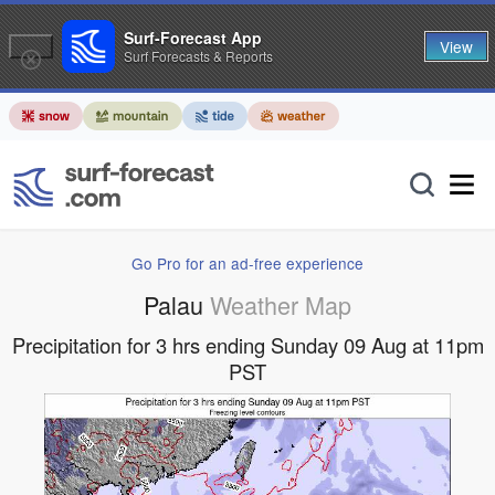
Surf-Forecast App
View
Surf Forecasts & Reports
Go Pro for an ad-free experience
Palau
Weather Map
Precipitation for 3 hrs ending Sunday 09 Aug at 11pm
PST