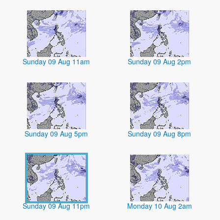
Sunday 09 Aug 11am
Sunday 09 Aug 2pm
Sunday 09 Aug 5pm
Sunday 09 Aug 8pm
Sunday 09 Aug 11pm
Monday 10 Aug 2am