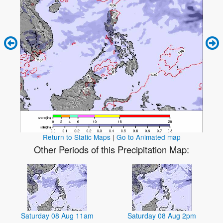
Return to Static Maps
|
Go to Animated map
Other Periods of this Precipitation Map:
Saturday 08 Aug 11am
Saturday 08 Aug 2pm