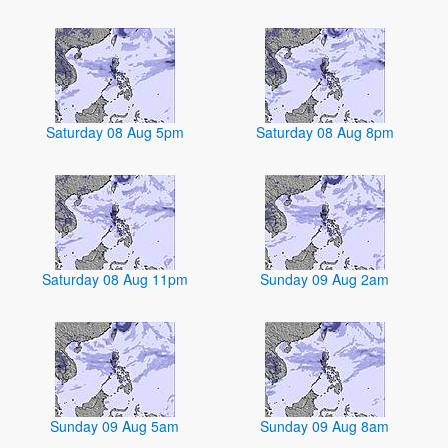
Saturday 08 Aug 5pm
Saturday 08 Aug 8pm
Saturday 08 Aug 11pm
Sunday 09 Aug 2am
Sunday 09 Aug 5am
Sunday 09 Aug 8am