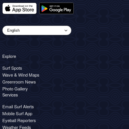
Explore
Surf Spots
Wave & Wind Maps
Greenroom News
Photo Gallery
Services
Email Surf Alerts
Mobile Surf App
Eyeball Reporters
Weather Feeds