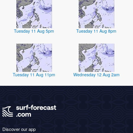
Tuesday 11 Aug 5pm
Tuesday 11 Aug 8pm
Tuesday 11 Aug 11pm
Wednesday 12 Aug 2am
Discover our app