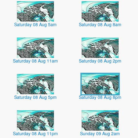
Saturday 08 Aug 5am
Saturday 08 Aug 8am
Saturday 08 Aug 11am
Saturday 08 Aug 2pm
Saturday 08 Aug 5pm
Saturday 08 Aug 8pm
Saturday 08 Aug 11pm
Sunday 09 Aug 2am