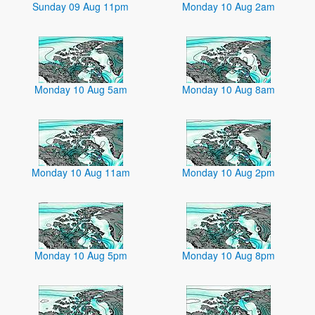
Sunday 09 Aug 11pm
Monday 10 Aug 2am
Monday 10 Aug 5am
Monday 10 Aug 8am
Monday 10 Aug 11am
Monday 10 Aug 2pm
Monday 10 Aug 5pm
Monday 10 Aug 8pm