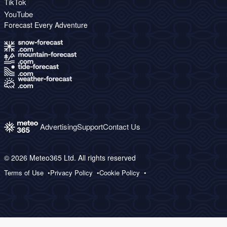
TikTok
YouTube
Forecast Every Adventure
Advertising
Support
Contact Us
© 2026 Meteo365 Ltd. All rights reserved
Terms of Use
Privacy Policy
Cookie Policy