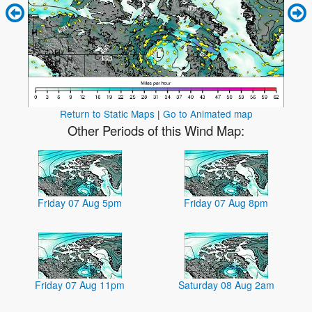
Return to Static Maps
|
Go to Animated map
Other Periods of this Wind Map:
Friday 07 Aug 5pm
Friday 07 Aug 8pm
Friday 07 Aug 11pm
Saturday 08 Aug 2am