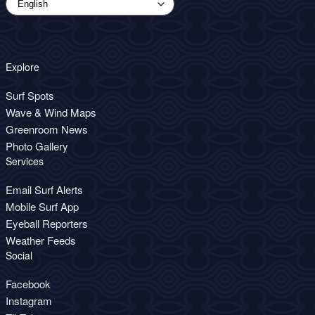
Explore
Surf Spots
Wave & Wind Maps
Greenroom News
Photo Gallery
Services
Email Surf Alerts
Mobile Surf App
Eyeball Reporters
Weather Feeds
Social
Facebook
Instagram