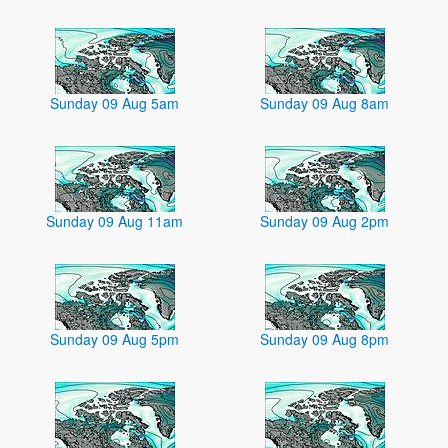
Sunday 09 Aug 5am
Sunday 09 Aug 8am
Sunday 09 Aug 11am
Sunday 09 Aug 2pm
Sunday 09 Aug 5pm
Sunday 09 Aug 8pm