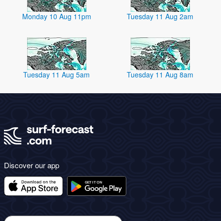
Monday 10 Aug 11pm
Tuesday 11 Aug 2am
Tuesday 11 Aug 5am
Tuesday 11 Aug 8am
Discover our app