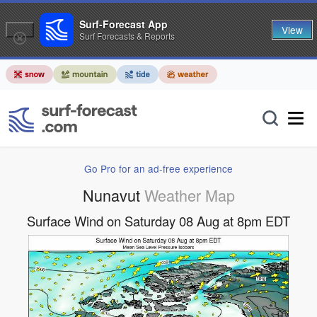
Surf-Forecast App
View
Surf Forecasts & Reports
Go Pro for an ad-free experience
Nunavut
Weather Map
Surface Wind on Saturday 08 Aug at 8pm EDT