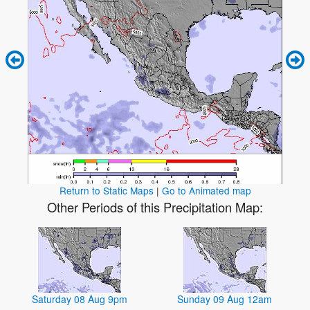
Return to Static Maps
|
Go to Animated map
Other Periods of this Precipitation Map:
Saturday 08 Aug 9pm
Sunday 09 Aug 12am