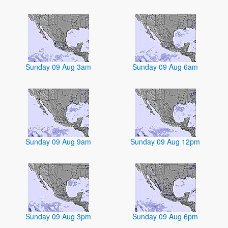
Sunday 09 Aug 3am
Sunday 09 Aug 6am
Sunday 09 Aug 9am
Sunday 09 Aug 12pm
Sunday 09 Aug 3pm
Sunday 09 Aug 6pm