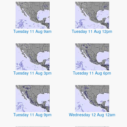
Tuesday 11 Aug 9am
Tuesday 11 Aug 12pm
Tuesday 11 Aug 3pm
Tuesday 11 Aug 6pm
Tuesday 11 Aug 9pm
Wednesday 12 Aug 12am