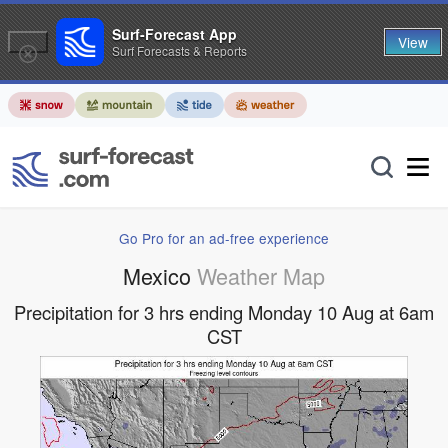
Surf-Forecast App
View
Surf Forecasts & Reports
Go Pro for an ad-free experience
Mexico
Weather Map
Precipitation for 3 hrs ending Monday 10 Aug at 6am
CST