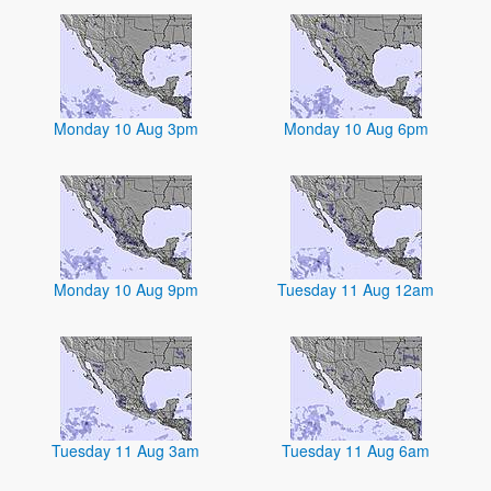
Monday 10 Aug 3pm
Monday 10 Aug 6pm
Monday 10 Aug 9pm
Tuesday 11 Aug 12am
Tuesday 11 Aug 3am
Tuesday 11 Aug 6am