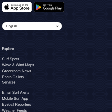
Explore
Surf Spots
Wave & Wind Maps
Greenroom News
Photo Gallery
Services
Email Surf Alerts
Mobile Surf App
Eyeball Reporters
Weather Feeds