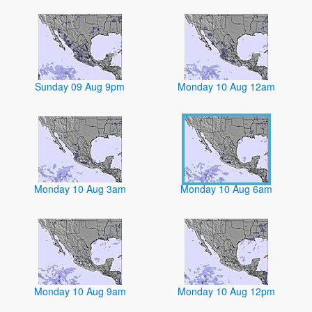
Sunday 09 Aug 9pm
Monday 10 Aug 12am
Monday 10 Aug 3am
Monday 10 Aug 6am
Monday 10 Aug 9am
Monday 10 Aug 12pm