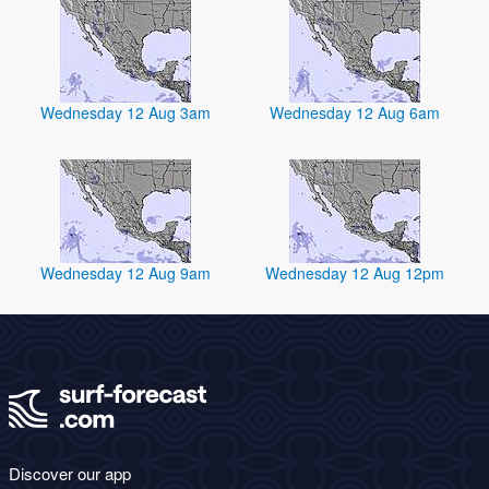
Wednesday 12 Aug 3am
Wednesday 12 Aug 6am
Wednesday 12 Aug 9am
Wednesday 12 Aug 12pm
Discover our app