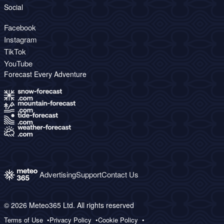
Social
Facebook
Instagram
TikTok
YouTube
Forecast Every Adventure
Advertising
Support
Contact Us
© 2026 Meteo365 Ltd. All rights reserved
Terms of Use
Privacy Policy
Cookie Policy