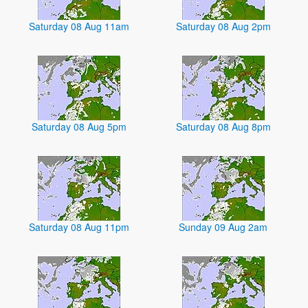
Saturday 08 Aug 11am
Saturday 08 Aug 2pm
Saturday 08 Aug 5pm
Saturday 08 Aug 8pm
Saturday 08 Aug 11pm
Sunday 09 Aug 2am