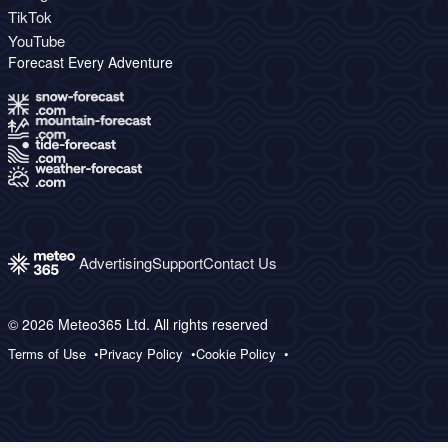
TikTok
YouTube
Forecast Every Adventure
Advertising
Support
Contact Us
© 2026 Meteo365 Ltd. All rights reserved
Terms of Use
Privacy Policy
Cookie Policy