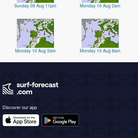
Sunday 09 Aug 11pm
Monday 10 Aug 2am
Monday 10 Aug 5am
Monday 10 Aug 8am
Discover our app