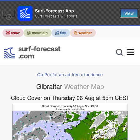
Surf-Forecast App
View
Surf Forecasts & Reports
Go Pro for an ad-free experience
Gibraltar
Weather Map
Cloud Cover on Thursday 06 Aug at 5pm CEST