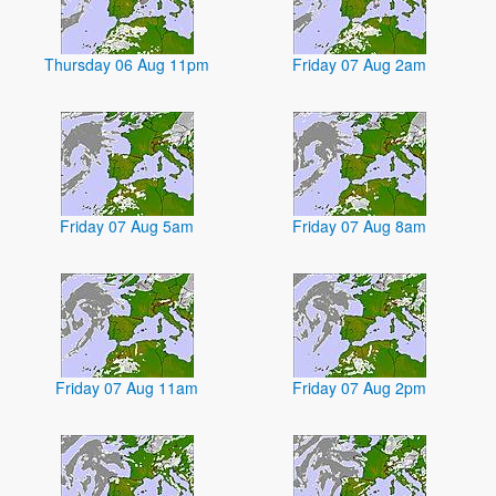
Thursday 06 Aug 11pm
Friday 07 Aug 2am
Friday 07 Aug 5am
Friday 07 Aug 8am
Friday 07 Aug 11am
Friday 07 Aug 2pm