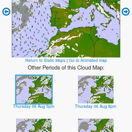
Return to Static Maps
|
Go to Animated map
Other Periods of this Cloud Map:
Thursday 06 Aug 5pm
Thursday 06 Aug 8pm