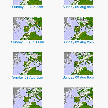
Sunday 09 Aug 5am
Sunday 09 Aug 8am
Sunday 09 Aug 11am
Sunday 09 Aug 2pm
Sunday 09 Aug 5pm
Sunday 09 Aug 8pm