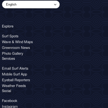
Explore
Surf Spots
Wave & Wind Maps
Greenroom News
Photo Gallery
Services
Email Surf Alerts
Mobile Surf App
Eyeball Reporters
Weather Feeds
Social
Facebook
Instagram