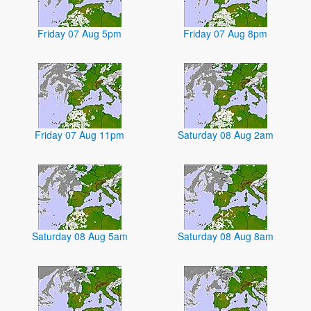
Friday 07 Aug 5pm
Friday 07 Aug 8pm
Friday 07 Aug 11pm
Saturday 08 Aug 2am
Saturday 08 Aug 5am
Saturday 08 Aug 8am