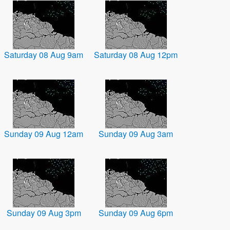
Saturday 08 Aug 9am
Saturday 08 Aug 12pm
Sunday 09 Aug 12am
Sunday 09 Aug 3am
Sunday 09 Aug 3pm
Sunday 09 Aug 6pm