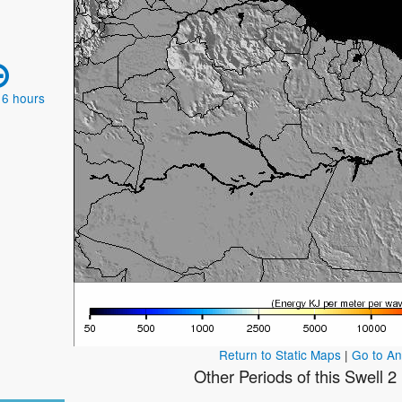
 6 hours
Return to Static Maps
|
Go to A
Other Periods of this Swell 