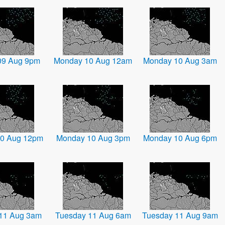
09 Aug 9pm
Monday 10 Aug 12am
Monday 10 Aug 3am
0 Aug 12pm
Monday 10 Aug 3pm
Monday 10 Aug 6pm
11 Aug 3am
Tuesday 11 Aug 6am
Tuesday 11 Aug 9am