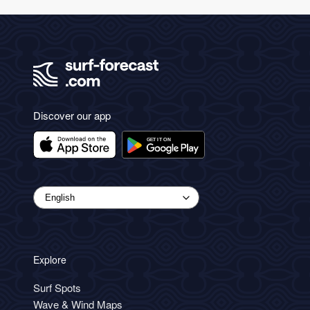
Discover our app
Explore
Surf Spots
Wave & Wind Maps