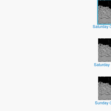
Saturday 
Saturday
Sunday 