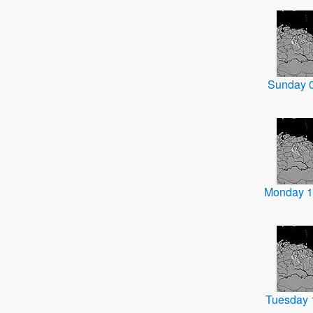
Sunday 
Monday 1
Tuesday 