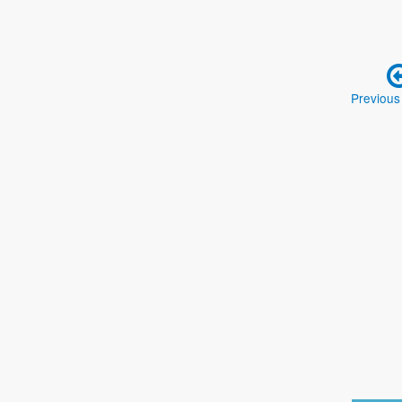
Previous