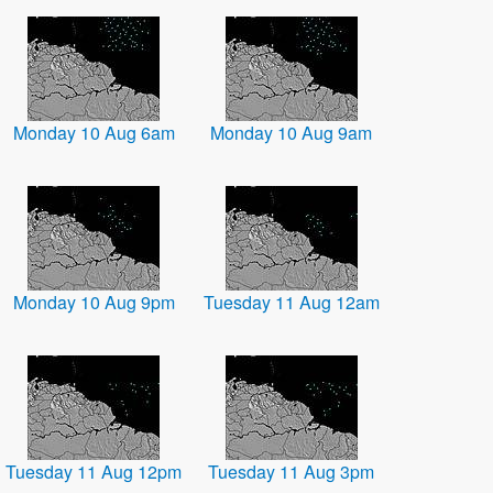
Monday 10 Aug 6am
Monday 10 Aug 9am
Monday 10 Aug 9pm
Tuesday 11 Aug 12am
Tuesday 11 Aug 12pm
Tuesday 11 Aug 3pm