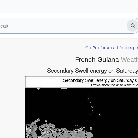
Go Pro for an ad-free expe
French Guiana
Weat
Secondary Swell energy on Saturday