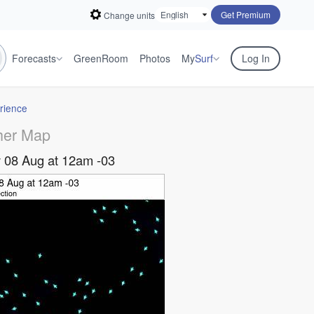
Get Premium
Change units
Forecasts
GreenRoom
Photos
My
Surf
Log In
rience
her Map
 08 Aug at 12am -03