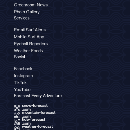
Greenroom News
Photo Gallery
Services
Email Surf Alerts
Mobile Surf App
Eyeball Reporters
Weather Feeds
Social
Facebook
Instagram
TikTok
YouTube
Forecast Every Adventure