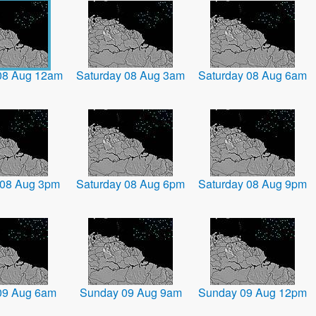
08 Aug 12am
Saturday 08 Aug 3am
Saturday 08 Aug 6am
 08 Aug 3pm
Saturday 08 Aug 6pm
Saturday 08 Aug 9pm
09 Aug 6am
Sunday 09 Aug 9am
Sunday 09 Aug 12pm