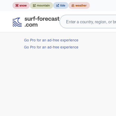
Go Pro for an ad-free experience
Go Pro for an ad-free experience