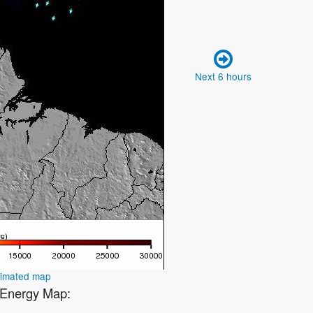
Next 6 hours
nimated map
2 Energy Map: