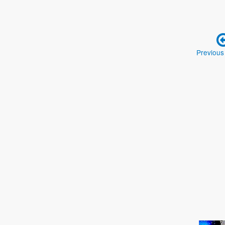
Previous