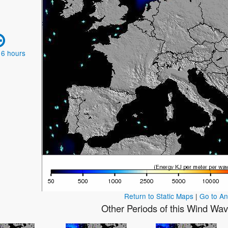
 6 hours
Return to Static Maps
|
Go to A
Other Periods of this Wind Wa