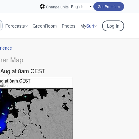
Get Premium
Change units
Forecasts
GreenRoom
Photos
My
Surf
Log In
rience
her Map
 Aug at 8am CEST