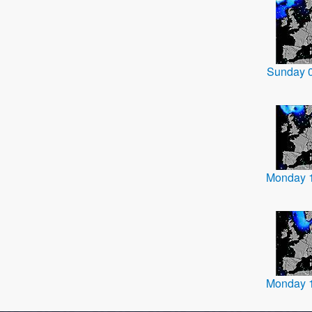
Sunday 
Monday 
Monday 