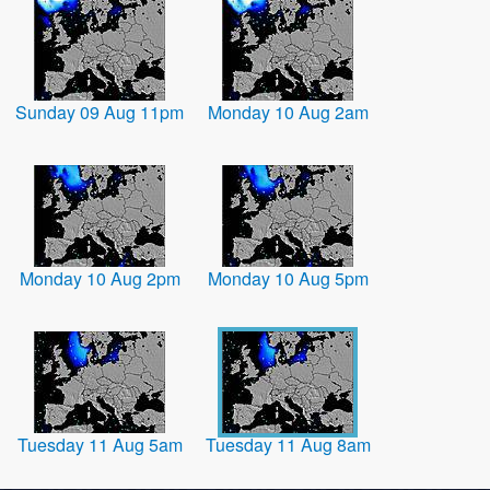
Sunday 09 Aug 11pm
Monday 10 Aug 2am
Monday 10 Aug 2pm
Monday 10 Aug 5pm
Tuesday 11 Aug 5am
Tuesday 11 Aug 8am