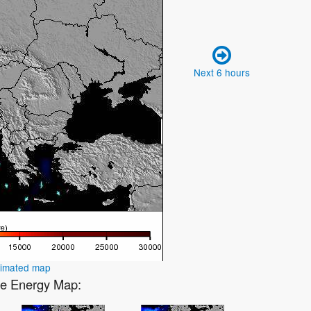
Next 6 hours
nimated map
ve Energy Map: