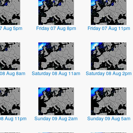
07 Aug 5pm
Friday 07 Aug 8pm
Friday 07 Aug 11pm
 08 Aug 8am
Saturday 08 Aug 11am
Saturday 08 Aug 2pm
08 Aug 11pm
Sunday 09 Aug 2am
Sunday 09 Aug 5am