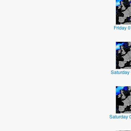
Friday 
Saturday
Saturday 