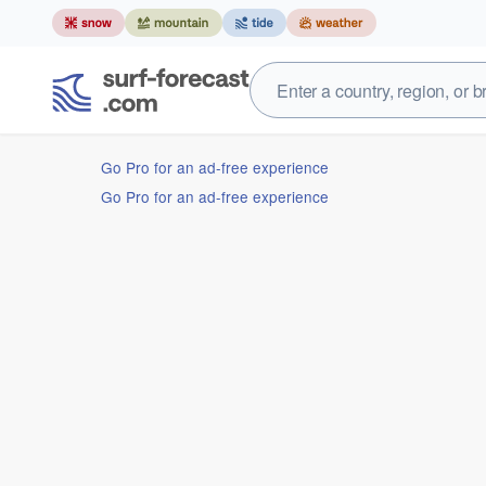
Go Pro for an ad-free experience
Go Pro for an ad-free experience