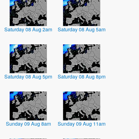
Saturday 08 Aug 2am
Saturday 08 Aug 5am
Saturday 08 Aug 5pm
Saturday 08 Aug 8pm
Sunday 09 Aug 8am
Sunday 09 Aug 11am