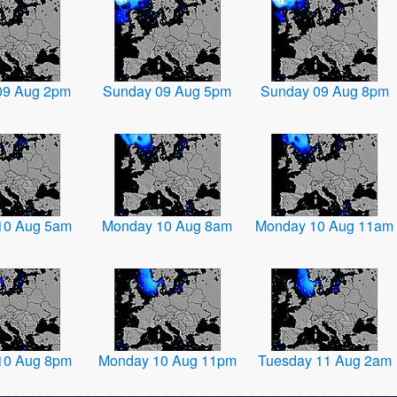
09 Aug 2pm
Sunday 09 Aug 5pm
Sunday 09 Aug 8pm
10 Aug 5am
Monday 10 Aug 8am
Monday 10 Aug 11am
10 Aug 8pm
Monday 10 Aug 11pm
Tuesday 11 Aug 2am