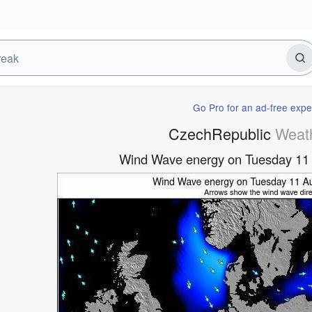
Go Pro for an ad-free expe
CzechRepublic
Weat
Wind Wave energy on Tuesday 11