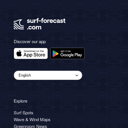
Discover our app
Explore
Surf Spots
Wave & Wind Maps
Greenroom News