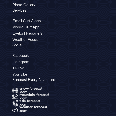
Photo Gallery
Services
Email Surf Alerts
Mobile Surf App
Eyeball Reporters
Weather Feeds
Social
Facebook
Instagram
TikTok
YouTube
Forecast Every Adventure