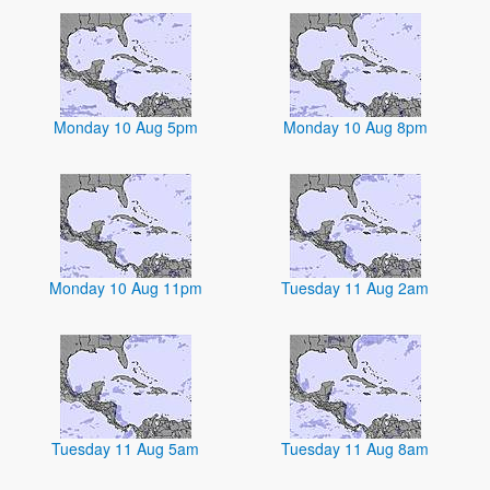
Monday 10 Aug 5pm
Monday 10 Aug 8pm
Monday 10 Aug 11pm
Tuesday 11 Aug 2am
Tuesday 11 Aug 5am
Tuesday 11 Aug 8am