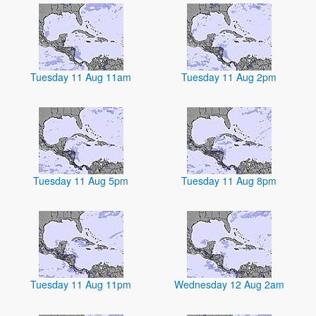
Tuesday 11 Aug 11am
Tuesday 11 Aug 2pm
Tuesday 11 Aug 5pm
Tuesday 11 Aug 8pm
Tuesday 11 Aug 11pm
Wednesday 12 Aug 2am