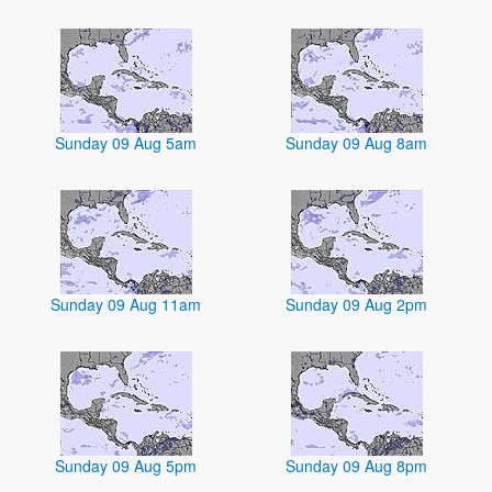
Sunday 09 Aug 5am
Sunday 09 Aug 8am
Sunday 09 Aug 11am
Sunday 09 Aug 2pm
Sunday 09 Aug 5pm
Sunday 09 Aug 8pm