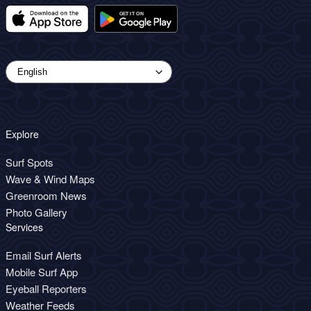
Explore
Surf Spots
Wave & Wind Maps
Greenroom News
Photo Gallery
Services
Email Surf Alerts
Mobile Surf App
Eyeball Reporters
Weather Feeds