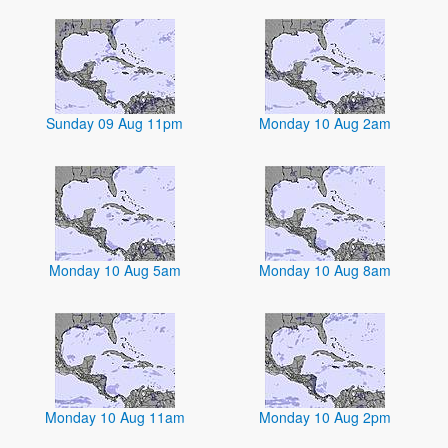
Sunday 09 Aug 11pm
Monday 10 Aug 2am
Monday 10 Aug 5am
Monday 10 Aug 8am
Monday 10 Aug 11am
Monday 10 Aug 2pm