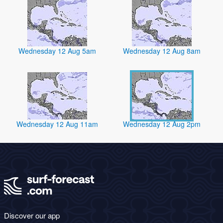
Wednesday 12 Aug 5am
Wednesday 12 Aug 8am
Wednesday 12 Aug 11am
Wednesday 12 Aug 2pm
Discover our app