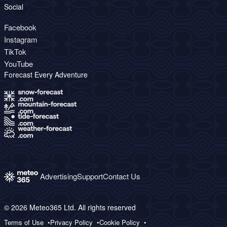
Social
Facebook
Instagram
TikTok
YouTube
Forecast Every Adventure
Advertising
Support
Contact Us
© 2026 Meteo365 Ltd. All rights reserved
Terms of Use
Privacy Policy
Cookie Policy