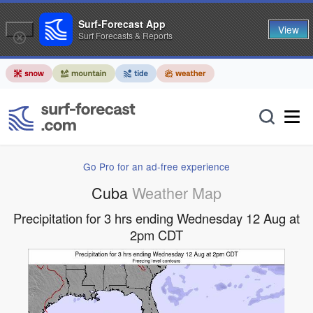
Surf-Forecast App
View
Surf Forecasts & Reports
Go Pro for an ad-free experience
Cuba
Weather Map
Precipitation for 3 hrs ending Wednesday 12 Aug at
2pm CDT