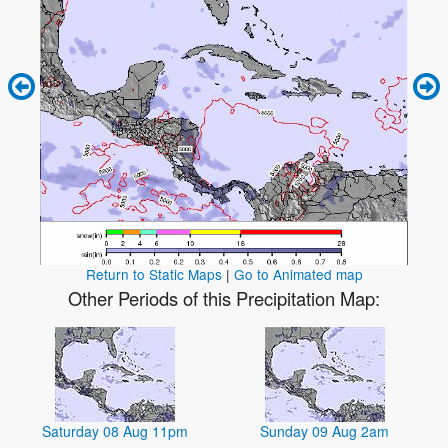
Return to Static Maps
|
Go to Animated map
Other Periods of this Precipitation Map:
Saturday 08 Aug 11pm
Sunday 09 Aug 2am