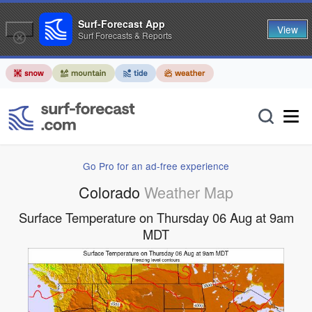
Surf-Forecast App
View
Surf Forecasts & Reports
Go Pro for an ad-free experience
Colorado
Weather Map
Surface Temperature on Thursday 06 Aug at 9am
MDT