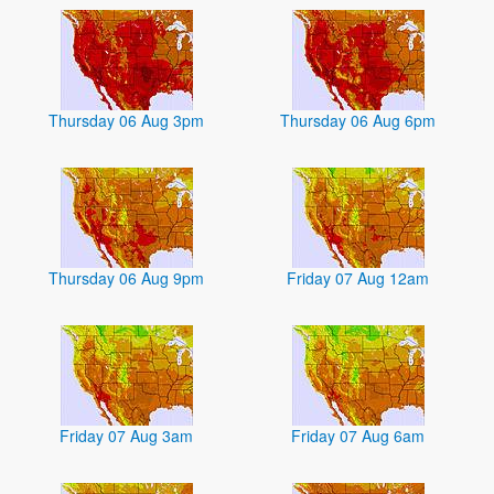
Thursday 06 Aug 3pm
Thursday 06 Aug 6pm
Thursday 06 Aug 9pm
Friday 07 Aug 12am
Friday 07 Aug 3am
Friday 07 Aug 6am