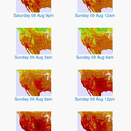
Saturday 08 Aug 9pm
Sunday 09 Aug 12am
Sunday 09 Aug 3am
Sunday 09 Aug 6am
Sunday 09 Aug 9am
Sunday 09 Aug 12pm