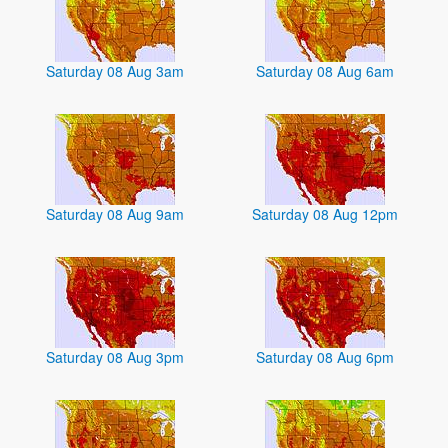
Saturday 08 Aug 3am
Saturday 08 Aug 6am
Saturday 08 Aug 9am
Saturday 08 Aug 12pm
Saturday 08 Aug 3pm
Saturday 08 Aug 6pm