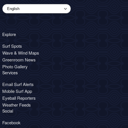
Explore
Surf Spots
Wave & Wind Maps
Greenroom News
Photo Gallery
Services
Email Surf Alerts
Mobile Surf App
Eyeball Reporters
Weather Feeds
Social
Facebook