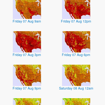
Friday 07 Aug 9am
Friday 07 Aug 12pm
Friday 07 Aug 3pm
Friday 07 Aug 6pm
Friday 07 Aug 9pm
Saturday 08 Aug 12am