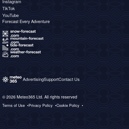
Instagram
TikTok
YouTube
Forecast Every Adventure
Advertising
Support
Contact Us
© 2026 Meteo365 Ltd. All rights reserved
Terms of Use
Privacy Policy
Cookie Policy