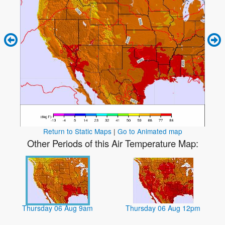
Return to Static Maps
|
Go to Animated map
Other Periods of this Air Temperature Map:
Thursday 06 Aug 9am
Thursday 06 Aug 12pm