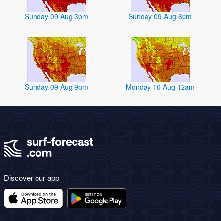
Sunday 09 Aug 3pm
Sunday 09 Aug 6pm
Sunday 09 Aug 9pm
Monday 10 Aug 12am
Discover our app