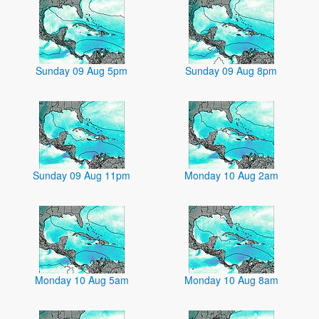
Sunday 09 Aug 5pm
Sunday 09 Aug 8pm
Sunday 09 Aug 11pm
Monday 10 Aug 2am
Monday 10 Aug 5am
Monday 10 Aug 8am