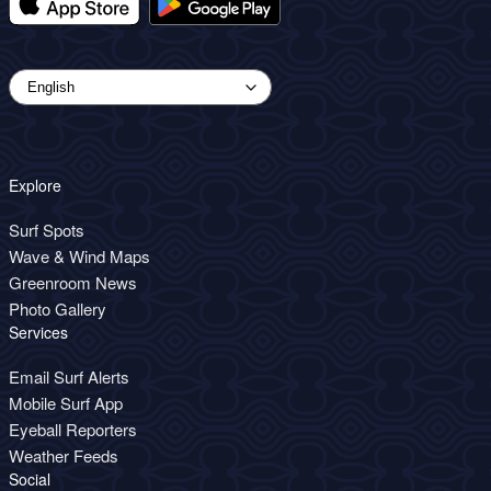
Explore
Surf Spots
Wave & Wind Maps
Greenroom News
Photo Gallery
Services
Email Surf Alerts
Mobile Surf App
Eyeball Reporters
Weather Feeds
Social