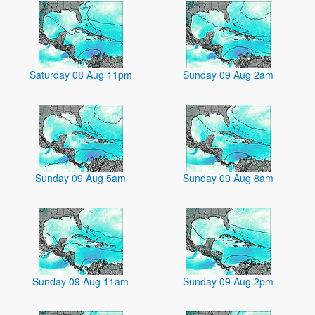
Saturday 08 Aug 11pm
Sunday 09 Aug 2am
Sunday 09 Aug 5am
Sunday 09 Aug 8am
Sunday 09 Aug 11am
Sunday 09 Aug 2pm