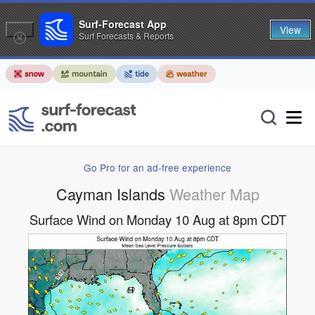
Surf-Forecast App
View
Surf Forecasts & Reports
Go Pro for an ad-free experience
Cayman Islands
Weather Map
Surface Wind on Monday 10 Aug at 8pm CDT