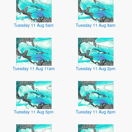
Tuesday 11 Aug 5am
Tuesday 11 Aug 8am
Tuesday 11 Aug 11am
Tuesday 11 Aug 2pm
Tuesday 11 Aug 5pm
Tuesday 11 Aug 8pm