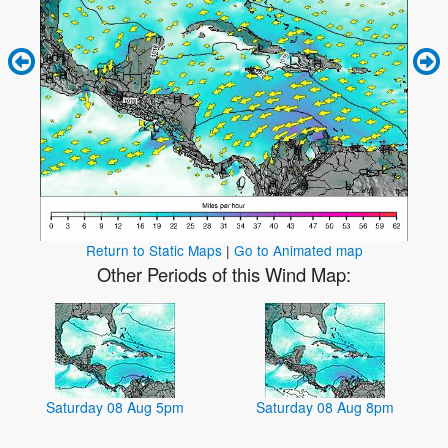
Return to Static Maps
|
Go to Animated map
Other Periods of this Wind Map:
Saturday 08 Aug 5pm
Saturday 08 Aug 8pm