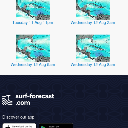
Tuesday 11 Aug 11pm
Wednesday 12 Aug 2am
Wednesday 12 Aug 5am
Wednesday 12 Aug 8am
Discover our app