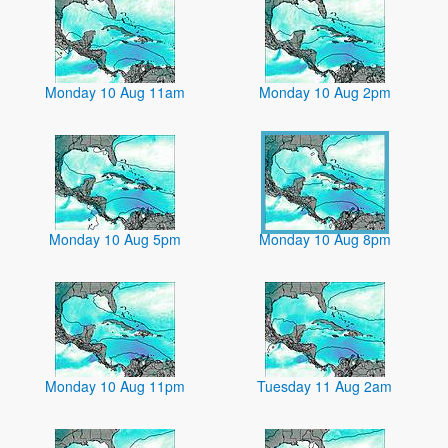
Monday 10 Aug 11am
Monday 10 Aug 2pm
Monday 10 Aug 5pm
Monday 10 Aug 8pm
Monday 10 Aug 11pm
Tuesday 11 Aug 2am