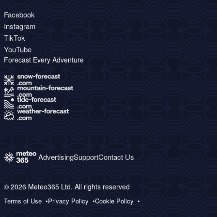
Facebook
Instagram
TikTok
YouTube
Forecast Every Adventure
Advertising
Support
Contact Us
© 2026 Meteo365 Ltd. All rights reserved
Terms of Use
Privacy Policy
Cookie Policy