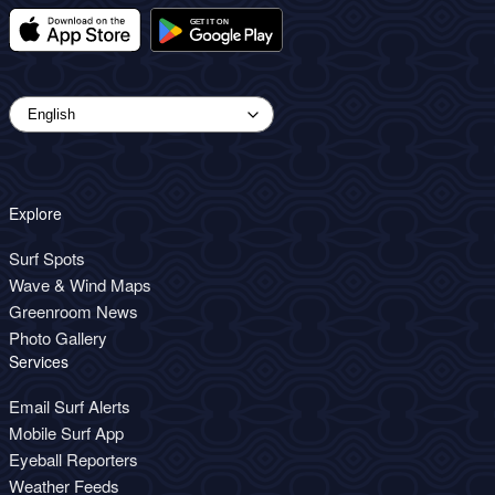
Explore
Surf Spots
Wave & Wind Maps
Greenroom News
Photo Gallery
Services
Email Surf Alerts
Mobile Surf App
Eyeball Reporters
Weather Feeds