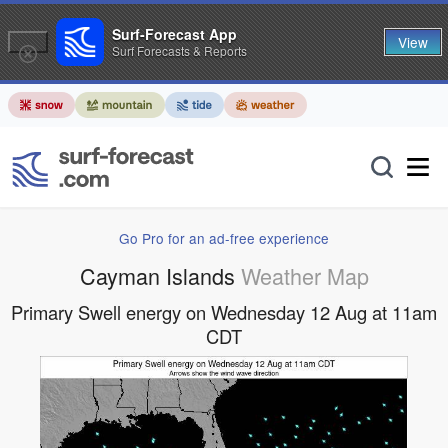
Surf-Forecast App
View
Surf Forecasts & Reports
Go Pro for an ad-free experience
Cayman Islands
Weather Map
Primary Swell energy on Wednesday 12 Aug at 11am
CDT