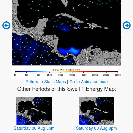
Return to Static Maps
|
Go to Animated map
Other Periods of this Swell 1 Energy Map:
Saturday 08 Aug 5pm
Saturday 08 Aug 8pm