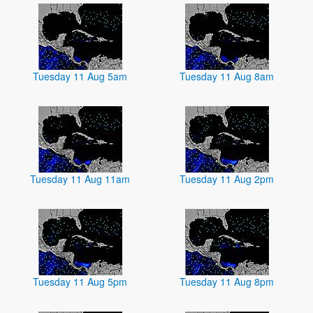
Tuesday 11 Aug 5am
Tuesday 11 Aug 8am
Tuesday 11 Aug 11am
Tuesday 11 Aug 2pm
Tuesday 11 Aug 5pm
Tuesday 11 Aug 8pm