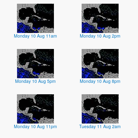
Monday 10 Aug 11am
Monday 10 Aug 2pm
Monday 10 Aug 5pm
Monday 10 Aug 8pm
Monday 10 Aug 11pm
Tuesday 11 Aug 2am