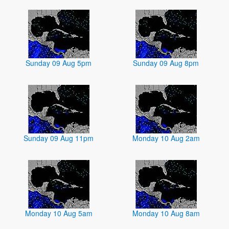
Sunday 09 Aug 5pm
Sunday 09 Aug 8pm
Sunday 09 Aug 11pm
Monday 10 Aug 2am
Monday 10 Aug 5am
Monday 10 Aug 8am