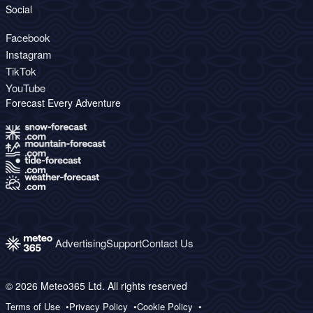
Social
Facebook
Instagram
TikTok
YouTube
Forecast Every Adventure
Advertising
Support
Contact Us
© 2026 Meteo365 Ltd. All rights reserved
Terms of Use
Privacy Policy
Cookie Policy