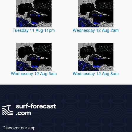
Tuesday 11 Aug 11pm
Wednesday 12 Aug 2am
Wednesday 12 Aug 5am
Wednesday 12 Aug 8am
Discover our app