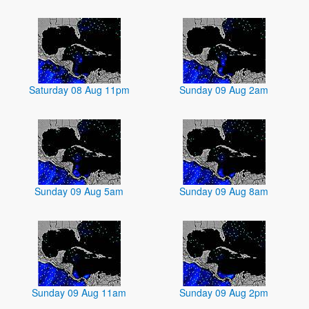
Saturday 08 Aug 11pm
Sunday 09 Aug 2am
Sunday 09 Aug 5am
Sunday 09 Aug 8am
Sunday 09 Aug 11am
Sunday 09 Aug 2pm