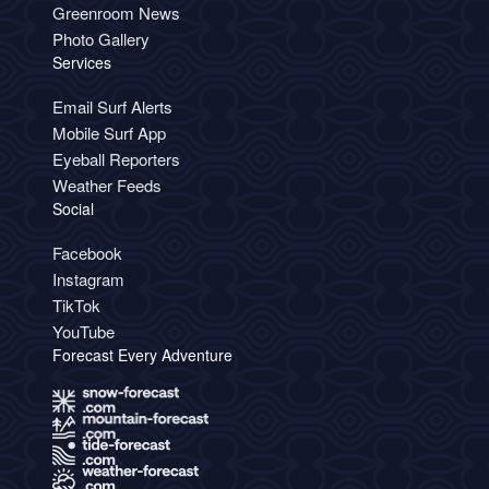
Greenroom News
Photo Gallery
Services
Email Surf Alerts
Mobile Surf App
Eyeball Reporters
Weather Feeds
Social
Facebook
Instagram
TikTok
YouTube
Forecast Every Adventure