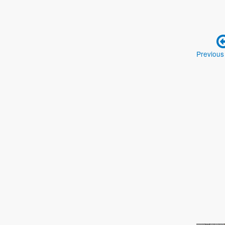
Previous