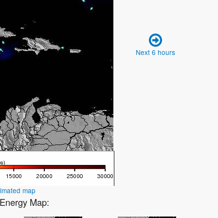
Next 6 hours
nimated map
1 Energy Map: