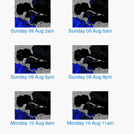
Sunday 09 Aug 2am
Sunday 09 Aug 5am
Sunday 09 Aug 5pm
Sunday 09 Aug 8pm
Monday 10 Aug 8am
Monday 10 Aug 11am