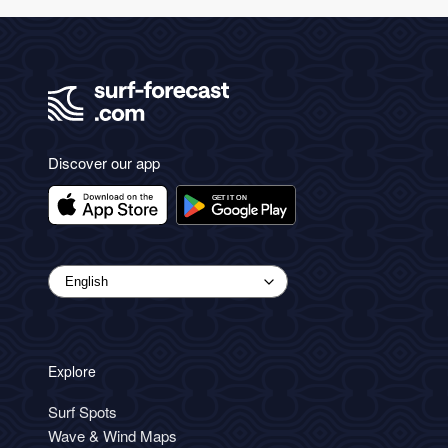
Discover our app
Explore
Surf Spots
Wave & Wind Maps