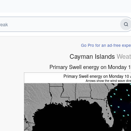
Go Pro for an ad-free expe
Cayman Islands
Weat
Primary Swell energy on Monday 