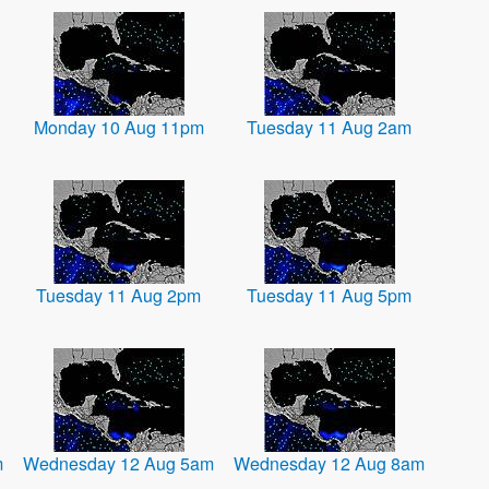
Monday 10 Aug 11pm
Tuesday 11 Aug 2am
Tuesday 11 Aug 2pm
Tuesday 11 Aug 5pm
m
Wednesday 12 Aug 5am
Wednesday 12 Aug 8am