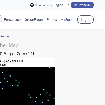
Get Premium
Change units
Forecasts
GreenRoom
Photos
My
Surf
Log In
rience
her Map
10 Aug at 2am CDT