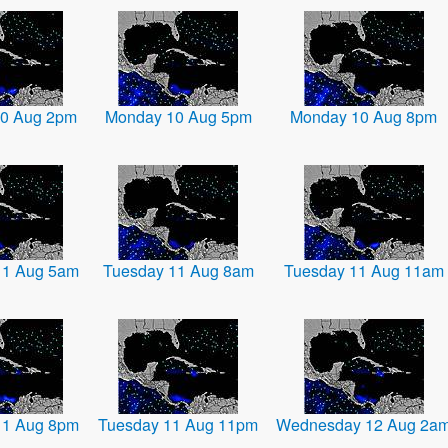
0 Aug 2pm
Monday 10 Aug 5pm
Monday 10 Aug 8pm
11 Aug 5am
Tuesday 11 Aug 8am
Tuesday 11 Aug 11am
11 Aug 8pm
Tuesday 11 Aug 11pm
Wednesday 12 Aug 2a