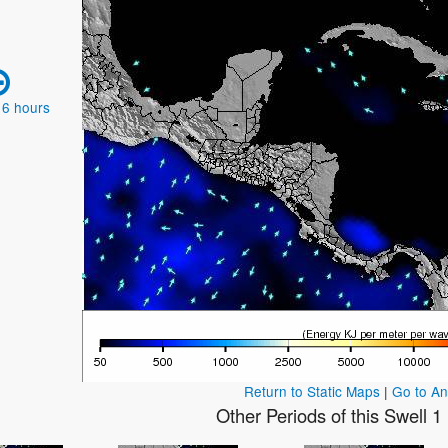
 6 hours
Return to Static Maps
|
Go to A
Other Periods of this Swell 