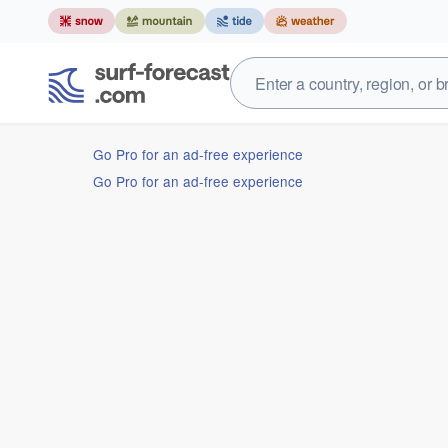
Go Pro for an ad-free experience
Go Pro for an ad-free experience