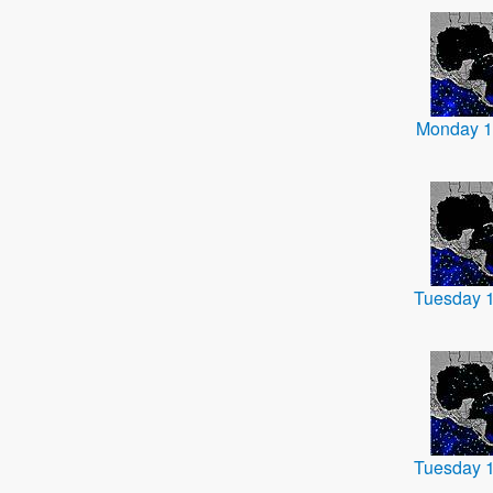
Monday 1
Tuesday 
Tuesday 