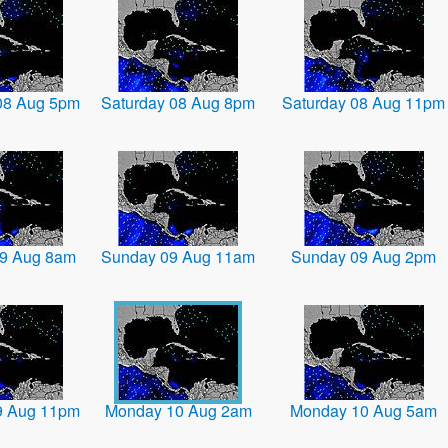
08 Aug 5pm
Saturday 08 Aug 8pm
Saturday 08 Aug 11pm
9 Aug 8am
Sunday 09 Aug 11am
Sunday 09 Aug 2pm
9 Aug 11pm
Monday 10 Aug 2am
Monday 10 Aug 5am