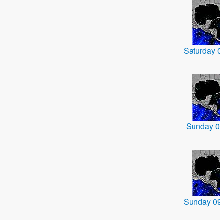
Saturday 
Sunday 0
Sunday 0