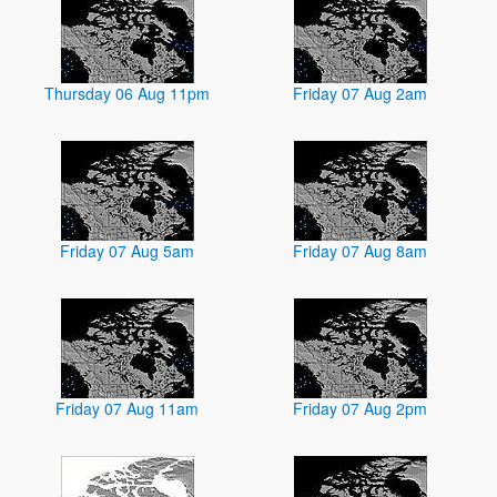
Thursday 06 Aug 11pm
Friday 07 Aug 2am
Friday 07 Aug 5am
Friday 07 Aug 8am
Friday 07 Aug 11am
Friday 07 Aug 2pm