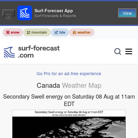
Surf-Forecast App
View
Surf Forecasts & Reports
Go Pro for an ad-free experience
Canada
Weather Map
Secondary Swell energy on Saturday 08 Aug at 11am
EDT