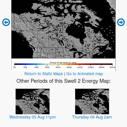
Return to Static Maps
|
Go to Animated map
Other Periods of this Swell 2 Energy Map:
Wednesday 05 Aug 11pm
Thursday 06 Aug 2am