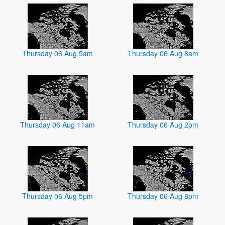
Thursday 06 Aug 5am
Thursday 06 Aug 8am
Thursday 06 Aug 11am
Thursday 06 Aug 2pm
Thursday 06 Aug 5pm
Thursday 06 Aug 8pm