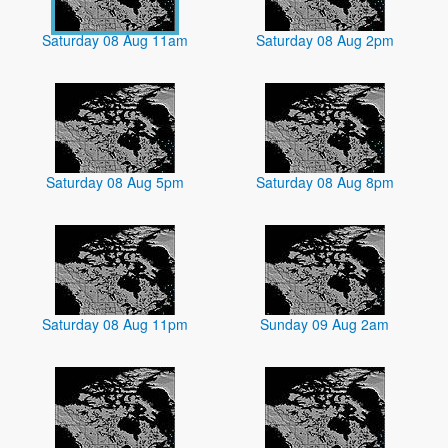
Saturday 08 Aug 11am
Saturday 08 Aug 2pm
Saturday 08 Aug 5pm
Saturday 08 Aug 8pm
Saturday 08 Aug 11pm
Sunday 09 Aug 2am