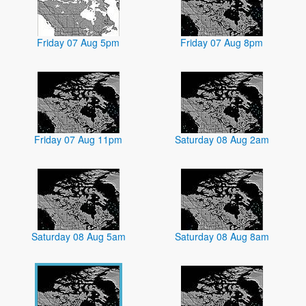
Friday 07 Aug 5pm
Friday 07 Aug 8pm
Friday 07 Aug 11pm
Saturday 08 Aug 2am
Saturday 08 Aug 5am
Saturday 08 Aug 8am