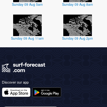
Sunday 09 Aug 5am
Sunday 09 Aug 8am
Sunday 09 Aug 11am
Sunday 09 Aug 2pm
Discover our app