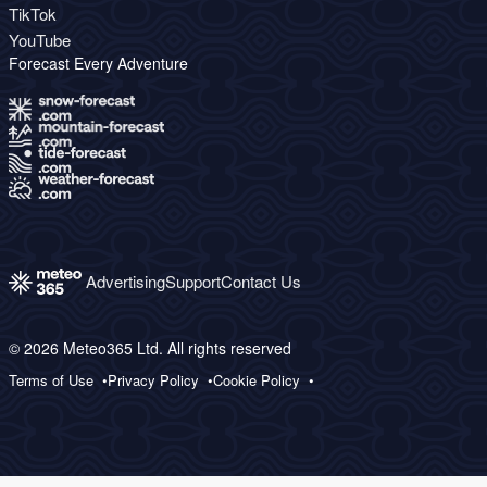
TikTok
YouTube
Forecast Every Adventure
Advertising
Support
Contact Us
© 2026 Meteo365 Ltd. All rights reserved
Terms of Use
Privacy Policy
Cookie Policy