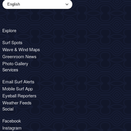
Explore
Surf Spots
Wave & Wind Maps
Greenroom News
Photo Gallery
Services
Email Surf Alerts
Mobile Surf App
Eyeball Reporters
Weather Feeds
Social
Facebook
Instagram