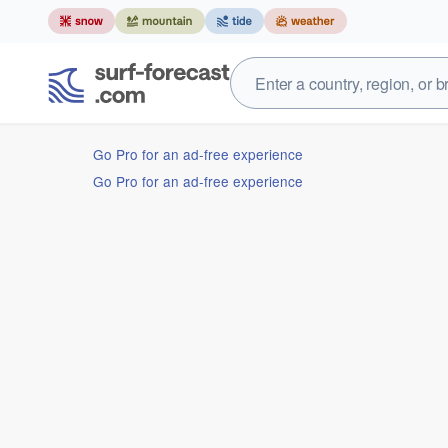
Go Pro for an ad-free experience
Go Pro for an ad-free experience