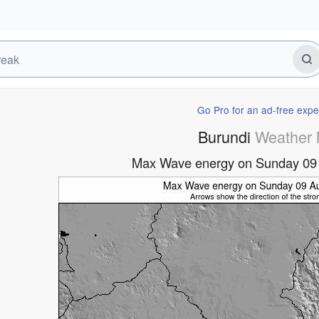
Go Pro for an ad-free expe
Burundi
Weather
Max Wave energy on Sunday 09