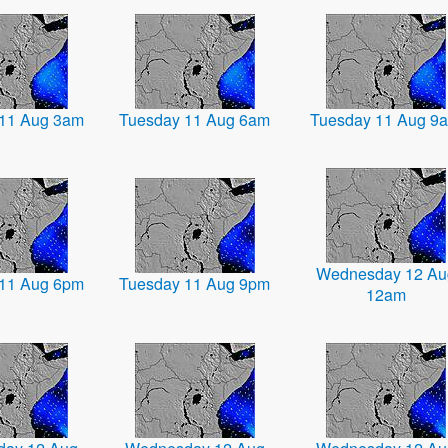
11 Aug 3am
Tuesday 11 Aug 6am
Tuesday 11 Aug 9
Wednesday 12 Au
11 Aug 6pm
Tuesday 11 Aug 9pm
12am