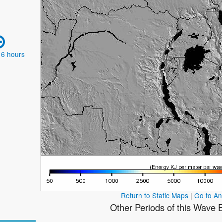
 6 hours
Return to Static Maps
|
Go to A
Other Periods of this Wave