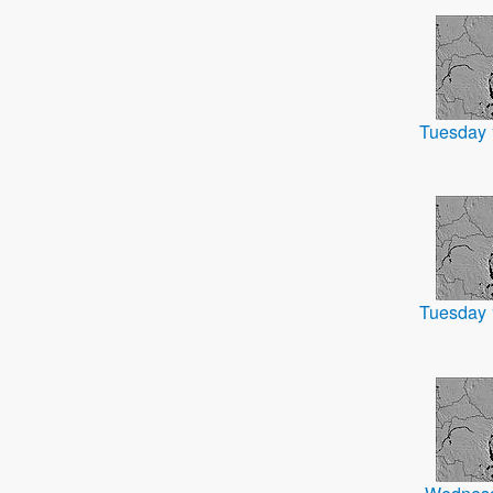
Tuesday 
Tuesday 