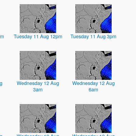
am
Tuesday 11 Aug 12pm
Tuesday 11 Aug 3pm
g
Wednesday 12 Aug
Wednesday 12 Aug
3am
6am