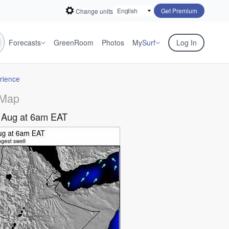
Get Premium
Change units
Forecasts
GreenRoom
Photos
My
Surf
Log In
rience
 Map
 Aug at 6am EAT