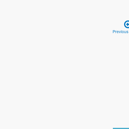
Previous