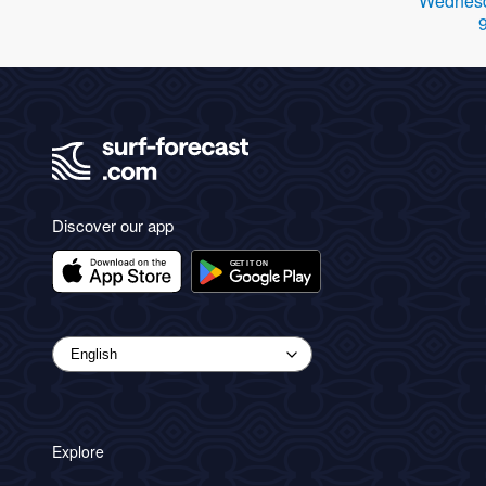
Wednesd
Discover our app
Explore