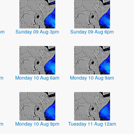
pm
Sunday 09 Aug 3pm
Sunday 09 Aug 6pm
am
Monday 10 Aug 6am
Monday 10 Aug 9am
pm
Monday 10 Aug 9pm
Tuesday 11 Aug 12am