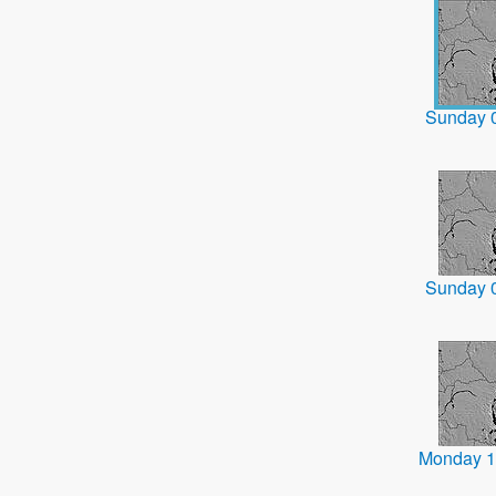
Sunday 
Sunday 
Monday 1