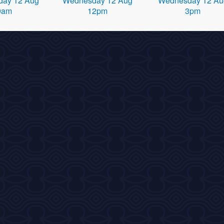
ay 12 Aug
Wednesday 12 Aug
Wednesday 12 Au
9am
12pm
3pm