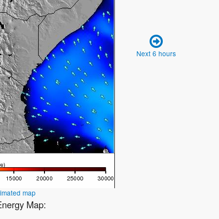
Next 6 hours
nimated map
 Energy Map: