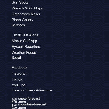
Surf Spots
Wave & Wind Maps
Greenroom News
Photo Gallery
Services
Email Surf Alerts
Mobile Surf App
Eyeball Reporters
Weather Feeds
Social
Facebook
Instagram
TikTok
YouTube
Forecast Every Adventure