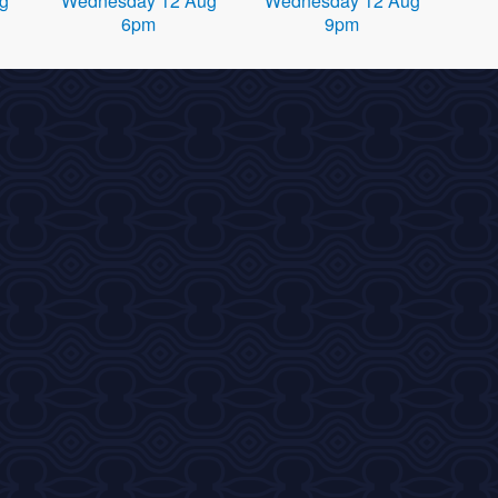
g
Wednesday 12 Aug
Wednesday 12 Aug
6pm
9pm