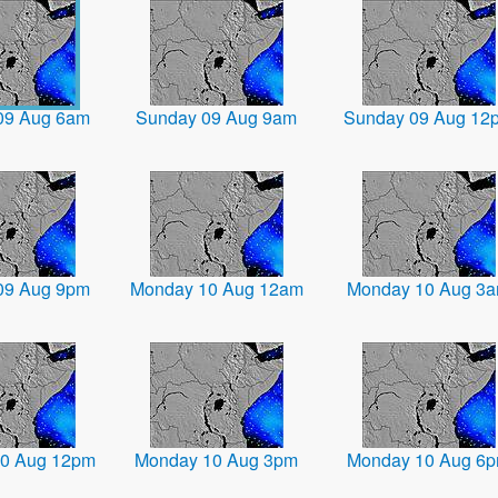
09 Aug 6am
Sunday 09 Aug 9am
Sunday 09 Aug 12
09 Aug 9pm
Monday 10 Aug 12am
Monday 10 Aug 3
0 Aug 12pm
Monday 10 Aug 3pm
Monday 10 Aug 6