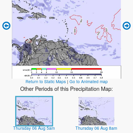
Return to Static Maps
|
Go to Animated map
Other Periods of this Precipitation Map:
Thursday 06 Aug 5am
Thursday 06 Aug 8am