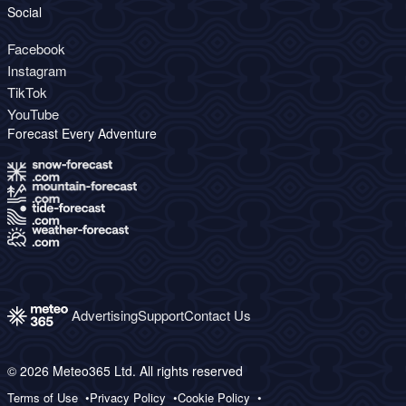
Social
Facebook
Instagram
TikTok
YouTube
Forecast Every Adventure
Advertising
Support
Contact Us
© 2026 Meteo365 Ltd. All rights reserved
Terms of Use
Privacy Policy
Cookie Policy