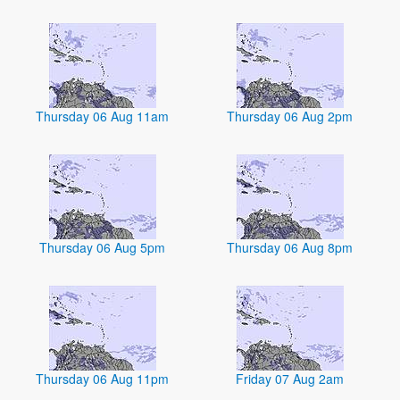
Thursday 06 Aug 11am
Thursday 06 Aug 2pm
Thursday 06 Aug 5pm
Thursday 06 Aug 8pm
Thursday 06 Aug 11pm
Friday 07 Aug 2am