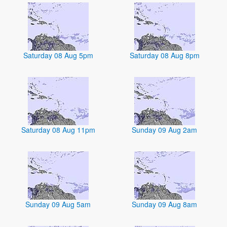
Saturday 08 Aug 5pm
Saturday 08 Aug 8pm
Saturday 08 Aug 11pm
Sunday 09 Aug 2am
Sunday 09 Aug 5am
Sunday 09 Aug 8am