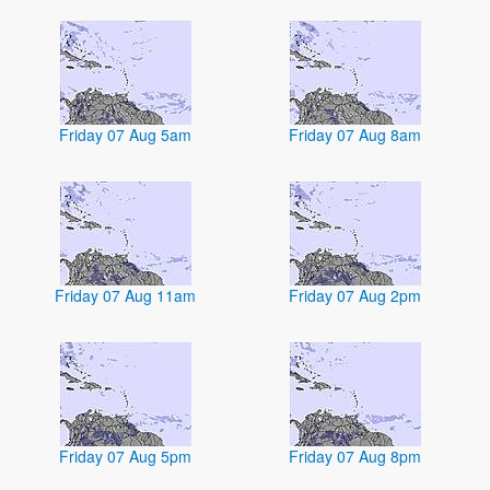
Friday 07 Aug 5am
Friday 07 Aug 8am
Friday 07 Aug 11am
Friday 07 Aug 2pm
Friday 07 Aug 5pm
Friday 07 Aug 8pm