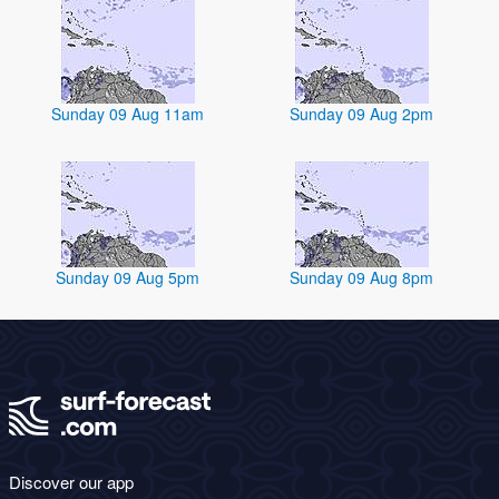
Sunday 09 Aug 11am
Sunday 09 Aug 2pm
Sunday 09 Aug 5pm
Sunday 09 Aug 8pm
Discover our app