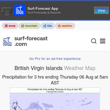
Surf-Forecast App
View
Surf Forecasts & Reports
Go Pro for an ad-free experience
British Virgin Islands
Weather Map
Precipitation for 3 hrs ending Thursday 06 Aug at 5am
AST