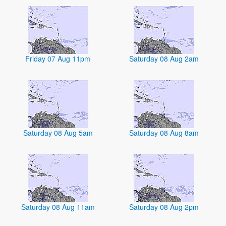
Friday 07 Aug 11pm
Saturday 08 Aug 2am
Saturday 08 Aug 5am
Saturday 08 Aug 8am
Saturday 08 Aug 11am
Saturday 08 Aug 2pm