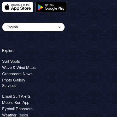
Explore
Surf Spots
Wave & Wind Maps
Greenroom News
Photo Gallery
Services
Email Surf Alerts
Mobile Surf App
Eyeball Reporters
Weather Feeds