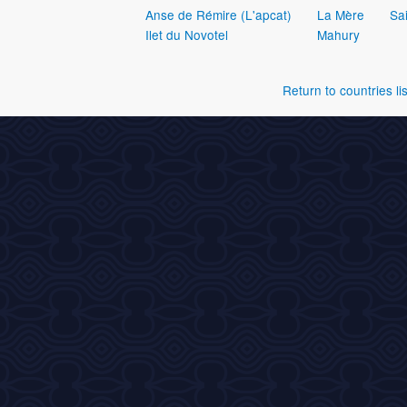
Anse de Rémire (L'apcat)
La Mère
Sai
Ilet du Novotel
Mahury
Return to countries lis