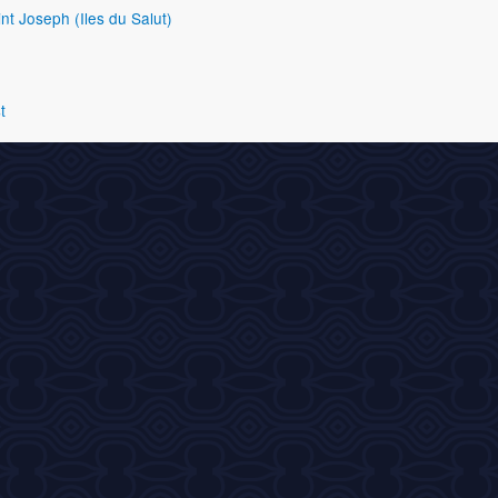
nt Joseph (Iles du Salut)
t