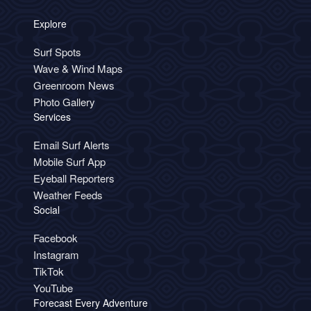
Explore
Surf Spots
Wave & Wind Maps
Greenroom News
Photo Gallery
Services
Email Surf Alerts
Mobile Surf App
Eyeball Reporters
Weather Feeds
Social
Facebook
Instagram
TikTok
YouTube
Forecast Every Adventure