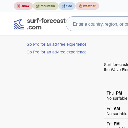
Go Pro for an ad-free experience
Go Pro for an ad-free experience
Surf forecast
the Wave Find
Thu
PM
No surfabl
Fri
AM
No surfabl
Fri
PM