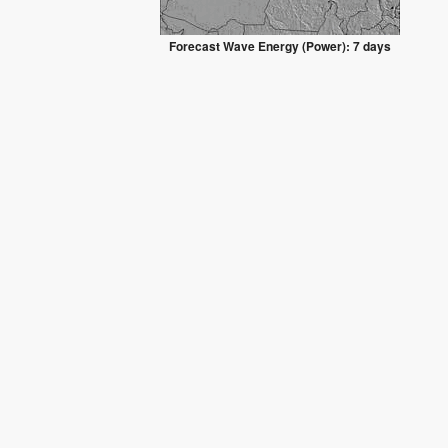
Forecast Wave Energy (Power): 7 days