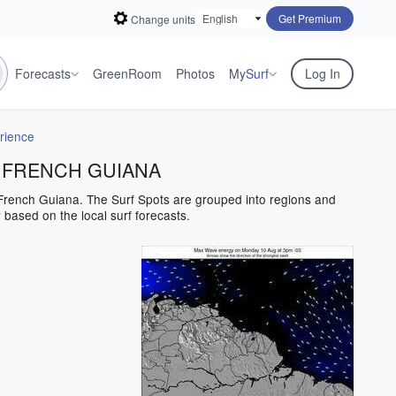
Get Premium
Change units
Forecasts
GreenRoom
Photos
My
Surf
Log In
rience
for FRENCH GUIANA
n French Guiana. The Surf Spots are grouped into regions and
based on the local surf forecasts.