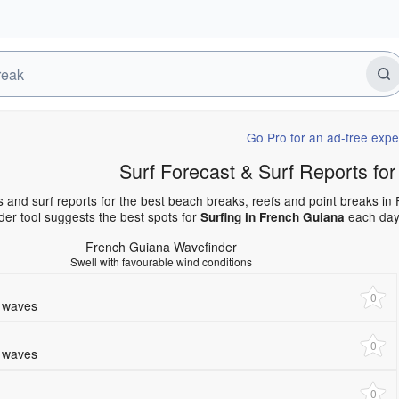
Go Pro for an ad-free expe
Surf Forecast & Surf Reports 
s and surf reports for the best beach breaks, reefs and point breaks i
er tool suggests the best spots for
each day 
Surfing in French Guiana
French Guiana Wavefinder
Swell with favourable wind conditions
0
e waves
0
e waves
0