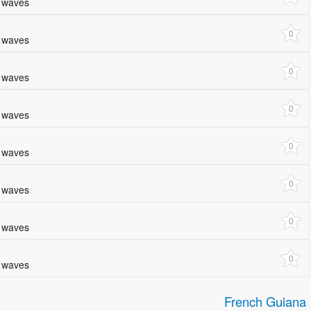
e waves
0
e waves
0
e waves
0
e waves
0
e waves
0
e waves
0
e waves
0
e waves
French Guiana