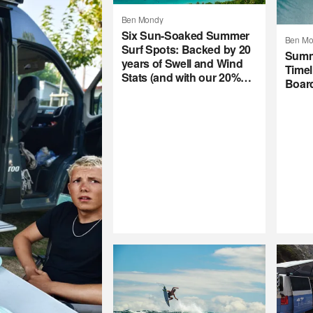
Ben Mondy
Six Sun-Soaked Summer
Ben Mo
Surf Spots: Backed by 20
Summ
years of Swell and Wind
Timel
Stats (and with our 20%
Boar
Summer Subscription
Sale)