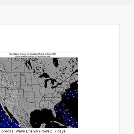
Forecast Wave Energy (Power): 7 days