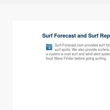
Surf Forecast and Surf Re
Surf-Forecast.com provides surf for
surf spots. We also provide surfer
a custom e-mail surf and wind alert syst
local Wave Finder before going surfing.