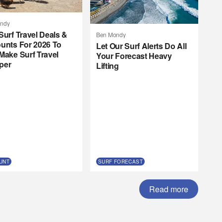
ndy
Surf Travel Deals &
Ben Mondy
unts For 2026 To
Let Our Surf Alerts Do All
Make Surf Travel
Your Forecast Heavy
per
Lifting
UNT
SURF FORECAST
Read more