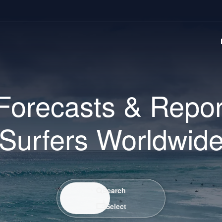
Forecasts & Repor
Surfers Worldwid
Search / Select
Search
Select