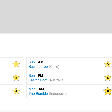
Sun
AM
5
5
Buchupureo
(Chile)
Sun
PM
5
5
Easter Reef
(Australia)
Mon
AM
4
6
The Bombie
(Indonesia)