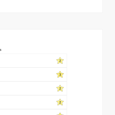
ns
2
3
2
2