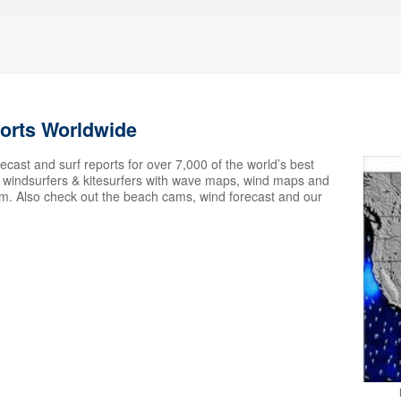
ports Worldwide
ecast and surf reports for over 7,000 of the world’s best
s, windsurfers & kitesurfers with wave maps, wind maps and
em. Also check out the beach cams, wind forecast and our