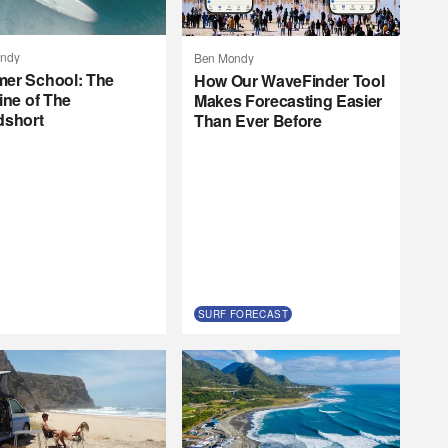
ndy
Ben Mondy
er School: The
How Our WaveFinder Tool
ine of The
Makes Forecasting Easier
dshort
Than Ever Before
SURF FORECAST