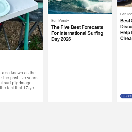
Ben Mo
Best 
Ben Mondy
Disco
The Five Best Forecasts
Help 
For International Surfing
Chea
Day 2026
- also known as the
 the past five years
l surf pilgrimage
the fact that 17-year-
de the call to the
DISCO
nt crew. “Why not get