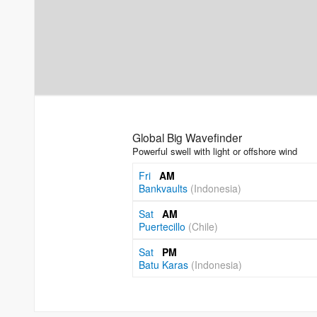
Global Big Wavefinder
Powerful swell with light or offshore wind
Fri
AM
Bankvaults
(Indonesia)
Sat
AM
Puertecillo
(Chile)
Sat
PM
Batu Karas
(Indonesia)