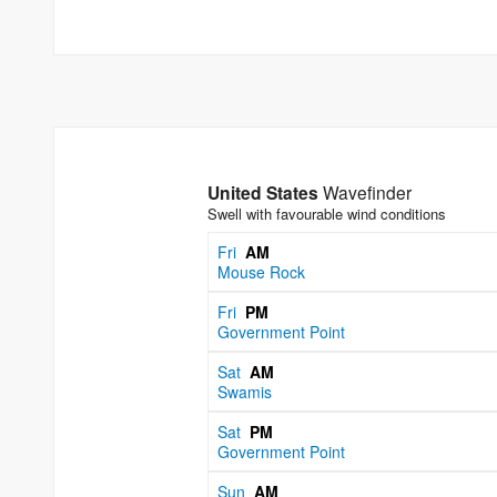
United States
Wavefinder
Swell with favourable wind conditions
Fri
AM
Mouse Rock
Fri
PM
Government Point
Sat
AM
Swamis
Sat
PM
Government Point
Sun
AM