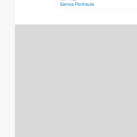
Samoa Peninsula