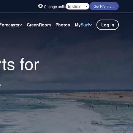
Get Premium
Change units
Forecasts
GreenRoom
Photos
My
Surf
Log In
ts for
e