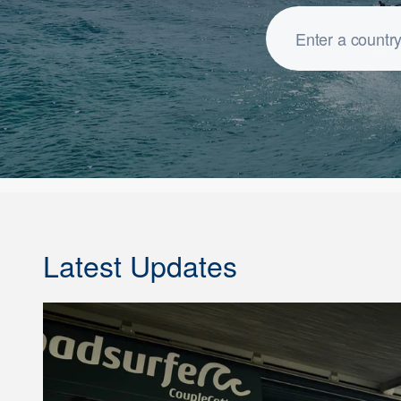
Latest Updates