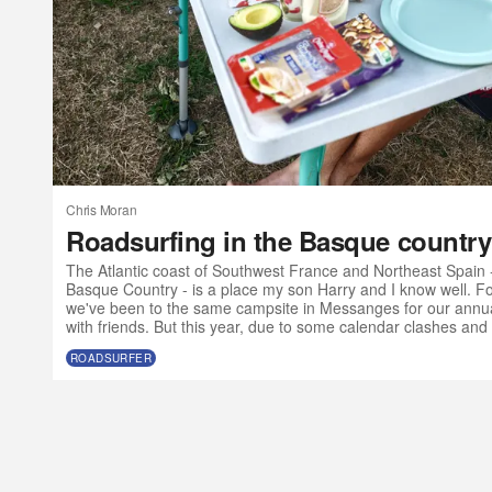
Chris Moran
Roadsurfing in the Basque country
The Atlantic coast of Southwest France and Northeast Spain 
Basque Country - is a place my son Harry and I know well. For
we've been to the same campsite in Messanges for our annua
with friends. But this year, due to some calendar clashes and 
olds want to go to music festivals without their parents, we ma
ROADSURFER
Atlantic SW a bit earlier than usual and with a slightly differe
a van?” I t