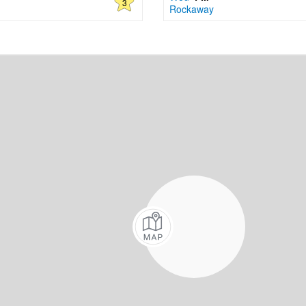
3
Rockaway