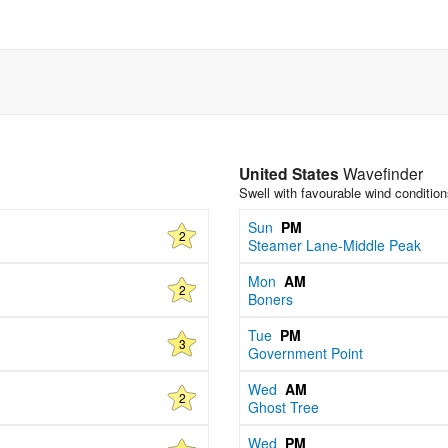
United States
Wavefinder
Swell with favourable wind conditio
Sun
PM
2
Steamer Lane-Middle Peak
Mon
AM
2
Boners
Tue
PM
3
Government Point
Wed
AM
2
Ghost Tree
Wed
PM