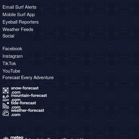
Email Surf Alerts
Mobile Surf App
Eyeball Reporters
Weather Feeds
Social
Facebook
Instagram
TikTok
YouTube
Forecast Every Adventure