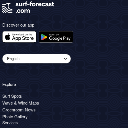
Discover our app
Explore
Surf Spots
Wave & Wind Maps
Greenroom News
Photo Gallery
Services