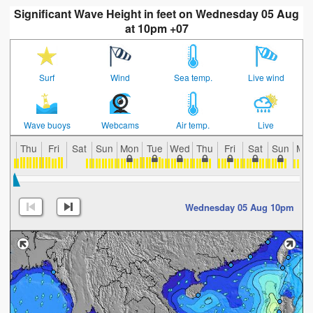
Significant Wave Height in feet on Wednesday 05 Aug
at 10pm +07
Surf
Wind
Sea temp.
Live wind
Wave buoys
Webcams
Air temp.
Live
Thu
Fri
Sat
Sun
Mon
Tue
Wed
Thu
Fri
Sat
Sun
Mo
Wednesday 05 Aug 10pm