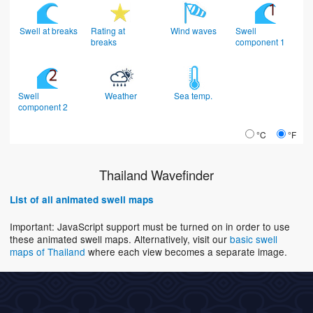
Swell at breaks
Rating at
Wind waves
Swell
breaks
component 1
Swell
Weather
Sea temp.
component 2
°C
°F
Thailand Wavefinder
List of all animated swell maps
Important: JavaScript support must be turned on in order to use
these animated swell maps. Alternatively, visit our
basic swell
maps of Thailand
where each view becomes a separate image.