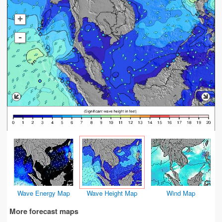
+
-
Wave Energy Map
Wave Height Map
Wind Map
More forecast maps