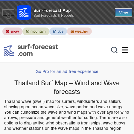
Surf-Forecast App
View
Surf Forecasts & Reports
Go Pro for an ad-free experience
Thailand Surf Map – Wind and Wave
forecasts
Thailand wave (swell) map for surfers, windsurfers and sailors
showing open ocean wave size, wave period and wave energy.
You can customize the wave and wind maps with overlays for wind
arrows, pressure and general weather for surfing. There are also
options to display live wind observations from ships, wave buoys
and weather stations on the wave maps in the Thailand region.