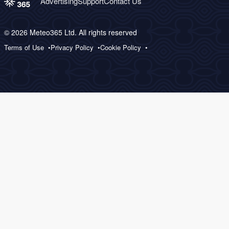
Advertising
Support
Contact Us
© 2026 Meteo365 Ltd. All rights reserved
Terms of Use
Privacy Policy
Cookie Policy