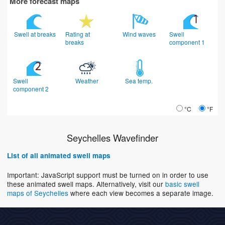
More forecast maps
Swell at breaks
Rating at
Wind waves
Swell
breaks
component 1
Swell
Weather
Sea temp.
component 2
°C
°F
Seychelles Wavefinder
List of all animated swell maps
Important: JavaScript support must be turned on in order to use
these animated swell maps. Alternatively, visit our
basic swell
maps of Seychelles
where each view becomes a separate image.