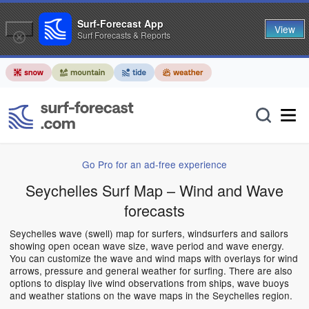
Surf-Forecast App
View
Surf Forecasts & Reports
Go Pro for an ad-free experience
Seychelles Surf Map – Wind and Wave
forecasts
Seychelles wave (swell) map for surfers, windsurfers and sailors
showing open ocean wave size, wave period and wave energy.
You can customize the wave and wind maps with overlays for wind
arrows, pressure and general weather for surfing. There are also
options to display live wind observations from ships, wave buoys
and weather stations on the wave maps in the Seychelles region.