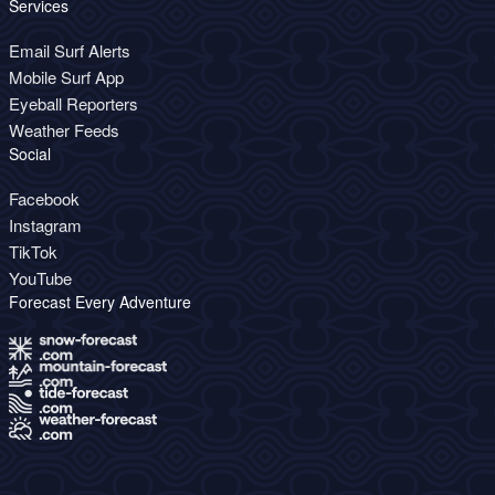
Services
Email Surf Alerts
Mobile Surf App
Eyeball Reporters
Weather Feeds
Social
Facebook
Instagram
TikTok
YouTube
Forecast Every Adventure