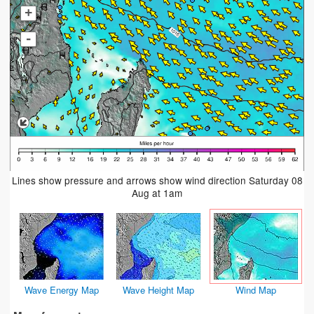
+
-
Lines show pressure and arrows show wind direction Saturday 08
Aug at 1am
Wave Energy Map
Wave Height Map
Wind Map