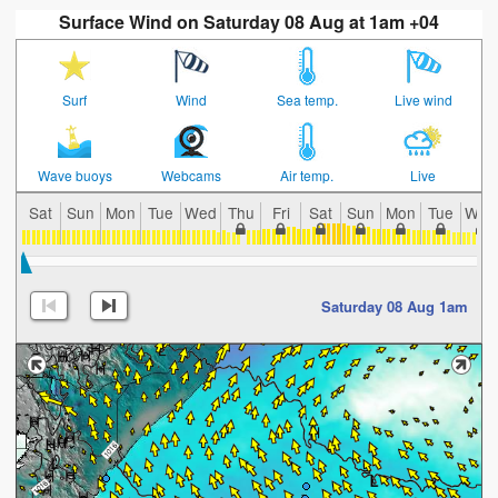
Surface Wind on Saturday 08 Aug at 1am +04
Surf
Wind
Sea temp.
Live wind
Wave buoys
Webcams
Air temp.
Live
Sat
Sun
Mon
Tue
Wed
Thu
Fri
Sat
Sun
Mon
Tue
Wed
Saturday 08 Aug 1am