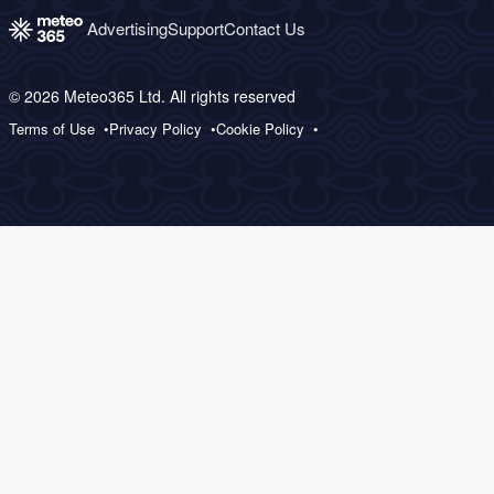
Advertising
Support
Contact Us
© 2026 Meteo365 Ltd. All rights reserved
Terms of Use
Privacy Policy
Cookie Policy