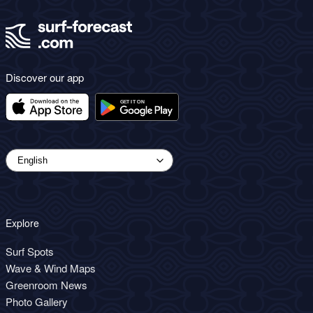
Discover our app
Explore
Surf Spots
Wave & Wind Maps
Greenroom News
Photo Gallery