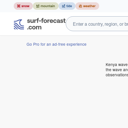
Go Pro for an ad-free experience
Kenya wave 
the wave and
observation