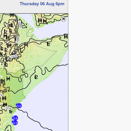
Thursday 06 Aug 6pm
5.6
3.6
4.3