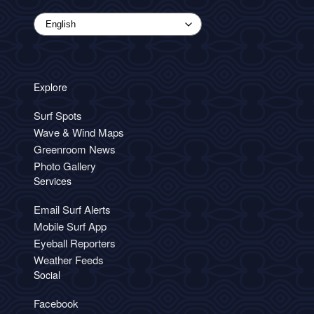
Explore
Surf Spots
Wave & Wind Maps
Greenroom News
Photo Gallery
Services
Email Surf Alerts
Mobile Surf App
Eyeball Reporters
Weather Feeds
Social
Facebook