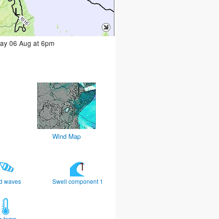
day 06 Aug at 6pm
Wind Map
d waves
Swell component 1
a temp.