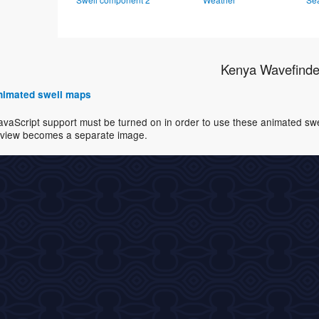
Kenya Wavefinde
 animated swell maps
avaScript support must be turned on in order to use these animated swell
view becomes a separate image.