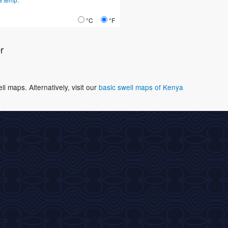
°C
°F
r
 maps. Alternatively, visit our
basic swell maps of Kenya