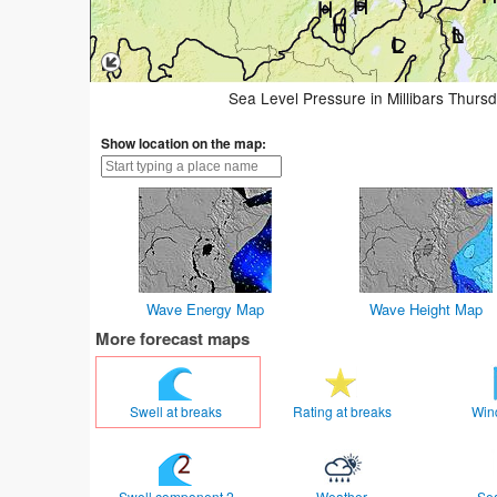
Sea Level Pressure in Millibars Thurs
Show location on the map:
Wave Energy Map
Wave Height Map
More forecast maps
Swell at breaks
Rating at breaks
Win
Swell component 2
Weather
Se