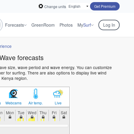
Get Premium
Change units
Forecasts
GreenRoom
Photos
My
Surf
Log In
rience
Wave forecasts
wave size, wave period and wave energy. You can customize
 for surfing. There are also options to display live wind
e Kenya region.
s
Webcams
Air temp.
Live
un
Mon
Tue
Wed
Thu
Fri
Sat