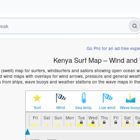
Go Pro for an ad-free expe
Kenya Surf Map – Wind and 
(swell) map for surfers, windsurfers and sailors showing open ocean 
 wind maps with overlays for wind arrows, pressure and general weather
s from ships, wave buoys and weather stations on the wave maps in th
Surf
Wind
Sea temp.
Live wind
Wave buoy
Fri
Sat
Sun
Mon
Tue
Wed
Thu
Fri
Sat
S