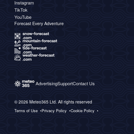
Instagram
TikTok
YouTube
Forecast Every Adventure
Advertising
Support
Contact Us
© 2026 Meteo365 Ltd. All rights reserved
Terms of Use
Privacy Policy
Cookie Policy