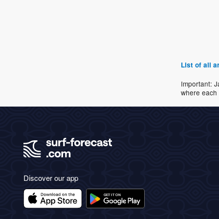
List of all
Important: J
where each 
Discover our app