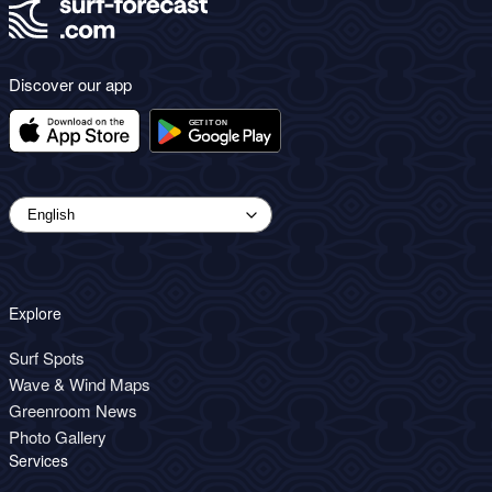
Discover our app
Explore
Surf Spots
Wave & Wind Maps
Greenroom News
Photo Gallery
Services