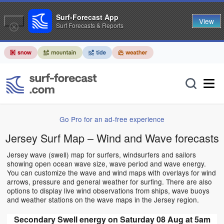
Surf-Forecast App
View
Surf Forecasts & Reports
Go Pro for an ad-free experience
Jersey Surf Map – Wind and Wave forecasts
Jersey wave (swell) map for surfers, windsurfers and sailors
showing open ocean wave size, wave period and wave energy.
You can customize the wave and wind maps with overlays for wind
arrows, pressure and general weather for surfing. There are also
options to display live wind observations from ships, wave buoys
and weather stations on the wave maps in the Jersey region.
Secondary Swell energy on Saturday 08 Aug at 5am