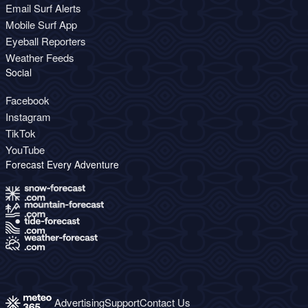
Email Surf Alerts
Mobile Surf App
Eyeball Reporters
Weather Feeds
Social
Facebook
Instagram
TikTok
YouTube
Forecast Every Adventure
Advertising
Support
Contact Us