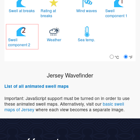
Swell at breaks
Rating at
Wind waves
Swell
breaks
component 1
Swell
Weather
Sea temp.
component 2
°C
°F
Jersey Wavefinder
List of all animated swell maps
Important: JavaScript support must be turned on in order to use
these animated swell maps. Alternatively, visit our
basic swell
maps of Jersey
where each view becomes a separate image.