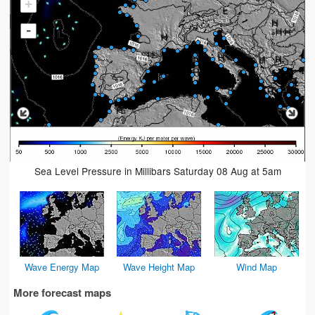
+
-
Sea Level Pressure in Millibars Saturday 08 Aug at 5am
Wave Energy Map
Wave Height Map
Wind Map
More forecast maps