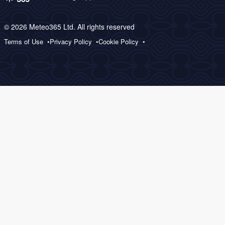
© 2026 Meteo365 Ltd. All rights reserved
Terms of Use
Privacy Policy
Cookie Policy