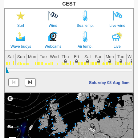
CEST
Surf
Wind
Sea temp.
Live wind
Wave buoys
Webcams
Air temp.
Live
Sat
Sun
Mon
Tue
Wed
Thu
Fri
Sat
Sun
Mon
Tue
Wed
Saturday 08 Aug 5am