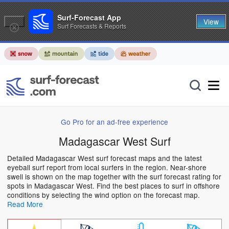
Surf-Forecast App
View
Surf Forecasts & Reports
Go Pro for an ad-free experience
Madagascar West Surf
Detailed Madagascar West surf forecast maps and the latest
eyeball surf report from local surfers in the region. Near-shore
swell is shown on the map together with the surf forecast rating for
spots in Madagascar West. Find the best places to surf in offshore
conditions by selecting the wind option on the forecast map.
Read More