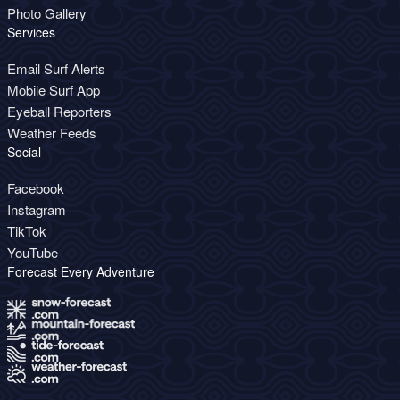
Photo Gallery
Services
Email Surf Alerts
Mobile Surf App
Eyeball Reporters
Weather Feeds
Social
Facebook
Instagram
TikTok
YouTube
Forecast Every Adventure