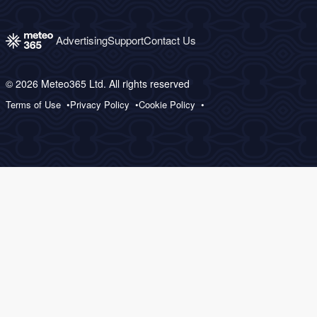
Advertising
Support
Contact Us
© 2026 Meteo365 Ltd. All rights reserved
Terms of Use
Privacy Policy
Cookie Policy