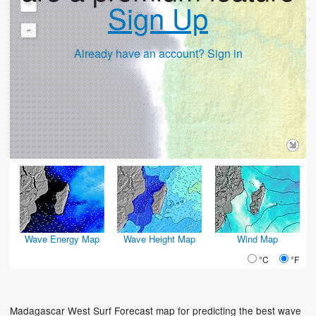
+
Sign Up
-
Already have an account? Sign in
Wave Energy Map
Wave Height Map
Wind Map
°C
°F
Madagascar West Surf Forecast map for predicting the best wave