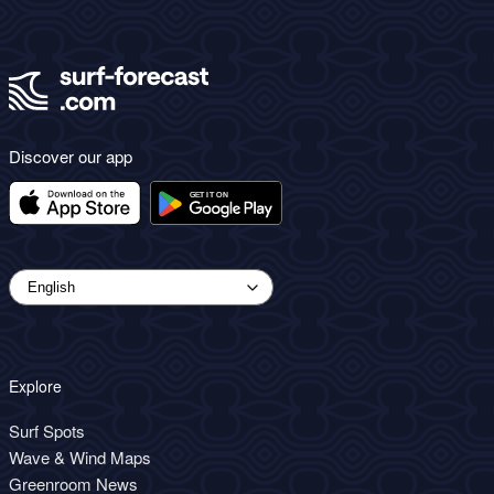
Discover our app
Explore
Surf Spots
Wave & Wind Maps
Greenroom News