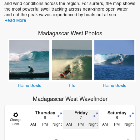
and wind conditions across the region. For surfers, the map shows
the most powerful swell tracking across near-shore open water
and not the peak waves experienced by boats out at sea.
Read More
Madagascar West Photos
Flame Bowls
TTs
Flame Bowls
Madagascar West Wavefinder
Thursday
Friday
Saturday
6
7
8
Change
AM
PM
Night
AM
PM
Night
AM
PM
Night
units