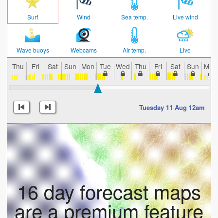
Surf
Wind
Sea temp.
Live wind
Wave buoys
Webcams
Air temp.
Live
Thu
Fri
Sat
Sun
Mon
Tue
Wed
Thu
Fri
Sat
Sun
Mon
Tuesday 11 Aug 12am
16 day forecast maps
are a premium feature