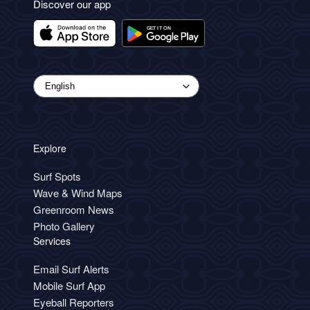
Discover our app
Explore
Surf Spots
Wave & Wind Maps
Greenroom News
Photo Gallery
Services
Email Surf Alerts
Mobile Surf App
Eyeball Reporters