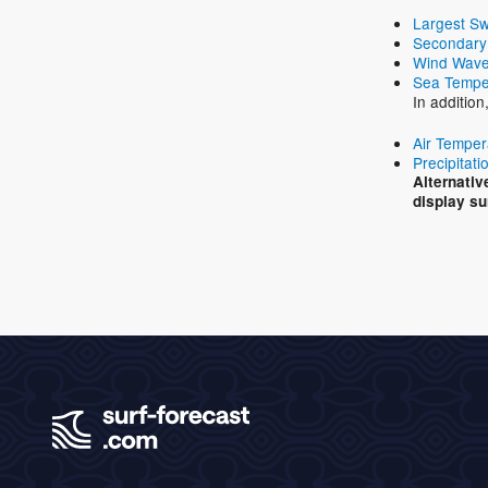
Largest Sw
Secondary
Wind Wave
Sea Tempe
In additio
Air Temper
Precipitati
Alternativ
display su