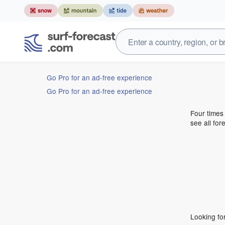
Go Pro for an ad-free experience
Go Pro for an ad-free experience
Four times
see all for
Looking fo