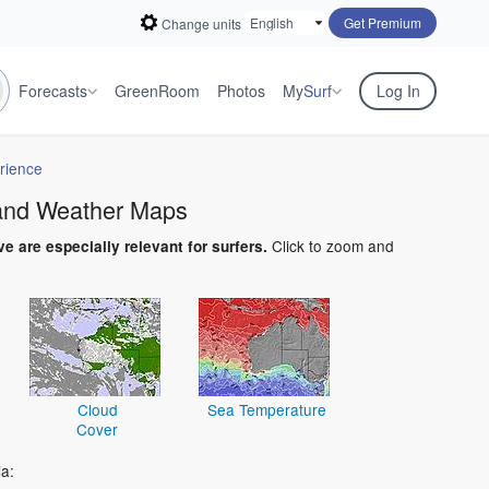
Get Premium
Change units
Forecasts
GreenRoom
Photos
My
Surf
Log In
rience
 and Weather Maps
Click to zoom and
ve are especially relevant for surfers.
Cloud
Sea Temperature
Cover
a: