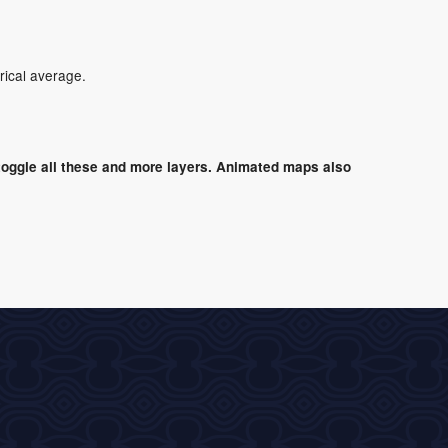
rical average.
oggle all these and more layers. Animated maps also