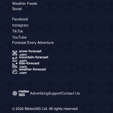
Weather Feeds
Social
Facebook
Instagram
TikTok
YouTube
Forecast Every Adventure
Advertising
Support
Contact Us
© 2026 Meteo365 Ltd. All rights reserved