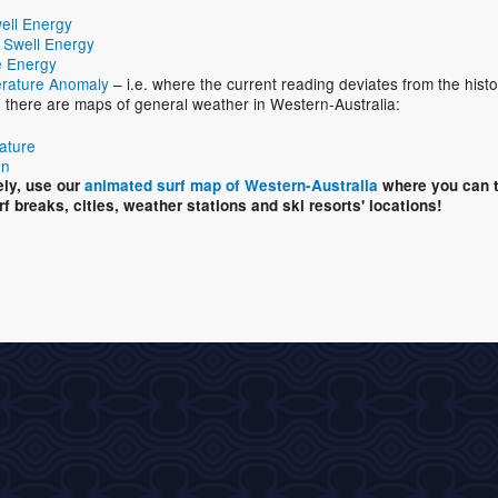
ell Energy
 Swell Energy
 Energy
rature Anomaly
– i.e. where the current reading deviates from the histo
n, there are maps of general weather in Western-Australia:
ature
on
ely, use our
animated surf map of Western-Australia
where you can t
rf breaks, cities, weather stations and ski resorts' locations!