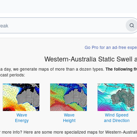
Go Pro for an ad-free expe
Western-Australia Static Swell
 a day, we generate maps of more than a dozen types.
The following fi
ecast periods:
Wave
Wave
Wind Speed
Energy
Height
and Direction
r more info? Here are some more specialized maps for Western-Australi