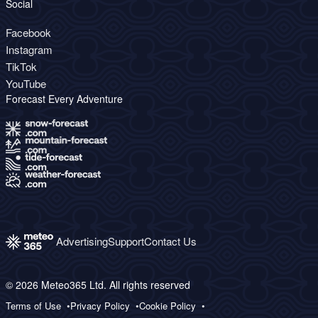
Social
Facebook
Instagram
TikTok
YouTube
Forecast Every Adventure
Advertising
Support
Contact Us
© 2026 Meteo365 Ltd. All rights reserved
Terms of Use
Privacy Policy
Cookie Policy