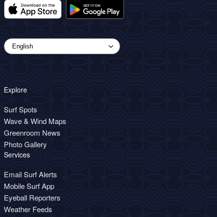
Explore
Surf Spots
Wave & Wind Maps
Greenroom News
Photo Gallery
Services
Email Surf Alerts
Mobile Surf App
Eyeball Reporters
Weather Feeds