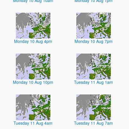
Monday 10 Aug 10am
Monday 10 Aug 1pm
Monday 10 Aug 4pm
Monday 10 Aug 7pm
Monday 10 Aug 10pm
Tuesday 11 Aug 1am
Tuesday 11 Aug 4am
Tuesday 11 Aug 7am