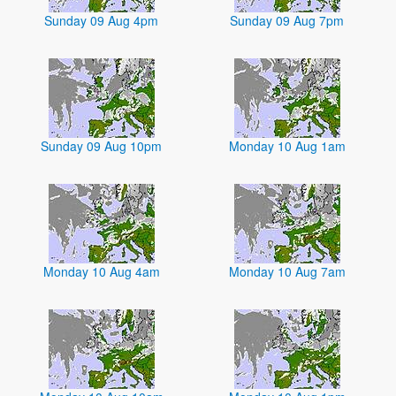
Sunday 09 Aug 4pm
Sunday 09 Aug 7pm
Sunday 09 Aug 10pm
Monday 10 Aug 1am
Monday 10 Aug 4am
Monday 10 Aug 7am