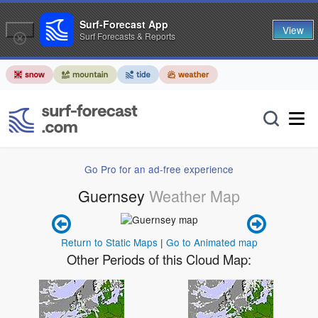
Surf-Forecast App
View
Surf Forecasts & Reports
Go Pro for an ad-free experience
Guernsey
Weather Map
Return to Static Maps
|
Go to Animated map
Other Periods of this Cloud Map: