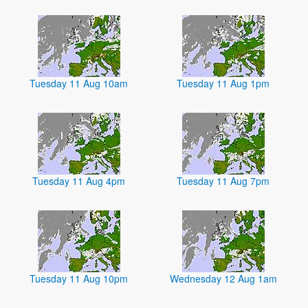
Tuesday 11 Aug 10am
Tuesday 11 Aug 1pm
Tuesday 11 Aug 4pm
Tuesday 11 Aug 7pm
Tuesday 11 Aug 10pm
Wednesday 12 Aug 1am