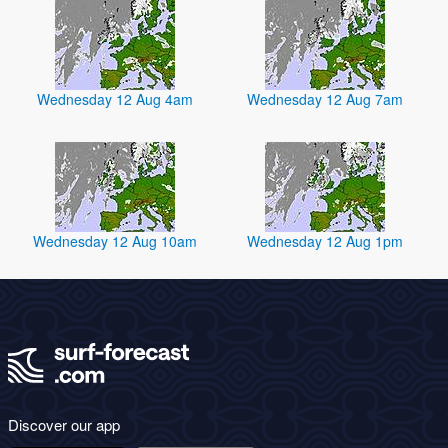
Wednesday 12 Aug 4am
Wednesday 12 Aug 7am
Wednesday 12 Aug 10am
Wednesday 12 Aug 1pm
Discover our app