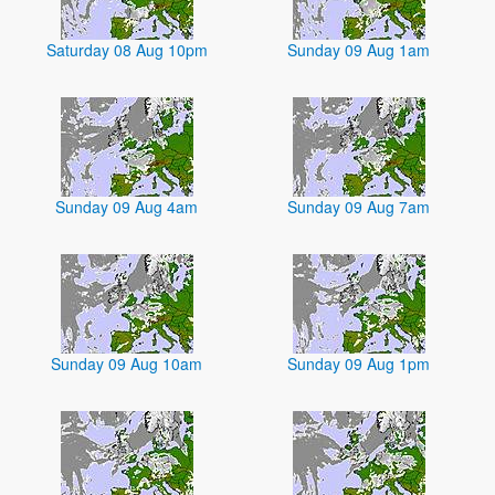
Saturday 08 Aug 10pm
Sunday 09 Aug 1am
Sunday 09 Aug 4am
Sunday 09 Aug 7am
Sunday 09 Aug 10am
Sunday 09 Aug 1pm