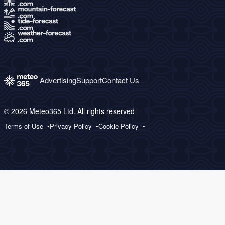
Advertising
Support
Contact Us
© 2026 Meteo365 Ltd. All rights reserved
Terms of Use
Privacy Policy
Cookie Policy