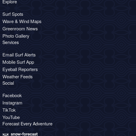
Explore
Surf Spots
Wave & Wind Maps
Greenroom News
Photo Gallery
Services
Email Surf Alerts
Mobile Surf App
Eyeball Reporters
Weather Feeds
Social
Facebook
Instagram
TikTok
YouTube
Forecast Every Adventure