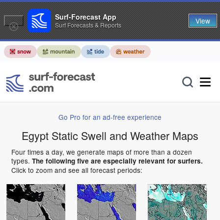
Surf-Forecast App
View
Surf Forecasts & Reports
Go Pro for an ad-free experience
Egypt Static Swell and Weather Maps
Four times a day, we generate maps of more than a dozen
types.
The following five are especially relevant for surfers.
Click to zoom and see all forecast periods: