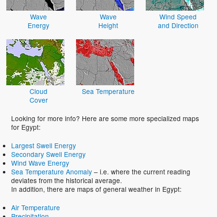
Wave
Wave
Wind Speed
Energy
Height
and Direction
Cloud
Sea Temperature
Cover
Looking for more info? Here are some more specialized maps
for Egypt:
Largest Swell Energy
Secondary Swell Energy
Wind Wave Energy
Sea Temperature Anomaly
– i.e. where the current reading
deviates from the historical average.
In addition, there are maps of general weather in Egypt:
Air Temperature
Precipitation