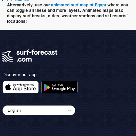
Alternatively, use our
animated surf map of Egypt
where you
can toggle all these and more layers. Animated maps also
display surf breaks, cities, weather stations and ski resorts'
locations!
Discover our app