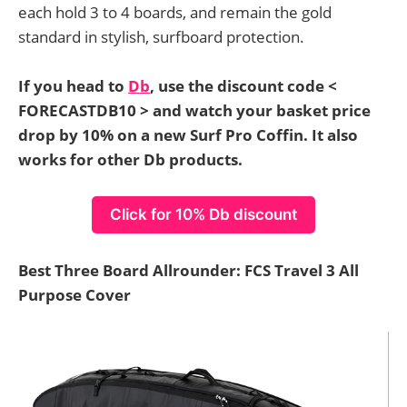
each hold 3 to 4 boards, and remain the gold
standard in stylish, surfboard protection.
If you head to
Db
, use the discount code <
FORECASTDB10 > and watch your basket price
drop by 10% on a new Surf Pro Coffin. It also
works for other Db products.
Click for 10% Db discount
Best Three Board Allrounder: FCS Travel 3 All
Purpose Cover