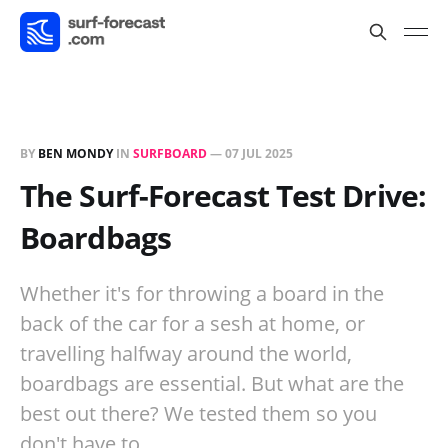
BY
BEN MONDY
IN
SURFBOARD
—
07 JUL 2025
The Surf-Forecast Test Drive:
Boardbags
Whether it's for throwing a board in the
back of the car for a sesh at home, or
travelling halfway around the world,
boardbags are essential. But what are the
best out there? We tested them so you
don't have to.