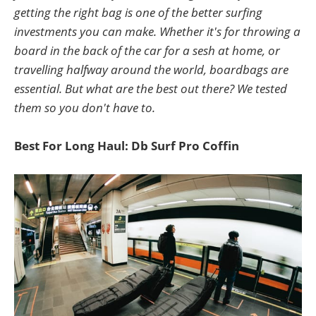
getting the right bag is one of the better surfing
investments you can make. Whether it's for throwing a
board in the back of the car for a sesh at home, or
travelling halfway around the world, boardbags are
essential. But what are the best out there? We tested
them so you don't have to.
Best For Long Haul: Db Surf Pro Coffin