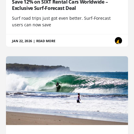
Save 12% on SIXT Rental Cars Worldwide –
Exclusive Surf-Forecast Deal
Surf road trips just got even better. Surf-Forecast
users can now save
JAN 22, 2026
|
READ MORE