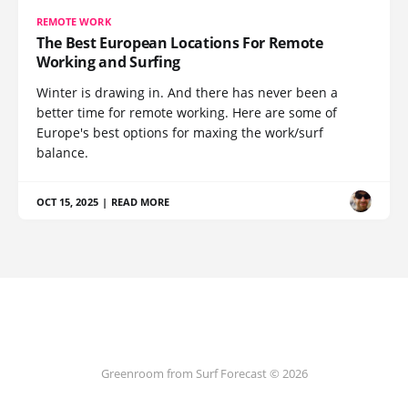
REMOTE WORK
The Best European Locations For Remote
Working and Surfing
Winter is drawing in. And there has never been a
better time for remote working. Here are some of
Europe's best options for maxing the work/surf
balance.
OCT 15, 2025
|
READ MORE
Greenroom from Surf Forecast © 2026