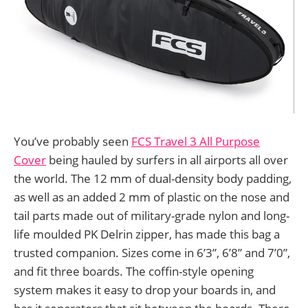
You’ve probably seen
FCS Travel 3 All Purpose
Cover
being hauled by surfers in all airports all over
the world. The 12 mm of dual-density body padding,
as well as an added 2 mm of plastic on the nose and
tail parts made out of military-grade nylon and long-
life moulded PK Delrin zipper, has made this bag a
trusted companion. Sizes come in 6’3”, 6’8” and 7’0”,
and fit three boards. The coffin-style opening
system makes it easy to drop your boards in, and