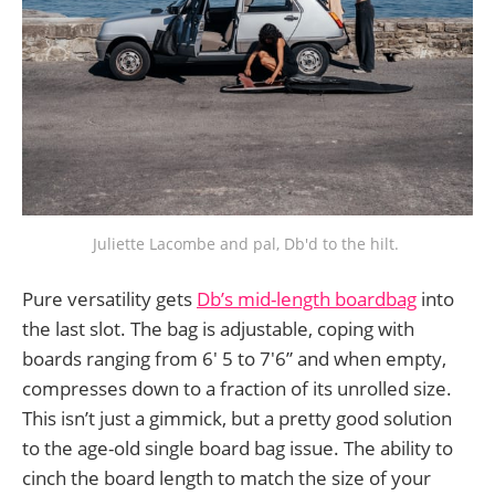
Juliette Lacombe and pal, Db'd to the hilt. 
Pure versatility gets
Db’s mid-length boardbag
into
the last slot. The bag is adjustable, coping with
boards ranging from 6' 5 to 7'6” and when empty,
compresses down to a fraction of its unrolled size.
This isn’t just a gimmick, but a pretty good solution
to the age-old single board bag issue. The ability to
cinch the board length to match the size of your