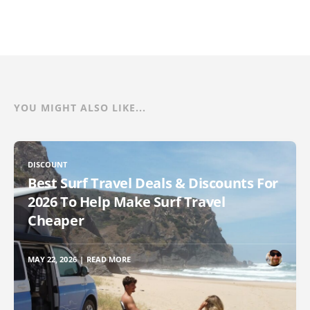
YOU MIGHT ALSO LIKE...
DISCOUNT
Best Surf Travel Deals & Discounts For
2026 To Help Make Surf Travel
Cheaper
MAY 22, 2026
|
READ MORE