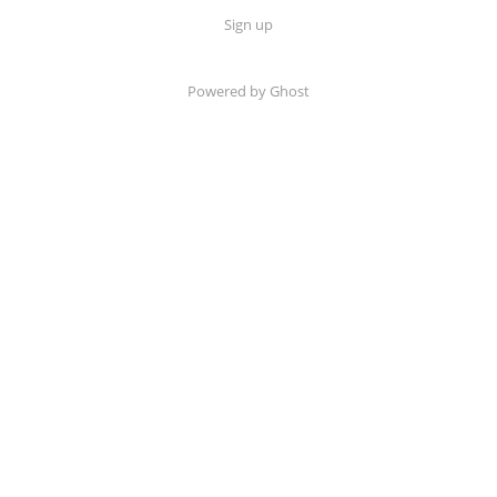
Sign up
Powered by Ghost