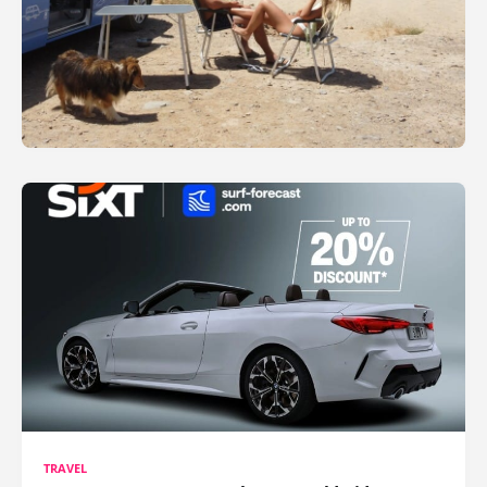
TRAVEL