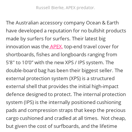
Russell Bierke, APEX predator. 
The Australian accessory company Ocean & Earth
have developed a reputation for no bullshit products
made by surfers for surfers. Their latest big
innovation was the
APEX,
top-end travel cover for
shortboards, fishes and longboards ranging from
5’8" to 10’0” with the new XPS / IPS system. The
double-board bag has been their biggest seller. The
external protection system (XPS) is a structured
external shell that provides the initial high-impact
defence designed to protect. The internal protection
system (IPS) is the internally positioned cushioning
pads and compression straps that keep the precious
cargo cushioned and cradled at all times. Not cheap,
but given the cost of surfboards, and the lifetime