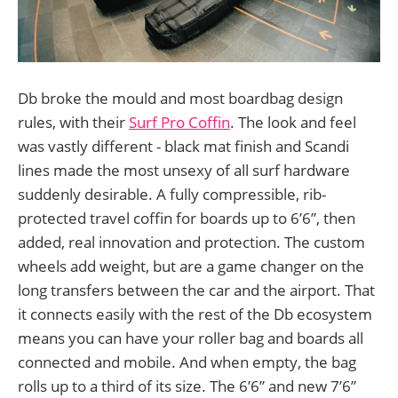
Db broke the mould and most boardbag design
rules, with their
Surf Pro Coffin
. The look and feel
was vastly different - black mat finish and Scandi
lines made the most unsexy of all surf hardware
suddenly desirable. A fully compressible, rib-
protected travel coffin for boards up to 6’6”, then
added, real innovation and protection. The custom
wheels add weight, but are a game changer on the
long transfers between the car and the airport. That
it connects easily with the rest of the Db ecosystem
means you can have your roller bag and boards all
connected and mobile. And when empty, the bag
rolls up to a third of its size. The 6’6” and new 7’6”