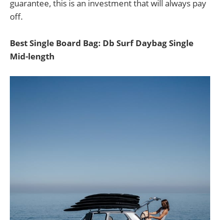
guarantee, this is an investment that will always pay
off.
Best Single Board Bag: Db Surf Daybag Single
Mid-length