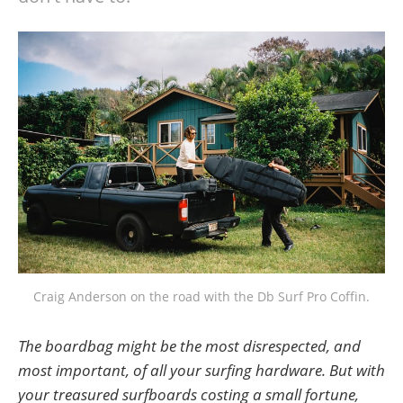
Craig Anderson on the road with the Db Surf Pro Coffin.
The boardbag might be the most disrespected, and
most important, of all your surfing hardware. But with
your treasured surfboards costing a small fortune,