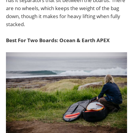
has it separators that sit between the boards. There
are no wheels, which keeps the weight of the bag
down, though it makes for heavy lifting when fully
stacked.
Best For Two Boards: Ocean & Earth APEX