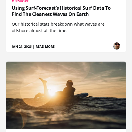
OFFSHORE
Using Surf-Forecast’s Historical Surf Data To
Find The Cleanest Waves On Earth
Our historical stats breakdown what waves are
offshore almost all the time.
JAN 21, 2026
|
READ MORE