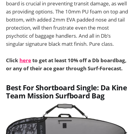
board is crucial in preventing transit damage, as well
as providing options. The 10mm PU foam on top and
bottom, with added 2mm EVA padded nose and tail
protection, will then frustrate even the most
psychotic of baggage handlers. And all in Db’s
singular signature black matt finish. Pure class.
Click
here
to get at least 10% off a Db boardbag,
or any of their ace gear through Surf-Forecast.
Best For Shortboard Single: Da Kine
Team Mission Surfboard Bag