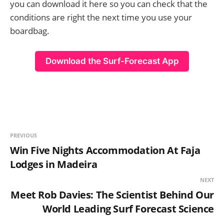
you can download it here so you can check that the
conditions are right the next time you use your
boardbag.
Download the Surf-Forecast App
PREVIOUS
Win Five Nights Accommodation At Faja
Lodges in Madeira
NEXT
Meet Rob Davies: The Scientist Behind Our
World Leading Surf Forecast Science