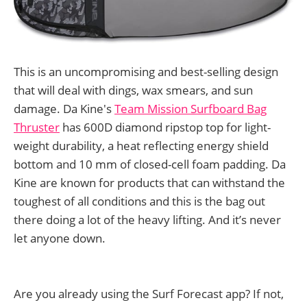
This is an uncompromising and best-selling design
that will deal with dings, wax smears, and sun
damage. Da Kine's
Team Mission Surfboard Bag
Thruster
has 600D diamond ripstop top for light-
weight durability, a heat reflecting energy shield
bottom and 10 mm of closed-cell foam padding. Da
Kine are known for products that can withstand the
toughest of all conditions and this is the bag out
there doing a lot of the heavy lifting. And it’s never
let anyone down.
Are you already using the Surf Forecast app? If not,