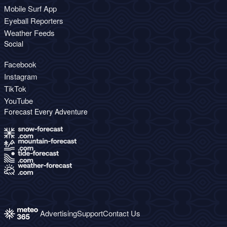
Mobile Surf App
Eyeball Reporters
Weather Feeds
Social
Facebook
Instagram
TikTok
YouTube
Forecast Every Adventure
Advertising
Support
Contact Us