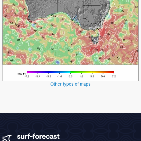
Other types of maps