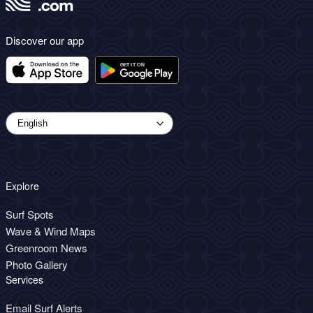
Discover our app
Explore
Surf Spots
Wave & Wind Maps
Greenroom News
Photo Gallery
Services
Email Surf Alerts