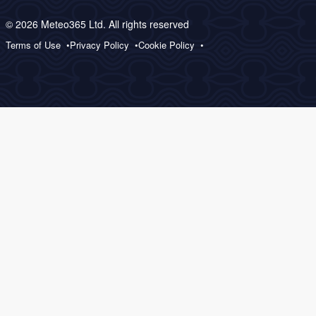
© 2026 Meteo365 Ltd. All rights reserved
Terms of Use
Privacy Policy
Cookie Policy