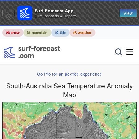
Surf-Forecast App
View
Surf Forecasts & Reports
Go Pro for an ad-free experience
South-Australia Sea Temperature Anomaly
Map