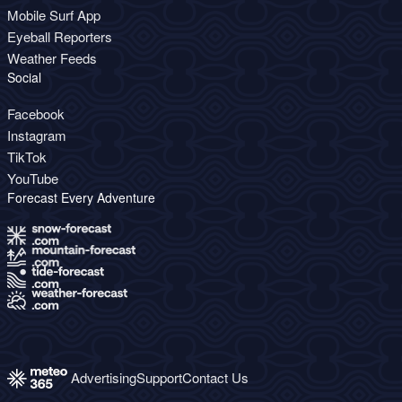
Mobile Surf App
Eyeball Reporters
Weather Feeds
Social
Facebook
Instagram
TikTok
YouTube
Forecast Every Adventure
Advertising
Support
Contact Us