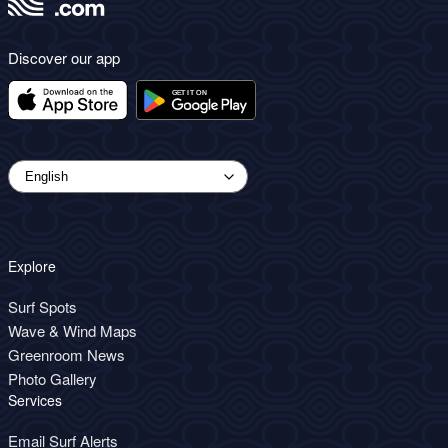
Discover our app
Explore
Surf Spots
Wave & Wind Maps
Greenroom News
Photo Gallery
Services
Email Surf Alerts