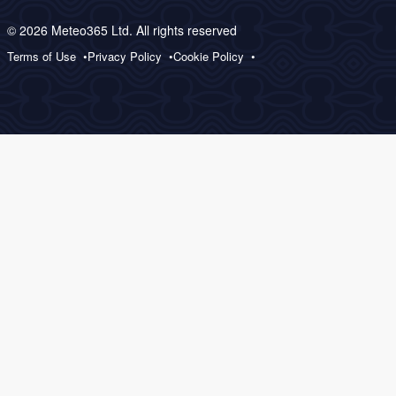
© 2026 Meteo365 Ltd. All rights reserved
Terms of Use
Privacy Policy
Cookie Policy