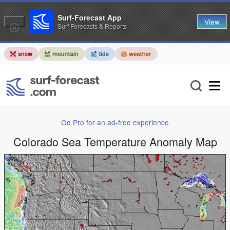
Surf-Forecast App
View
Surf Forecasts & Reports
Go Pro for an ad-free experience
Colorado Sea Temperature Anomaly Map