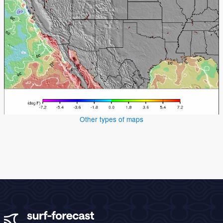
Other types of maps