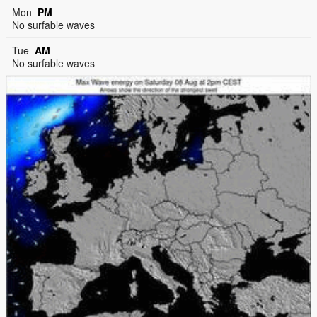
Mon
PM
No surfable waves
Tue
AM
No surfable waves