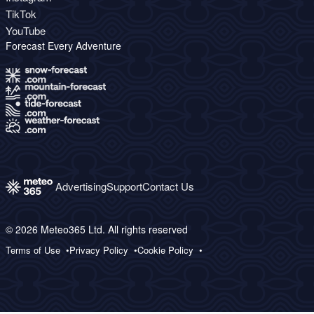
TikTok
YouTube
Forecast Every Adventure
Advertising
Support
Contact Us
© 2026 Meteo365 Ltd. All rights reserved
Terms of Use
Privacy Policy
Cookie Policy