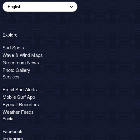
Explore
Surf Spots
Wave & Wind Maps
Greenroom News
Photo Gallery
Services
Email Surf Alerts
Mobile Surf App
Eyeball Reporters
Weather Feeds
Social
Facebook
Instagram