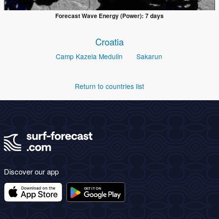
Forecast Wave Energy (Power): 7 days
Croatia
Camp Kazela Medulin
Sakarun
Return to countries list
Discover our app