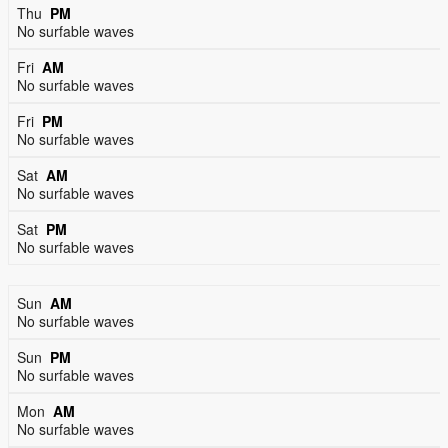
Thu
PM
No surfable waves
Fri
AM
No surfable waves
Fri
PM
No surfable waves
Sat
AM
No surfable waves
Sat
PM
No surfable waves
Sun
AM
No surfable waves
Sun
PM
No surfable waves
Mon
AM
No surfable waves