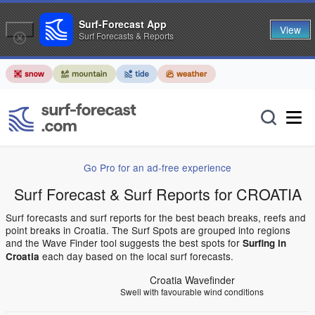
Surf-Forecast App
View
Surf Forecasts & Reports
Go Pro for an ad-free experience
Surf Forecast & Surf Reports for CROATIA
Surf forecasts and surf reports for the best beach breaks, reefs and
point breaks in Croatia. The Surf Spots are grouped into regions
and the Wave Finder tool suggests the best spots for
Surfing in
each day based on the local surf forecasts.
Croatia
Croatia Wavefinder
Swell with favourable wind conditions