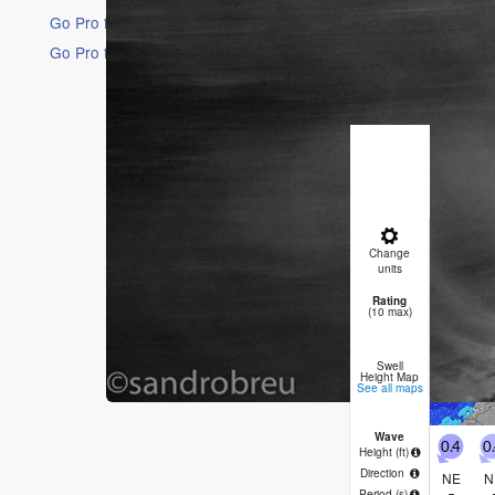
Go Pro for an ad-free experience
Go Pro for an ad-free experience
16 Days
Short Ra
Light rai
(max 23°C
will be ge
Satu
Change
AM
P
units
Rating
0
(10 max)
Swell
Height Map
See all maps
Wave
0.4
0
Height (
ft
)
Direction
NE
N
Period
(s)