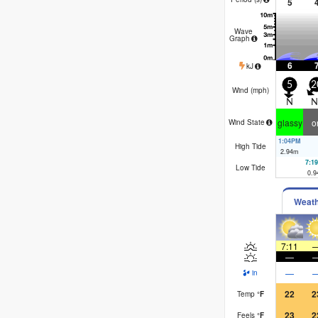
5
Wave
Graph
6
kJ
5
2
Wind (
mph
)
N
N
glassy
o
Wind State
1:04PM
High Tide
2.94
m
7:1
Low Tide
0.9
Weat
7:11
—
—
in
22
2
Temp
°
F
23
2
Feels
°
F