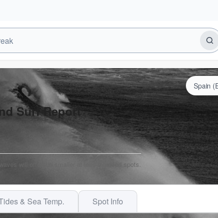
nd Surf Report
 waves will often be smaller at less exposed spots.
Tides & Sea Temp.
Spot Info