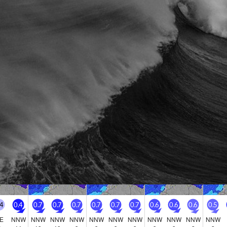
Go Pro for an ad-free expe
Hourly
nge Forecast
Days 4-6 Weather Summa
n (total 8mm), mostly falling on Sat night. Warm
Mostly dry. Warm (max 23°
 on Sat afternoon, min 18°C on Sat night). Wind
on Tue morning). Wind will b
nerally light.
rday
Sunday
Monday
Tuesday
Wed
8
9
10
11
M
Night
AM
PM
Night
AM
PM
Night
AM
PM
Night
AM
0
0
0
0
0
0
0
0
0
0
0
0
.4
0.4
0.7
0.7
0.7
0.7
0.7
0.7
0.6
0.6
0.6
0.5
E
NNW
NNW
NNW
NNW
NNW
NNW
NNW
NNW
NNW
NNW
NNW