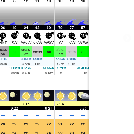
10
8
12
11
10
10
10
10
26
19
24
63
69
79
77
57
10
10
10
15
10
10
10
10
NNE
SW
WNW
NNW
WSW
W
NW
WSW
ross-
cross-
cross-
off
cross
off
cross
off
on
off
off
:11PM
5:39AM
5:55PM
6:21AM
6:37PM
3.97
m
3.72
m
4.1
m
3.77
m
4.11
m
11:23PM
11:35AM
00:06AM
12:17PM
00:47AM
-0.04
m
0.07
m
-0.13
m
0
m
-0.11
m
—
—
7:16
—
—
7:16
—
—
—
9:22
—
—
9:21
—
—
9:20
—
—
—
—
—
—
—
—
23
22
21
22
22
21
22
22
24
24
22
23
24
22
23
24