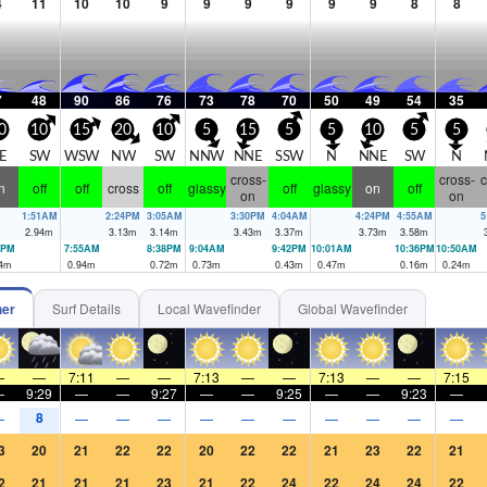
4
11
10
10
9
9
9
9
9
9
8
8
7
48
90
86
76
73
78
70
50
49
54
35
0
10
15
20
10
5
15
5
5
10
5
5
E
SW
WSW
NW
SW
NNW
NNE
SSW
N
NNE
SW
N
cross-
cross-
c
n
off
off
cross
off
glassy
off
glassy
on
off
on
on
1:51AM
2:24PM
3:05AM
3:30PM
4:04AM
4:24PM
4:55AM
5
2.94
m
3.13
m
3.14
m
3.43
m
3.37
m
3.73
m
3.58
m
9PM
7:55AM
8:38PM
9:04AM
9:42PM
10:01AM
10:36PM
10:50AM
4
m
0.94
m
0.72
m
0.73
m
0.43
m
0.47
m
0.16
m
0.24
m
her
Surf Details
Local Wavefinder
Global Wavefinder
—
—
7:11
—
—
7:13
—
—
7:13
—
—
7:15
—
9:29
—
—
9:27
—
—
9:25
—
—
9:23
—
8
—
—
—
—
—
—
—
—
—
—
—
3
20
21
22
22
20
22
22
21
23
22
21
2
21
21
21
23
21
22
24
22
24
24
22