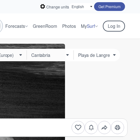
Get Premium
Change units
Forecasts
GreenRoom
Photos
My
Surf
Log In