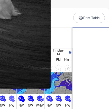
rience
Print Table
ry
C on Tue afternoon, min 19°C
e generally light.
nesday
Thursday
Friday
12
13
14
PM
Night
AM
PM
Night
AM
PM
Night
0
0
0
0
0
0
0
0
0.4
0.4
0.3
0.5
0.6
0.6
0.6
0.6
NW
NW
NW
NW
WNW
NW
NW
NW