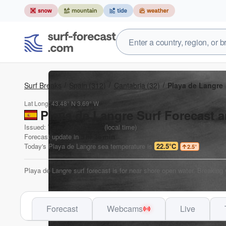
Surf Breaks
Spain
(312)
Cantabria
(32)
Playa de Langre
Lat Long:
43.48° N
3.69° W
Playa de Langre Surf Forecast a
Issued:
7 am 08 Aug 2026
(local time)
Forecast update in
5
hr
36
min
Today's
Playa de Langre
sea temperature is
22.5°C
2.5
°
Playa de Langre surf forecast is for near shore open water. Breaking
Forecast
Webcams
Live