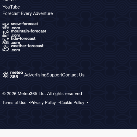
YouTube
Forecast Every Adventure
Advertising
Support
Contact Us
© 2026 Meteo365 Ltd. All rights reserved
Terms of Use
Privacy Policy
Cookie Policy