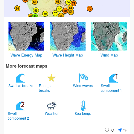
Wave Energy Map
Wave Height Map
Wind Map
More forecast maps
Swell at breaks
Rating at
Wind waves
Swell
breaks
component 1
Swell
Weather
Sea temp.
component 2
°C
°F