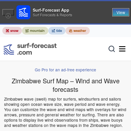
Surf-Forecast App
View
Surf Forecasts & Reports
Go Pro for an ad-free experience
Zimbabwe Surf Map – Wind and Wave
forecasts
Zimbabwe wave (swell) map for surfers, windsurfers and sailors
showing open ocean wave size, wave period and wave energy.
You can customize the wave and wind maps with overlays for wind
arrows, pressure and general weather for surfing. There are also
options to display live wind observations from ships, wave buoys
and weather stations on the wave maps in the Zimbabwe region.