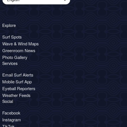
Explore
Surf Spots
Wave & Wind Maps
Greenroom News
Photo Gallery
Services
Email Surf Alerts
Mobile Surf App
Eyeball Reporters
Weather Feeds
Social
Facebook
Instagram
TikTok