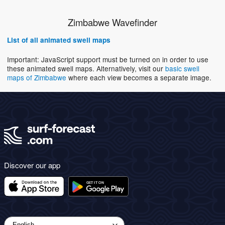
Zimbabwe Wavefinder
List of all animated swell maps
Important: JavaScript support must be turned on in order to use
these animated swell maps. Alternatively, visit our
basic swell
maps of Zimbabwe
where each view becomes a separate image.
Discover our app