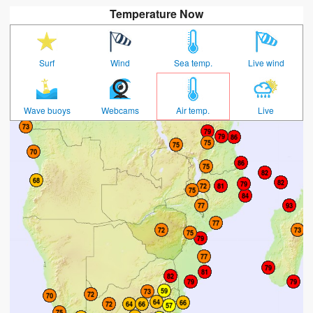
Temperature Now
Surf
Wind
Sea temp.
Live wind
Wave buoys
Webcams
Air temp.
Live