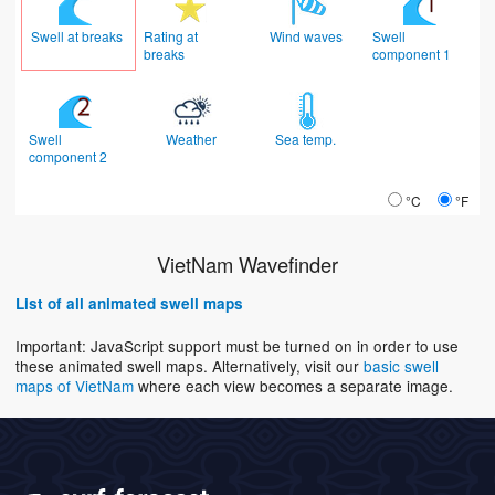
Swell at breaks
Rating at
Wind waves
Swell
breaks
component 1
Swell
Weather
Sea temp.
component 2
°C
°F
VietNam Wavefinder
List of all animated swell maps
Important: JavaScript support must be turned on in order to use
these animated swell maps. Alternatively, visit our
basic swell
maps of VietNam
where each view becomes a separate image.