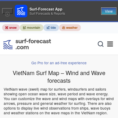
Surf-Forecast App
View
Surf Forecasts & Reports
Go Pro for an ad-free experience
VietNam Surf Map – Wind and Wave
forecasts
VietNam wave (swell) map for surfers, windsurfers and sailors
showing open ocean wave size, wave period and wave energy.
You can customize the wave and wind maps with overlays for wind
arrows, pressure and general weather for surfing. There are also
options to display live wind observations from ships, wave buoys
and weather stations on the wave maps in the VietNam region.