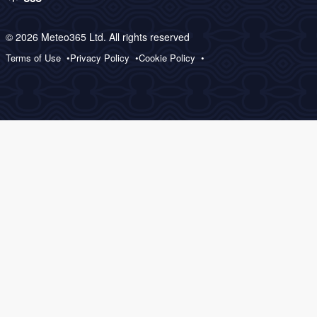
© 2026 Meteo365 Ltd. All rights reserved
Terms of Use
Privacy Policy
Cookie Policy