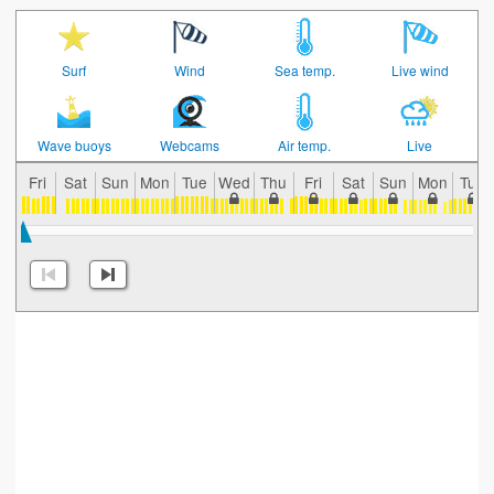
Surf
Wind
Sea temp.
Live wind
Wave buoys
Webcams
Air temp.
Live
Fri
Sat
Sun
Mon
Tue
Wed
Thu
Fri
Sat
Sun
Mon
Tue