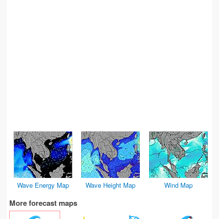
Wave Energy Map
Wave Height Map
Wind Map
More forecast maps