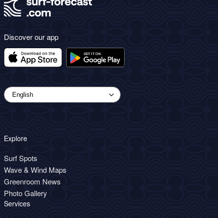
Discover our app
Explore
Surf Spots
Wave & Wind Maps
Greenroom News
Photo Gallery
Services