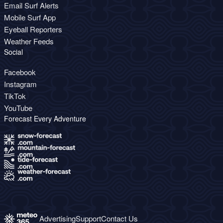
Email Surf Alerts
Mobile Surf App
Eyeball Reporters
Weather Feeds
Social
Facebook
Instagram
TikTok
YouTube
Forecast Every Adventure
Advertising
Support
Contact Us