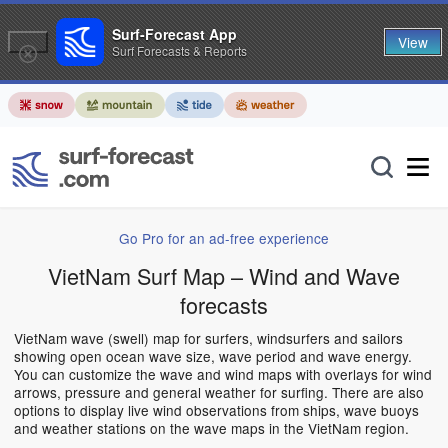
Surf-Forecast App
View
Surf Forecasts & Reports
Go Pro for an ad-free experience
VietNam Surf Map – Wind and Wave
forecasts
VietNam wave (swell) map for surfers, windsurfers and sailors
showing open ocean wave size, wave period and wave energy.
You can customize the wave and wind maps with overlays for wind
arrows, pressure and general weather for surfing. There are also
options to display live wind observations from ships, wave buoys
and weather stations on the wave maps in the VietNam region.