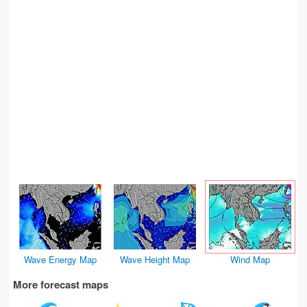
Wave Energy Map
Wave Height Map
Wind Map
More forecast maps