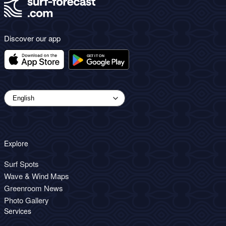
Discover our app
Explore
Surf Spots
Wave & Wind Maps
Greenroom News
Photo Gallery
Services