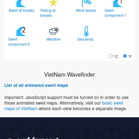
Swell at breaks
Rating at
Wind waves
Swell
breaks
component 1
Swell
Weather
Sea temp.
component 2
°C
°F
VietNam Wavefinder
List of all animated swell maps
Important: JavaScript support must be turned on in order to use
these animated swell maps. Alternatively, visit our
basic swell
maps of VietNam
where each view becomes a separate image.