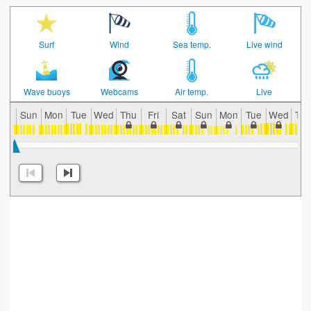
Surf
Wind
Sea temp.
Live wind
Wave buoys
Webcams
Air temp.
Live
Sun
Mon
Tue
Wed
Thu
Fri
Sat
Sun
Mon
Tue
Wed
Th