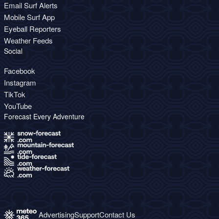
Email Surf Alerts
Mobile Surf App
Eyeball Reporters
Weather Feeds
Social
Facebook
Instagram
TikTok
YouTube
Forecast Every Adventure
Advertising
Support
Contact Us