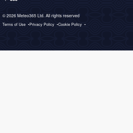
© 2026 Meteo365 Ltd. All rights reserved
Terms of Use
Privacy Policy
Cookie Policy