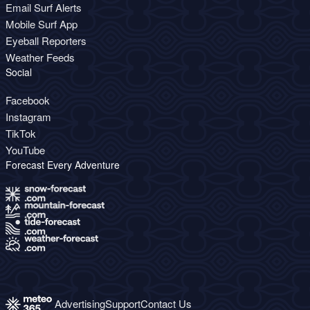
Email Surf Alerts
Mobile Surf App
Eyeball Reporters
Weather Feeds
Social
Facebook
Instagram
TikTok
YouTube
Forecast Every Adventure
Advertising
Support
Contact Us