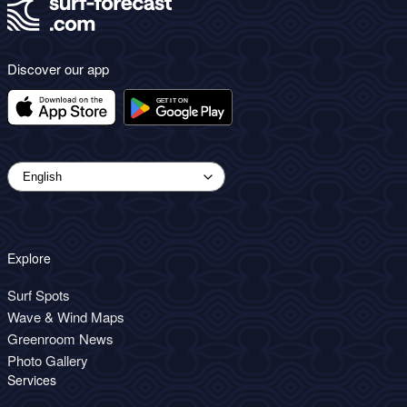
Discover our app
Explore
Surf Spots
Wave & Wind Maps
Greenroom News
Photo Gallery
Services