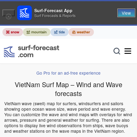
Surf-Forecast App
View
Surf Forecasts & Reports
Go Pro for an ad-free experience
VietNam Surf Map – Wind and Wave
forecasts
VietNam wave (swell) map for surfers, windsurfers and sailors
showing open ocean wave size, wave period and wave energy.
You can customize the wave and wind maps with overlays for wind
arrows, pressure and general weather for surfing. There are also
options to display live wind observations from ships, wave buoys
and weather stations on the wave maps in the VietNam region.