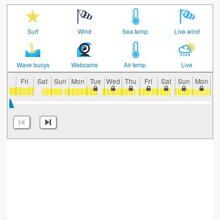
Surf
Wind
Sea temp.
Live wind
Wave buoys
Webcams
Air temp.
Live
Fri
Sat
Sun
Mon
Tue
Wed
Thu
Fri
Sat
Sun
Mon
T