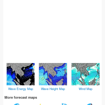
Wave Energy Map
Wave Height Map
Wind Map
More forecast maps