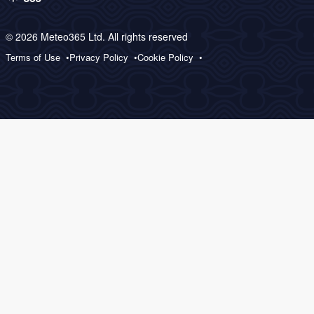
© 2026 Meteo365 Ltd. All rights reserved
Terms of Use
Privacy Policy
Cookie Policy