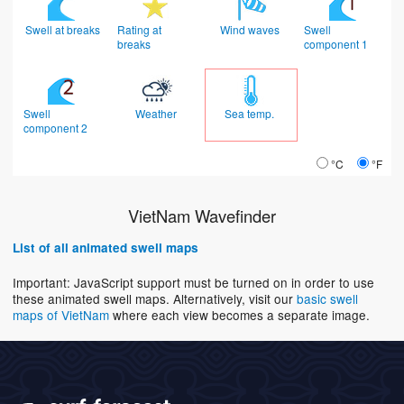
Swell at breaks
Rating at
Wind waves
Swell
breaks
component 1
Swell
Weather
Sea temp.
component 2
°C
°F
VietNam Wavefinder
List of all animated swell maps
Important: JavaScript support must be turned on in order to use
these animated swell maps. Alternatively, visit our
basic swell
maps of VietNam
where each view becomes a separate image.