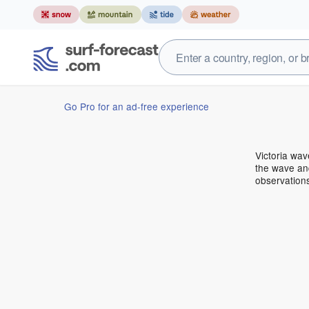
Go Pro for an ad-free experience
Victoria wa
the wave and
observations