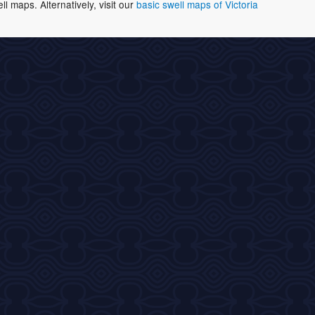
 maps. Alternatively, visit our
basic swell maps of Victoria