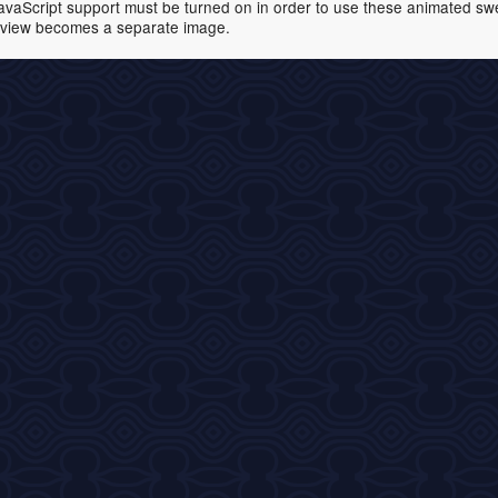
avaScript support must be turned on in order to use these animated swell
view becomes a separate image.