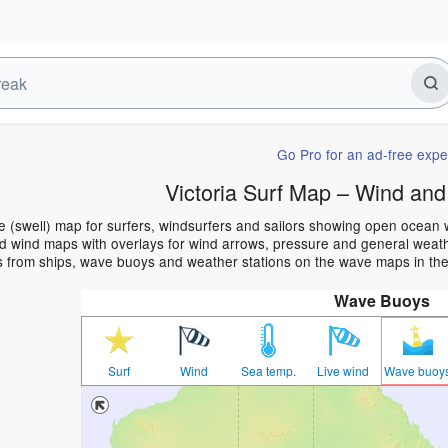
Go Pro for an ad-free expe
Victoria Surf Map – Wind and
ve (swell) map for surfers, windsurfers and sailors showing open ocea
 wind maps with overlays for wind arrows, pressure and general weather
 from ships, wave buoys and weather stations on the wave maps in the 
Wave Buoys
Surf
Wind
Sea temp.
Live wind
Wave buoy