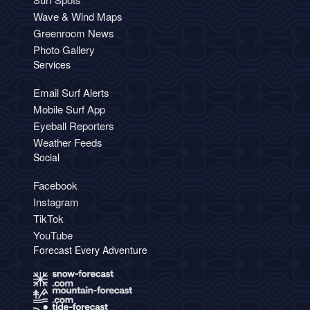
Wave & Wind Maps
Greenroom News
Photo Gallery
Services
Email Surf Alerts
Mobile Surf App
Eyeball Reporters
Weather Feeds
Social
Facebook
Instagram
TikTok
YouTube
Forecast Every Adventure