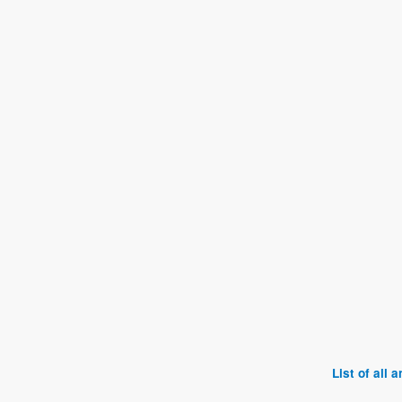
List of all