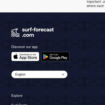
Important: J
where each 
Discover our app
Explore
Surf Spots