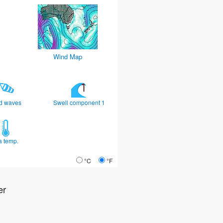
Wind Map
d waves
Swell component 1
a temp.
°C
°F
er