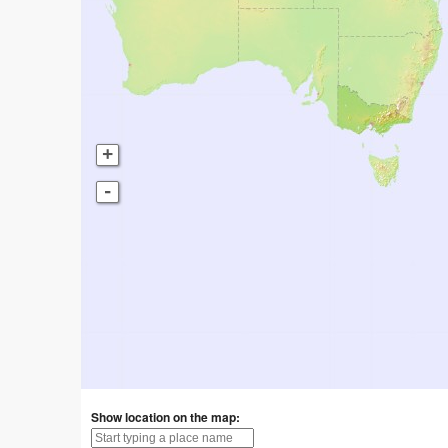
+
-
Show location on the map: