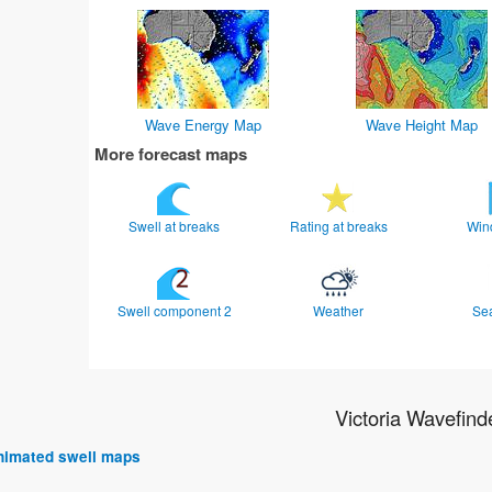
Wave Energy Map
Wave Height Map
More forecast maps
Swell at breaks
Rating at breaks
Win
Swell component 2
Weather
Se
Victoria Wavefind
 animated swell maps