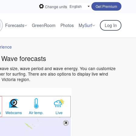
Get Premium
Change units
Forecasts
GreenRoom
Photos
My
Surf
Log In
rience
 Wave forecasts
n wave size, wave period and wave energy. You can customize
 for surfing. There are also options to display live wind
Victoria region.
s
Webcams
Air temp.
Live