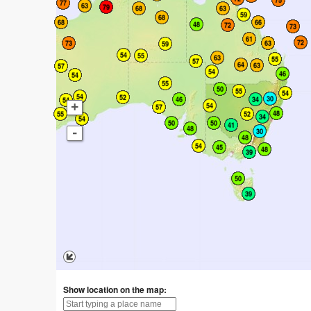
+
-
Show location on the map: