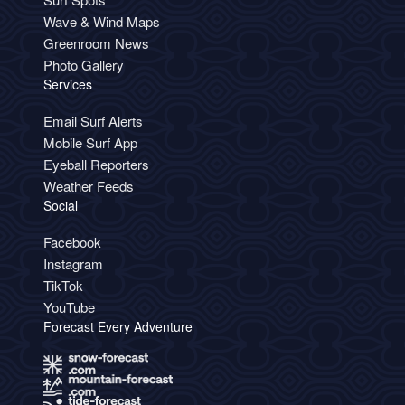
Wave & Wind Maps
Greenroom News
Photo Gallery
Services
Email Surf Alerts
Mobile Surf App
Eyeball Reporters
Weather Feeds
Social
Facebook
Instagram
TikTok
YouTube
Forecast Every Adventure