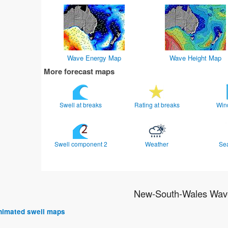
Wave Energy Map
Wave Height Map
More forecast maps
Swell at breaks
Rating at breaks
Win
Swell component 2
Weather
Se
New-South-Wales Wave
 animated swell maps