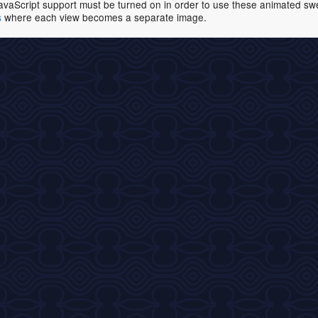
avaScript support must be turned on in order to use these animated swell
s
where each view becomes a separate image.