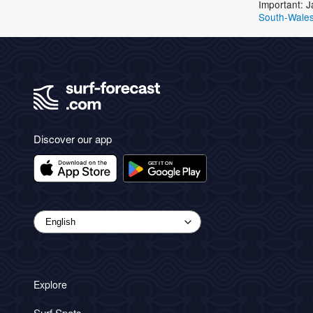
Important: J
South-Wale
Discover our app
Explore
Surf Spots