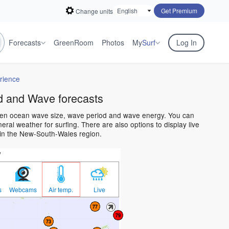
Get Premium
Change units
Forecasts
GreenRoom
Photos
My
Surf
Log In
rience
 and Wave forecasts
open ocean wave size, wave period and wave energy. You can
al weather for surfing. There are also options to display live
in the New-South-Wales region.
w
s
Webcams
Air temp.
Live