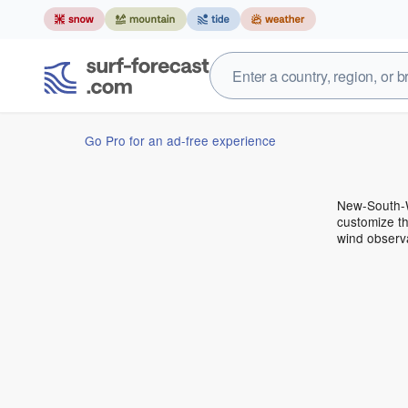
Go Pro for an ad-free experience
New-South-W
customize th
wind observ