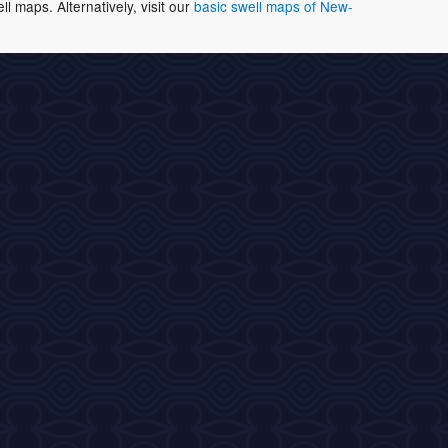
 maps. Alternatively, visit our
basic swell maps of New-