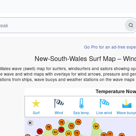
Go Pro for an ad-free expe
New-South-Wales Surf Map – Wind
ales wave (swell) map for surfers, windsurfers and sailors showing 
e wave and wind maps with overlays for wind arrows, pressure and gener
ations from ships, wave buoys and weather stations on the wave maps 
Temperature No
Surf
Wind
Sea temp.
Live wind
Wave buoy