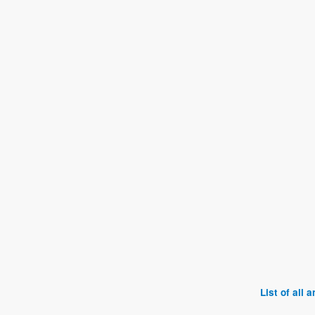
List of all