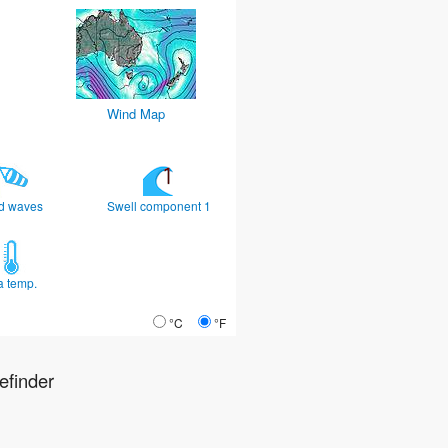
Wind Map
d waves
Swell component 1
a temp.
°C
°F
finder