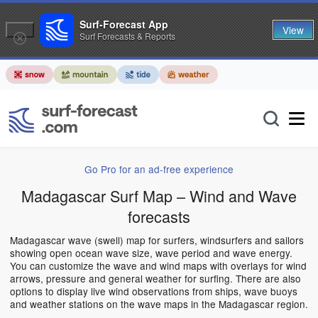
Surf-Forecast App
View
Surf Forecasts & Reports
Go Pro for an ad-free experience
Madagascar Surf Map – Wind and Wave
forecasts
Madagascar wave (swell) map for surfers, windsurfers and sailors
showing open ocean wave size, wave period and wave energy.
You can customize the wave and wind maps with overlays for wind
arrows, pressure and general weather for surfing. There are also
options to display live wind observations from ships, wave buoys
and weather stations on the wave maps in the Madagascar region.