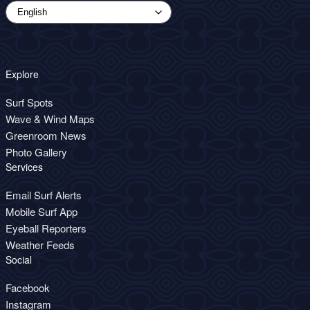
Explore
Surf Spots
Wave & Wind Maps
Greenroom News
Photo Gallery
Services
Email Surf Alerts
Mobile Surf App
Eyeball Reporters
Weather Feeds
Social
Facebook
Instagram