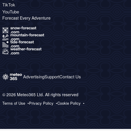
TikTok
YouTube
Forecast Every Adventure
Advertising
Support
Contact Us
© 2026 Meteo365 Ltd. All rights reserved
Terms of Use
Privacy Policy
Cookie Policy