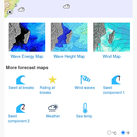
Wave Energy Map
Wave Height Map
Wind Map
More forecast maps
Swell at breaks
Rating at
Wind waves
Swell
breaks
component 1
Swell
Weather
Sea temp.
component 2
°C
°F