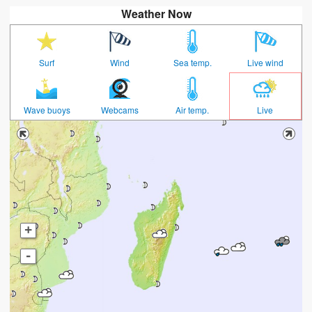
Weather Now
Surf
Wind
Sea temp.
Live wind
Wave buoys
Webcams
Air temp.
Live
+
-