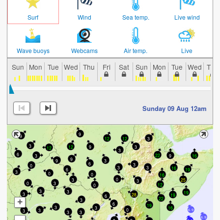
Surf
Wind
Sea temp.
Live wind
Wave buoys
Webcams
Air temp.
Live
Sun
Mon
Tue
Wed
Thu
Fri
Sat
Sun
Mon
Tue
Wed
Thu
Sunday 09 Aug 12am
9
9
12
3
12
3
12
3
9
12
3
6
22
3
9
16
9
3
9
6
3
0
3
3
16
19
6
3
0
0
16
0
3
25
3
0
3
12
0
3
3
19
3
28
19
6
22
3
+
6
19
3
3
16
0
3
3
6.9
3
3
6.9