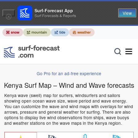
Surf-Forecast App
View
Surf Forecasts & Reports
Go Pro for an ad-free experience
Kenya Surf Map – Wind and Wave forecasts
Kenya wave (swell) map for surfers, windsurfers and sailors
showing open ocean wave size, wave period and wave energy.
You can customize the wave and wind maps with overlays for wind
arrows, pressure and general weather for surfing. There are also
options to display live wind observations from ships, wave buoys
and weather stations on the wave maps in the Kenya region.