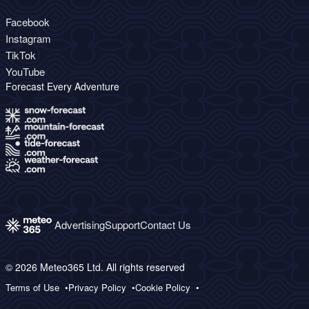
Facebook
Instagram
TikTok
YouTube
Forecast Every Adventure
Advertising
Support
Contact Us
© 2026 Meteo365 Ltd. All rights reserved
Terms of Use
Privacy Policy
Cookie Policy