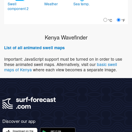
Swell
Weather
Sea temp.
component 2
°C
°F
Kenya Wavefinder
List of all animated swell maps
Important: JavaScript support must be turned on in order to use
these animated swell maps. Alternatively, visit our
basic swell
maps of Kenya
where each view becomes a separate image.
Discover our app