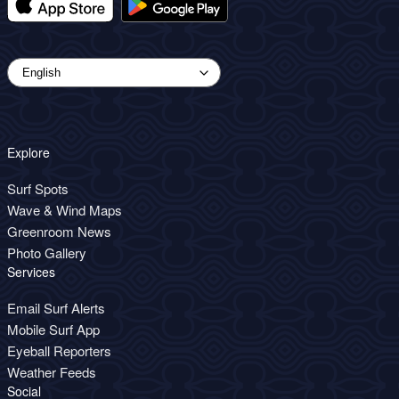
Explore
Surf Spots
Wave & Wind Maps
Greenroom News
Photo Gallery
Services
Email Surf Alerts
Mobile Surf App
Eyeball Reporters
Weather Feeds
Social