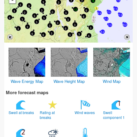
-
3
3
16
7.2
3
3
3
3
12
7.9
3
6
3
0
0
3
7.5
6.9
7.9
3
6
6
3
3
7.2
3
3
0
3
8.2
3
7.5
3
3
6
3
5.2
3
6
3
6
3
6
Wave Energy Map
Wave Height Map
Wind Map
More forecast maps
Swell at breaks
Rating at
Wind waves
Swell
breaks
component 1