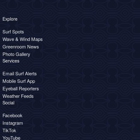
Explore
Surf Spots
Wave & Wind Maps
Greenroom News
Photo Gallery
Services
Email Surf Alerts
Mobile Surf App
Eyeball Reporters
Weather Feeds
Social
Facebook
Instagram
TikTok
YouTube