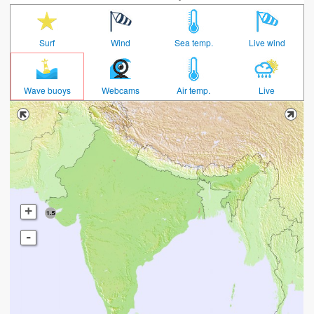
Surf
Wind
Sea temp.
Live wind
Wave buoys
Webcams
Air temp.
Live
+
-