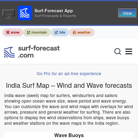
Surf-Forecast App
View
Surf Forecasts & Reports
Go Pro for an ad-free experience
India Surf Map – Wind and Wave forecasts
India wave (swell) map for surfers, windsurfers and sailors
showing open ocean wave size, wave period and wave energy.
You can customize the wave and wind maps with overlays for wind
arrows, pressure and general weather for surfing. There are also
options to display live wind observations from ships, wave buoys
and weather stations on the wave maps in the India region.
Wave Buoys