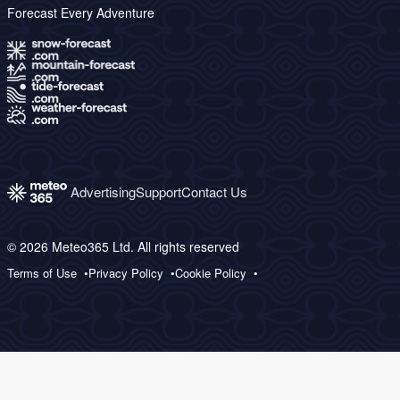
Forecast Every Adventure
Advertising
Support
Contact Us
© 2026 Meteo365 Ltd. All rights reserved
Terms of Use
Privacy Policy
Cookie Policy