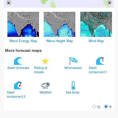
Wave Energy Map
Wave Height Map
Wind Map
More forecast maps
Swell at breaks
Rating at
Wind waves
Swell
breaks
component 1
Swell
Weather
Sea temp.
component 2
°C
°F