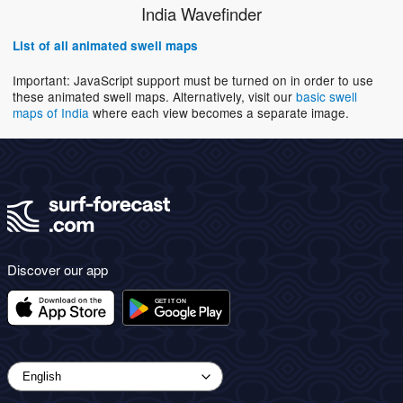
India Wavefinder
List of all animated swell maps
Important: JavaScript support must be turned on in order to use
these animated swell maps. Alternatively, visit our
basic swell
maps of India
where each view becomes a separate image.
Discover our app