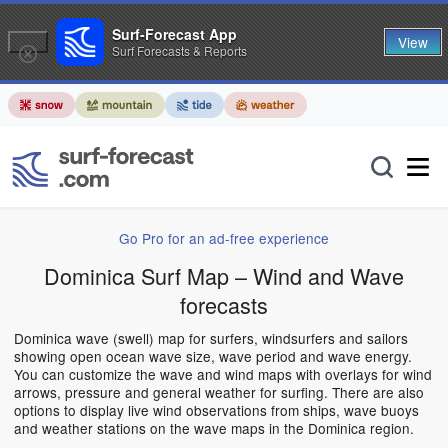
Surf-Forecast App
View
Surf Forecasts & Reports
Go Pro for an ad-free experience
Dominica Surf Map – Wind and Wave
forecasts
Dominica wave (swell) map for surfers, windsurfers and sailors
showing open ocean wave size, wave period and wave energy.
You can customize the wave and wind maps with overlays for wind
arrows, pressure and general weather for surfing. There are also
options to display live wind observations from ships, wave buoys
and weather stations on the wave maps in the Dominica region.