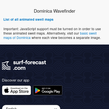
Dominica Wavefinder
List of all animated swell maps
Important: JavaScript support must be turned on in order to use
these animated swell maps. Alternatively, visit our
basic swell
maps of Dominica
where each view becomes a separate image.
Discover our app