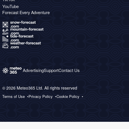
YouTube
Forecast Every Adventure
Advertising
Support
Contact Us
© 2026 Meteo365 Ltd. All rights reserved
Terms of Use
Privacy Policy
Cookie Policy