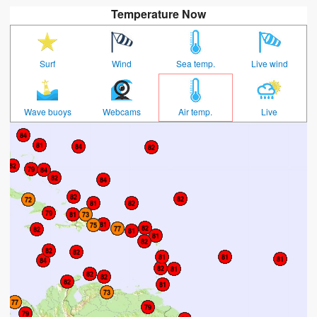
Temperature Now
Surf
Wind
Sea temp.
Live wind
Wave buoys
Webcams
Air temp.
Live