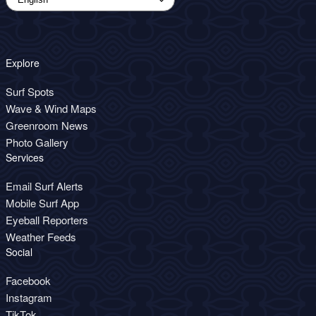
Explore
Surf Spots
Wave & Wind Maps
Greenroom News
Photo Gallery
Services
Email Surf Alerts
Mobile Surf App
Eyeball Reporters
Weather Feeds
Social
Facebook
Instagram
TikTok