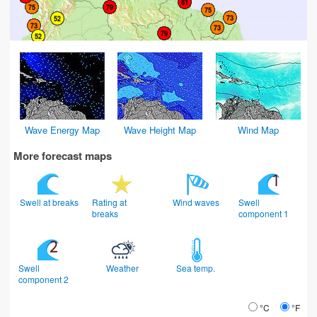
Wave Energy Map
Wave Height Map
Wind Map
More forecast maps
Swell at breaks
Rating at
Wind waves
Swell
breaks
component 1
Swell
Weather
Sea temp.
component 2
°C
°F