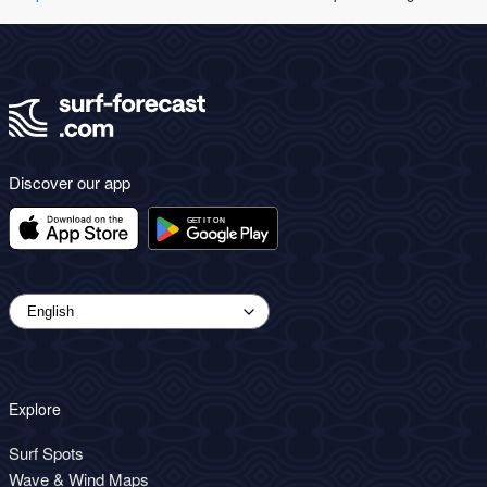
Discover our app
Explore
Surf Spots
Wave & Wind Maps