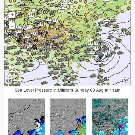
+
-
Sea Level Pressure in Millibars Sunday 09 Aug at 11am