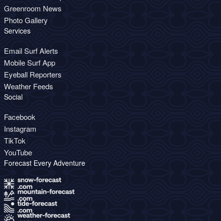
Greenroom News
Photo Gallery
Services
Email Surf Alerts
Mobile Surf App
Eyeball Reporters
Weather Feeds
Social
Facebook
Instagram
TikTok
YouTube
Forecast Every Adventure