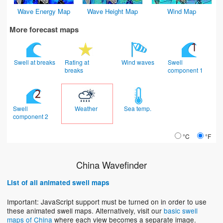
Wave Energy Map
Wave Height Map
Wind Map
More forecast maps
Swell at breaks
Rating at
Wind waves
Swell
breaks
component 1
Swell
Weather
Sea temp.
component 2
°C
°F
China Wavefinder
List of all animated swell maps
Important: JavaScript support must be turned on in order to use
these animated swell maps. Alternatively, visit our
basic swell
maps of China
where each view becomes a separate image.