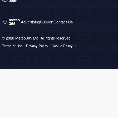
Advertising
Support
Contact Us
© 2026 Meteo365 Ltd. All rights reserved
Terms of Use
Privacy Policy
Cookie Policy