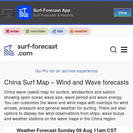
Surf-Forecast App
View
Surf Forecasts & Reports
Go Pro for an ad-free experience
China Surf Map – Wind and Wave forecasts
China wave (swell) map for surfers, windsurfers and sailors
showing open ocean wave size, wave period and wave energy.
You can customize the wave and wind maps with overlays for wind
arrows, pressure and general weather for surfing. There are also
options to display live wind observations from ships, wave buoys
and weather stations on the wave maps in the China region.
Weather Forecast Sunday 09 Aug 11am CST