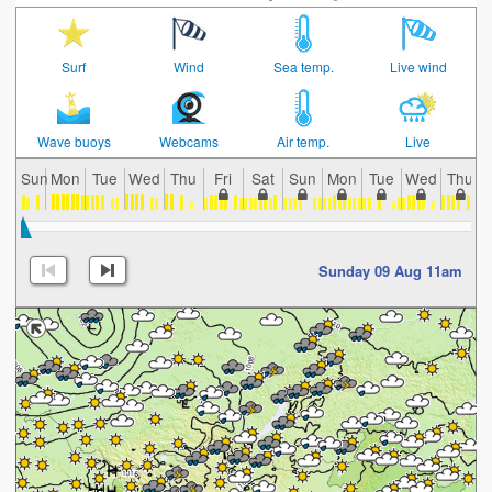
Surf
Wind
Sea temp.
Live wind
Wave buoys
Webcams
Air temp.
Live
Sun
Mon
Tue
Wed
Thu
Fri
Sat
Sun
Mon
Tue
Wed
Thu
Sunday 09 Aug 11am