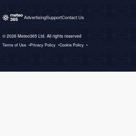
Advertising
Support
Contact Us
© 2026 Meteo365 Ltd. All rights reserved
Terms of Use
Privacy Policy
Cookie Policy