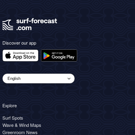
Discover our app
Explore
Surf Spots
Wave & Wind Maps
Greenroom News