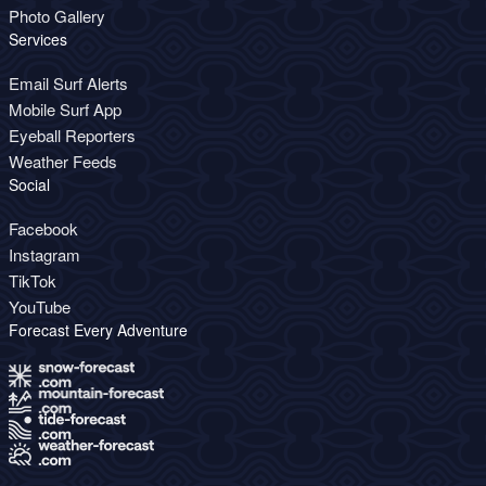
Photo Gallery
Services
Email Surf Alerts
Mobile Surf App
Eyeball Reporters
Weather Feeds
Social
Facebook
Instagram
TikTok
YouTube
Forecast Every Adventure