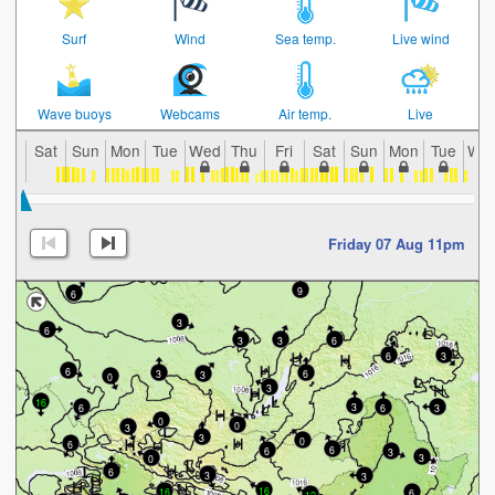
Surf
Wind
Sea temp.
Live wind
Wave buoys
Webcams
Air temp.
Live
Sat
Sun
Mon
Tue
Wed
Thu
Fri
Sat
Sun
Mon
Tue
We
Friday 07 Aug 11pm
9
6
3
6
3
6
3
6
3
6
3
6
3
0
3
16
3
6
6
3
0
0
3
3
0
6
6
6
3
3
0
6
3
3
16
16
6
12