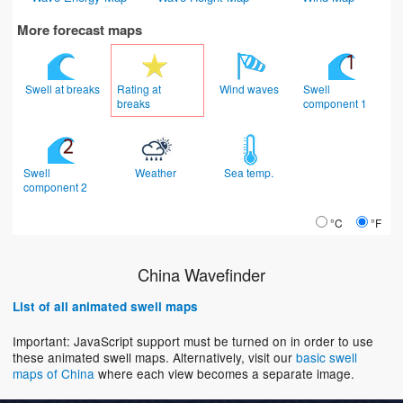
More forecast maps
Swell at breaks
Rating at
Wind waves
Swell
breaks
component 1
Swell
Weather
Sea temp.
component 2
°C
°F
China Wavefinder
List of all animated swell maps
Important: JavaScript support must be turned on in order to use
these animated swell maps. Alternatively, visit our
basic swell
maps of China
where each view becomes a separate image.