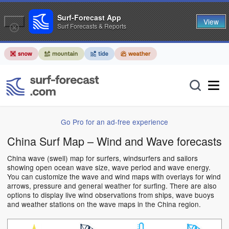
Surf-Forecast App
View
Surf Forecasts & Reports
Go Pro for an ad-free experience
China Surf Map – Wind and Wave forecasts
China wave (swell) map for surfers, windsurfers and sailors
showing open ocean wave size, wave period and wave energy.
You can customize the wave and wind maps with overlays for wind
arrows, pressure and general weather for surfing. There are also
options to display live wind observations from ships, wave buoys
and weather stations on the wave maps in the China region.