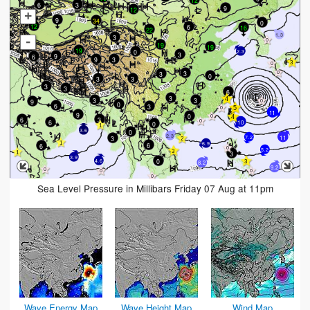
3
6
9
12
+
9
34
0
12
6
16
22
1.3
3
-
19
19
19
0
2.3
3
9
6
9
3
3
3
0
3
3
3
3
6
3
3
3
9
0
6
3
11
9
0
6
3
6
10
0
3.6
0
2.3
11
3
7.2
6.9
6
6
5.2
3
3.9
0
4.6
8.2
9.2
Sea Level Pressure in Millibars Friday 07 Aug at 11pm
Wave Energy Map
Wave Height Map
Wind Map