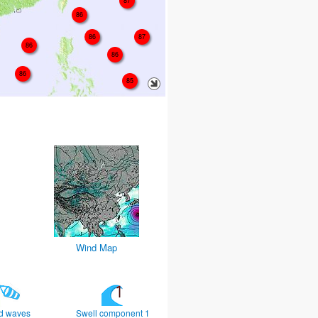
87
86
86
87
86
86
86
85
Wind Map
d waves
Swell component 1