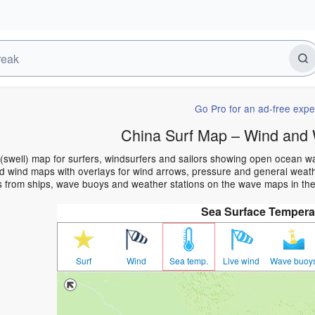
Go Pro for an ad-free expe
China Surf Map – Wind and 
(swell) map for surfers, windsurfers and sailors showing open ocean 
 wind maps with overlays for wind arrows, pressure and general weather
s from ships, wave buoys and weather stations on the wave maps in the
Sea Surface Tempera
Surf
Wind
Sea temp.
Live wind
Wave buoy