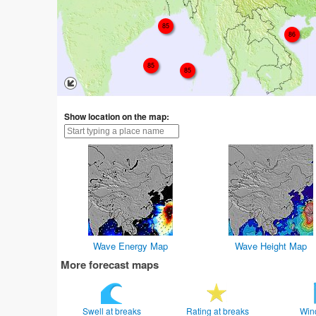
85
86
85
85
Show location on the map:
Wave Energy Map
Wave Height Map
More forecast maps
Swell at breaks
Rating at breaks
Win