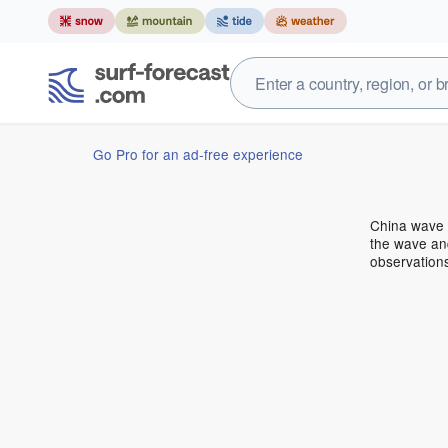
Go Pro for an ad-free experience
China wave 
the wave and
observation