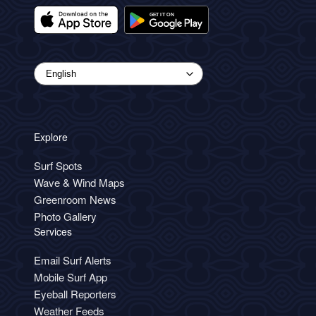
Explore
Surf Spots
Wave & Wind Maps
Greenroom News
Photo Gallery
Services
Email Surf Alerts
Mobile Surf App
Eyeball Reporters
Weather Feeds