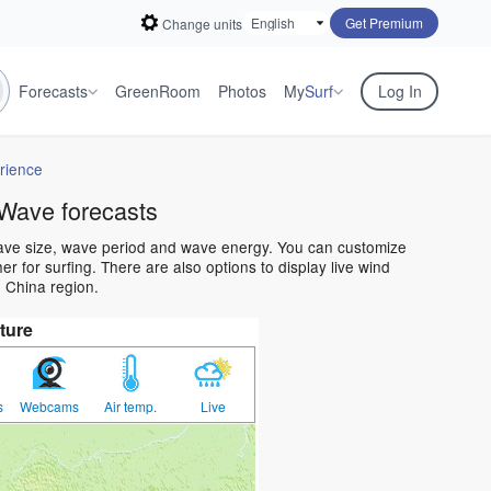
Get Premium
Change units
Forecasts
GreenRoom
Photos
My
Surf
Log In
rience
Wave forecasts
wave size, wave period and wave energy. You can customize
 for surfing. There are also options to display live wind
 China region.
ture
s
Webcams
Air temp.
Live