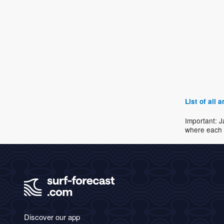
List of all
Important: J
where each 
Discover our app