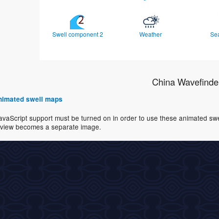
Swell component 2
Weather
Se
China Wavefinde
 animated swell maps
avaScript support must be turned on in order to use these animated swell
view becomes a separate image.