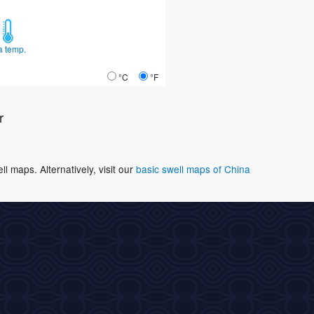
a temp.
°C
°F
r
 maps. Alternatively, visit our
basic swell maps of China