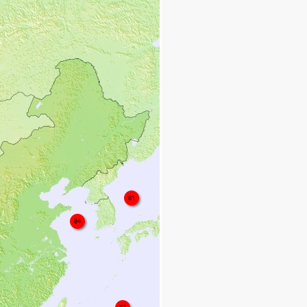
81
84