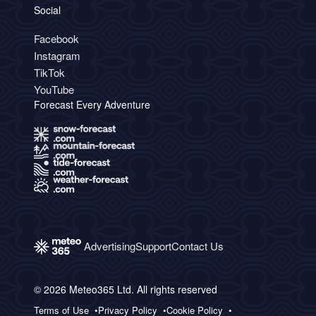
Social
Facebook
Instagram
TikTok
YouTube
Forecast Every Adventure
Advertising
Support
Contact Us
© 2026 Meteo365 Ltd. All rights reserved
Terms of Use
Privacy Policy
Cookie Policy