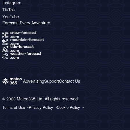
Instagram
TikTok
YouTube
Forecast Every Adventure
Advertising
Support
Contact Us
© 2026 Meteo365 Ltd. All rights reserved
Terms of Use
Privacy Policy
Cookie Policy