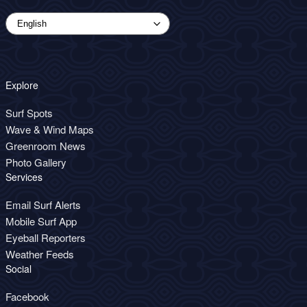
Explore
Surf Spots
Wave & Wind Maps
Greenroom News
Photo Gallery
Services
Email Surf Alerts
Mobile Surf App
Eyeball Reporters
Weather Feeds
Social
Facebook