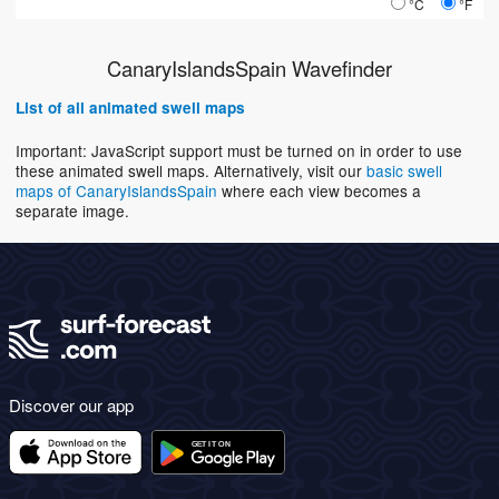
°C
°F
CanaryIslandsSpain Wavefinder
List of all animated swell maps
Important: JavaScript support must be turned on in order to use
these animated swell maps. Alternatively, visit our
basic swell
maps of CanaryIslandsSpain
where each view becomes a
separate image.
Discover our app