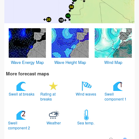
Wave Energy Map
Wave Height Map
Wind Map
More forecast maps
Swell at breaks
Rating at
Wind waves
Swell
breaks
component 1
Swell
Weather
Sea temp.
component 2