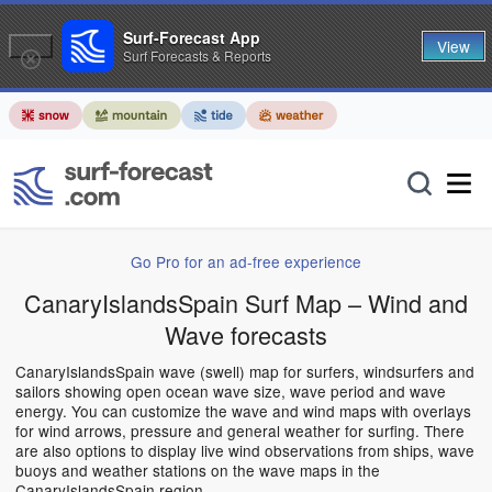
Surf-Forecast App
View
Surf Forecasts & Reports
Go Pro for an ad-free experience
CanaryIslandsSpain Surf Map – Wind and
Wave forecasts
CanaryIslandsSpain wave (swell) map for surfers, windsurfers and
sailors showing open ocean wave size, wave period and wave
energy. You can customize the wave and wind maps with overlays
for wind arrows, pressure and general weather for surfing. There
are also options to display live wind observations from ships, wave
buoys and weather stations on the wave maps in the
CanaryIslandsSpain region.