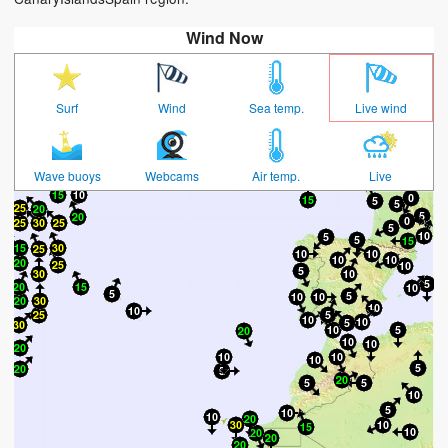
Wind Now
Surf
Wind
Sea temp.
Live wind
Wave buoys
Webcams
Air temp.
Live