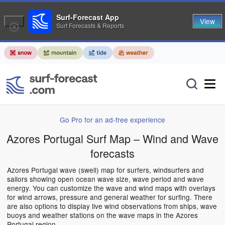
Surf-Forecast App
View
Surf Forecasts & Reports
Go Pro for an ad-free experience
Azores Portugal Surf Map – Wind and Wave
forecasts
Azores Portugal wave (swell) map for surfers, windsurfers and
sailors showing open ocean wave size, wave period and wave
energy. You can customize the wave and wind maps with overlays
for wind arrows, pressure and general weather for surfing. There
are also options to display live wind observations from ships, wave
buoys and weather stations on the wave maps in the Azores
Portugal region.