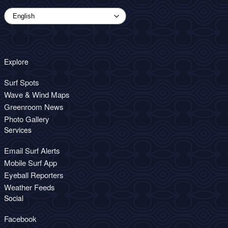
Explore
Surf Spots
Wave & Wind Maps
Greenroom News
Photo Gallery
Services
Email Surf Alerts
Mobile Surf App
Eyeball Reporters
Weather Feeds
Social
Facebook