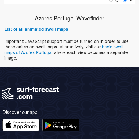
°C
°F
Azores Portugal Wavefinder
List of all animated swell maps
Important: JavaScript support must be turned on in order to use
these animated swell maps. Alternatively, visit our
basic swell
maps of Azores Portugal
where each view becomes a separate
image.
Discover our app