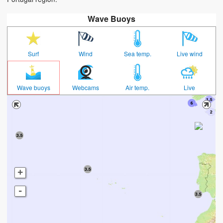
Wave Buoys
Surf
Wind
Sea temp.
Live wind
Wave buoys
Webcams
Air temp.
Live
+
-