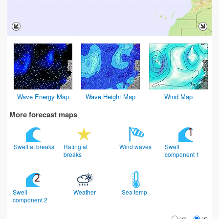
Wave Energy Map
Wave Height Map
Wind Map
More forecast maps
Swell at breaks
Rating at
Wind waves
Swell
breaks
component 1
Swell
Weather
Sea temp.
component 2