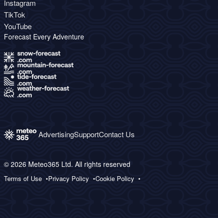
Instagram
TikTok
YouTube
Forecast Every Adventure
Advertising
Support
Contact Us
© 2026 Meteo365 Ltd. All rights reserved
Terms of Use
Privacy Policy
Cookie Policy