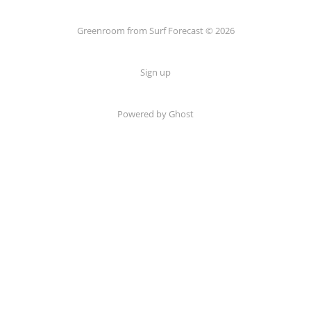
Greenroom from Surf Forecast © 2026
Sign up
Powered by Ghost