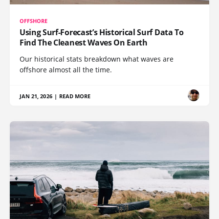
OFFSHORE
Using Surf-Forecast’s Historical Surf Data To
Find The Cleanest Waves On Earth
Our historical stats breakdown what waves are
offshore almost all the time.
JAN 21, 2026
|
READ MORE