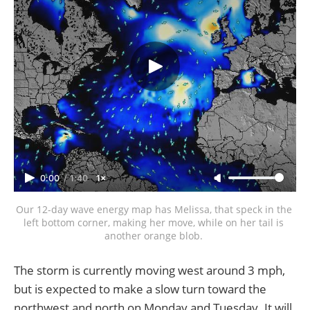
0:00
/
1:40
1×
Our 12-day wave energy map has Melissa, that speck in the 
left bottom corner, making her move, while on her tail is 
another orange blob. 
The storm is currently moving west around 3 mph,
but is expected to make a slow turn toward the
northwest and north on Monday and Tuesday. It will