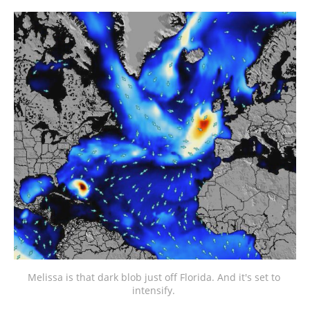
Melissa is that dark blob just off Florida. And it's set to 
intensify. 