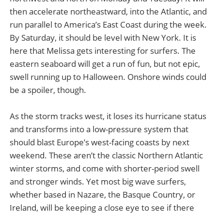
then accelerate northeastward, into the Atlantic, and
run parallel to America’s East Coast during the week.
By Saturday, it should be level with New York. It is
here that Melissa gets interesting for surfers. The
eastern seaboard will get a run of fun, but not epic,
swell running up to Halloween. Onshore winds could
be a spoiler, though.
As the storm tracks west, it loses its hurricane status
and transforms into a low-pressure system that
should blast Europe’s west-facing coasts by next
weekend. These aren’t the classic Northern Atlantic
winter storms, and come with shorter-period swell
and stronger winds. Yet most big wave surfers,
whether based in Nazare, the Basque Country, or
Ireland, will be keeping a close eye to see if there