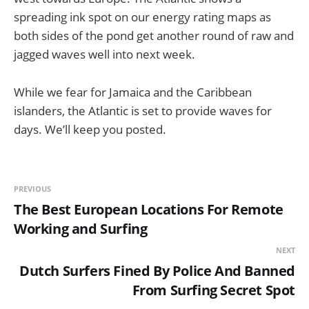
spreading ink spot on our energy rating maps as
both sides of the pond get another round of raw and
jagged waves well into next week.
While we fear for Jamaica and the Caribbean
islanders, the Atlantic is set to provide waves for
days. We’ll keep you posted.
PREVIOUS
The Best European Locations For Remote
Working and Surfing
NEXT
Dutch Surfers Fined By Police And Banned
From Surfing Secret Spot