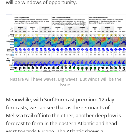
will be windows of opportunity.
Nazare will have waves. Big waves. But winds will be the 
issue. 
Meanwhile, with Surf-Forecast premium 12-day
forecasts, we can see that as the remnants of
Melissa trail off into the ether, another deep low is
forecast to form in the eastern Atlantic and head
west towards Europe. The Atlantic shows a