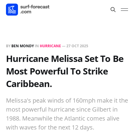
BY
BEN MONDY
IN
HURRICANE
—
27 OCT 2025
Hurricane Melissa Set To Be
Most Powerful To Strike
Caribbean.
Melissa's peak winds of 160mph make it the
most powerful hurricane since Gilbert in
1988. Meanwhile the Atlantic comes alive
with waves for the next 12 days.