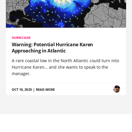
HURRICANE
Warning: Potential Hurricane Karen
Approaching in Atlantic
A rare coastal low in the North Atlantic could turn into
Hurricane Karen… and she wants to speak to the
manager.
OCT 10, 2025
|
READ MORE