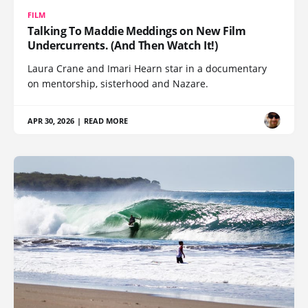
FILM
Talking To Maddie Meddings on New Film
Undercurrents. (And Then Watch It!)
Laura Crane and Imari Hearn star in a documentary
on mentorship, sisterhood and Nazare.
APR 30, 2026
|
READ MORE