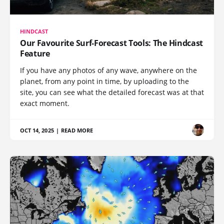
HINDCAST
Our Favourite Surf-Forecast Tools: The Hindcast
Feature
If you have any photos of any wave, anywhere on the
planet, from any point in time, by uploading to the
site, you can see what the detailed forecast was at that
exact moment.
OCT 14, 2025
|
READ MORE