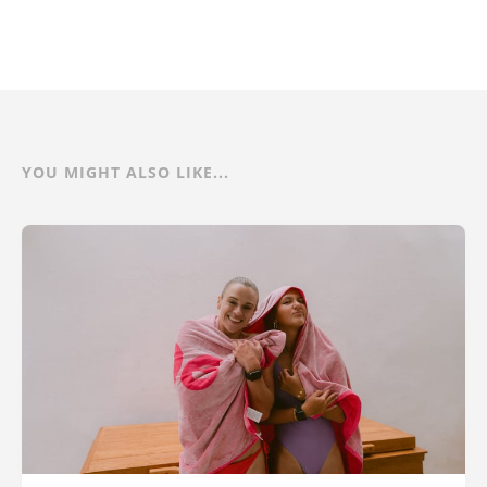
YOU MIGHT ALSO LIKE...