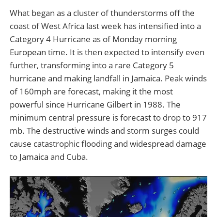
What began as a cluster of thunderstorms off the
coast of West Africa last week has intensified into a
Category 4 Hurricane as of Monday morning
European time. It is then expected to intensify even
further, transforming into a rare Category 5
hurricane and making landfall in Jamaica. Peak winds
of 160mph are forecast, making it the most
powerful since Hurricane Gilbert in 1988. The
minimum central pressure is forecast to drop to 917
mb. The destructive winds and storm surges could
cause catastrophic flooding and widespread damage
to Jamaica and Cuba.