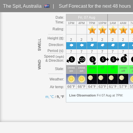
The Spit
, Australia
|
Surf Forecast
for the next 48 hours
Date:
Fri
Fri, 07
Fri, 07 Aug
Fri, 07 Aug
Fri, 07 Aug
Fri, 07 Aug
Fri, 07 Aug
Fri, 07 Aug
Fri
Fri
Fri, 07
Fri
Fri
Sat
Sat, 08
Sat, 08 Aug
Sat, 08 
Sat
Sat, 
Sa
S
Time:
1PM
4PM
7PM
10PM
1AM
4AM
7
Rating:
1
1
1
1
Height (
):
ft
3
2
2
2
2
2
Direction:
Period (s):
7
7
7
7
7
7
Speed
(
)
mph
5
10
5
5
5
5
& Direction:
cross
cross
glass
off
off
cross
cr
State:
on
on
off
o
Weather:
66
°
F
66
°
F
64
°
F
63
°
F
61
°
F
57
°
F
5
Air temp:
Live
Observation
Fri 07 Aug at 7PM
:
m, °C
ft, °F
/